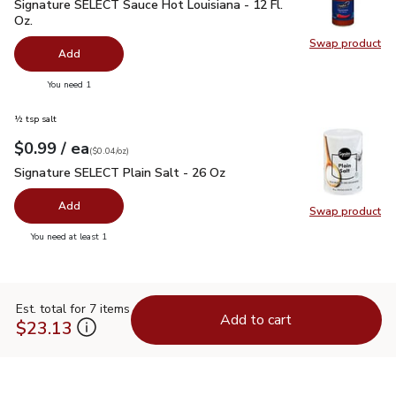
Signature SELECT Sauce Hot Louisiana - 12 Fl. Oz.
$1.79
Signature SELECT Sauce Hot Louisiana - 12 Fl.
Oz.
Swap product
Swap pr
Add
you have 0 selected
You need 1
½ tsp salt
each
$0.99
/ ea
Your price
$0.04
per
$0.99
ounce
(
$0.04/oz
)
Signature SELECT Plain Salt - 26 Oz
$0.99
Signature SELECT Plain Salt - 26 Oz
Add
Swap product
Swap pr
you have 0 selected
You need at least 1
Est. total for 7 items
Add to cart
$23.13