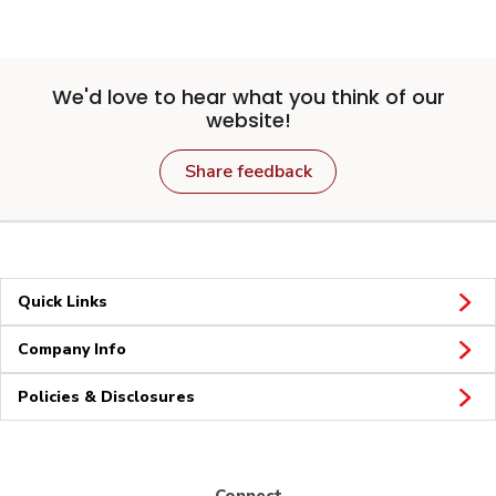
We'd love to hear what you think of our
website!
Share feedback
Quick Links
Company Info
Policies & Disclosures
Connect