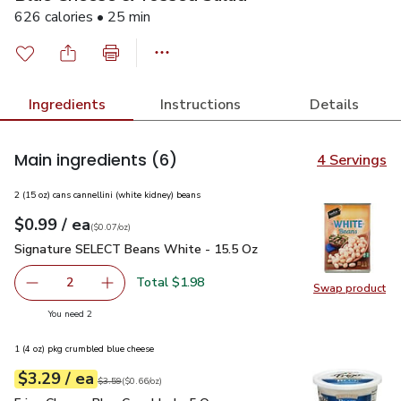
626 calories • 25 min
Ingredients
Instructions
Details
Main ingredients
(6)
4 Servings
2 (15 oz) cans cannellini (white kidney) beans
each
$0.99
/ ea
Your price
$0.07
per
$0.99
ounce
(
$0.07/oz
)
Signature SELECT Beans White - 15.5 Oz
$0.99
Signature SELECT Beans White - 15.5 Oz
Total $1.98
2
Swap product
decrease Signature SELECT Beans White - 15.5 Oz
Add one, Signature SELECT Beans White - 15
Swap pr
you have 2 selected
You need 2
1 (4 oz) pkg crumbled blue cheese
each
$3.29
/ ea
Your price
$0.66
per
$3.29
ounce
Original price
$3.59
$3.59
(
$0.66/oz
)