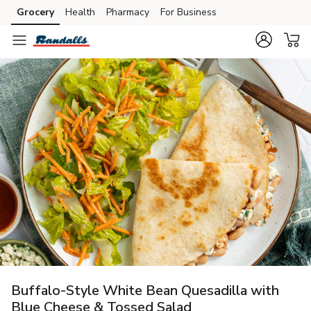
Grocery
Health
Pharmacy
For Business
Skip to search
Skip to main content
Skip to cookie settings
Skip to chat
Buffalo-Style White Bean Quesadilla with
Blue Cheese & Tossed Salad