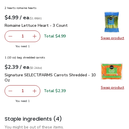
2 hearts romaine hearts
each
$4.99
/ ea
Your price
$1.66
per
$4.99
count
(
$1.66/ct
)
Romaine Lettuce Heart - 3 Count
$4.99
Romaine Lettuce Heart - 3 Count
Total $4.99
1
Swap product
Remove Romaine Lettuce Heart - 3 Count
Add one, Romaine Lettuce Heart - 3 Count
Swap pr
you have 1 selected
You need 1
1 (10 oz) bag shredded carrots
each
$2.39
/ ea
Your price
$0.24
per
$2.39
ounce
(
$0.24/oz
)
Signature SELECT/FARMS Carrots Shredded - 10 Oz
$2.39
Signature SELECT/FARMS Carrots Shredded - 10
Oz
Swap product
Swap pr
Total $2.39
1
Remove Signature SELECT/FARMS Carrots Shredded - 1
Add one, Signature SELECT/FARMS Carrots S
you have 1 selected
You need 1
Staple ingredients
(4)
You might be out of these items.