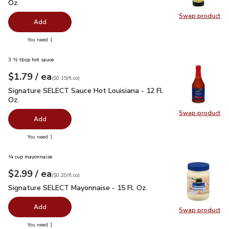
Oz.
Swap product
Swap pro
Add
you have 0 selected
You need 1
3 ½ tbsp hot sauce
each
$1.79
/ ea
Your price
$0.15
per
$1.79
fl.oz
(
$0.15/fl.oz
)
Signature SELECT Sauce Hot Louisiana - 12 Fl. Oz.
$1.79
Signature SELECT Sauce Hot Louisiana - 12 Fl.
Oz.
Swap product
Swap pr
Add
you have 0 selected
You need 1
¼ cup mayonnaise
each
$2.99
/ ea
Your price
$0.20
per
$2.99
fl.oz
(
$0.20/fl.oz
)
Signature SELECT Mayonnaise - 15 Fl. Oz.
$2.99
Signature SELECT Mayonnaise - 15 Fl. Oz.
Add
Swap product
Swap pr
you have 0 selected
You need 1