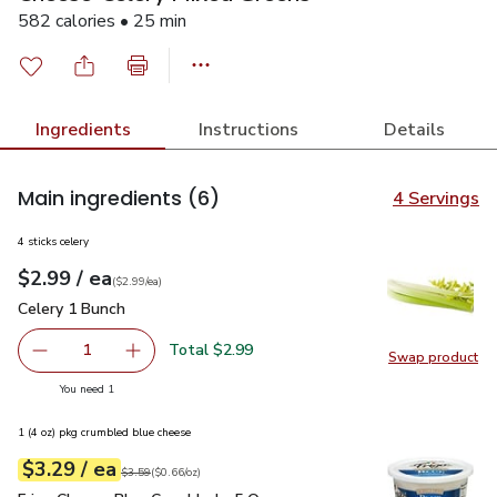
582 calories • 25 min
Ingredients
Instructions
Details
Main ingredients
(6)
4 Servings
4 sticks celery
each
$2.99
/ ea
Your price
$2.99
per
$2.99
each
(
$2.99/ea
)
Celery 1 Bunch
$2.99
Celery 1 Bunch
Total $2.99
1
Swap product
Remove Celery 1 Bunch
Add one, Celery 1 Bunch
Swap pr
you have 1 selected
You need 1
1 (4 oz) pkg crumbled blue cheese
each
$3.29
/ ea
Your price
$0.66
per
$3.29
ounce
Original price
$3.59
$3.59
(
$0.66/oz
)