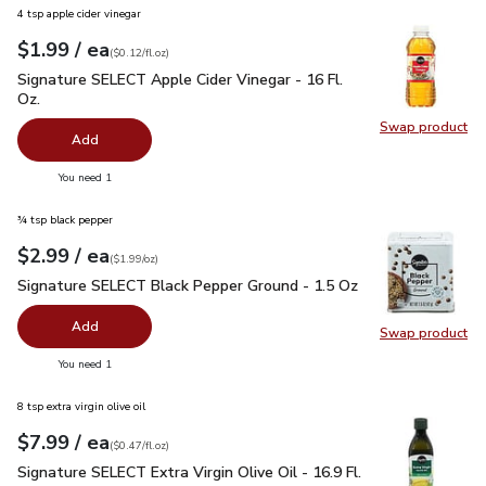
4 tsp apple cider vinegar
each
$1.99
/ ea
Your price
$0.12
per
$1.99
fl.oz
(
$0.12/fl.oz
)
Signature SELECT Apple Cider Vinegar - 16 Fl. Oz.
$1.99
Signature SELECT Apple Cider Vinegar - 16 Fl.
Oz.
Swap product
Swap pro
Add
you have 0 selected
You need 1
¾ tsp black pepper
each
$2.99
/ ea
Your price
$1.99
per
$2.99
ounce
(
$1.99/oz
)
Signature SELECT Black Pepper Ground - 1.5 Oz
$2.99
Signature SELECT Black Pepper Ground - 1.5 Oz
Add
Swap product
Swap pr
you have 0 selected
You need 1
8 tsp extra virgin olive oil
each
$7.99
/ ea
Your price
$0.47
per
$7.99
fl.oz
(
$0.47/fl.oz
)
Signature SELECT Extra Virgin Olive Oil - 16.9 Fl. Oz.
$7.99
Signature SELECT Extra Virgin Olive Oil - 16.9 Fl.