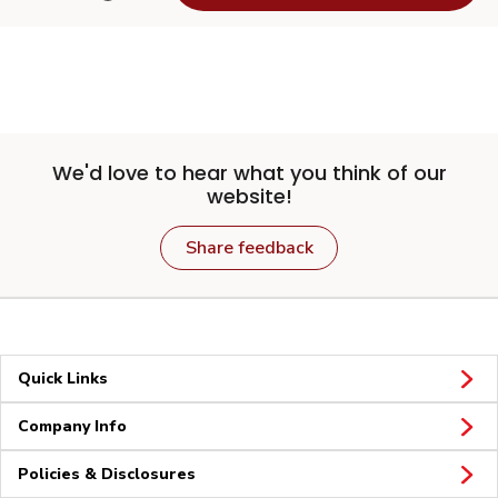
We'd love to hear what you think of our
website!
Share feedback
Quick Links
Company Info
Policies & Disclosures