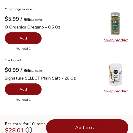
½ tsp oregano, dried
each
$5.99
/ ea
Your price
$5.99
per
$5.99
ounce
(
$5.99/oz
)
O Organics Oregano - 0.5 Oz
$5.99
O Organics Oregano - 0.5 Oz
Add
Swap product
Swap pr
you have 0 selected
You need 1
1 ¾ tsp salt
each
$0.99
/ ea
Your price
$0.04
per
$0.99
ounce
(
$0.04/oz
)
Signature SELECT Plain Salt - 26 Oz
$0.99
Signature SELECT Plain Salt - 26 Oz
Add
Swap product
Swap pr
you have 0 selected
You need 1
Est. total for 10 items
Add to cart
$28.01