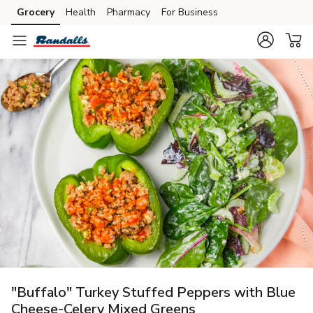
Grocery
Health
Pharmacy
For Business
Skip to search
Skip to main content
Skip to cookie settings
Skip to chat
"Buffalo" Turkey Stuffed Peppers with Blue
Cheese-Celery Mixed Greens