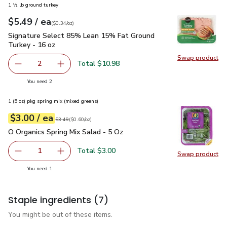
1 ½ lb ground turkey
each
$5.49
/ ea
Your price
$0.34
per
$5.49
ounce
(
$0.34/oz
)
Signature Select 85% Lean 15% Fat Ground Turkey - 16 oz
Signature Select 85% Lean 15% Fat Ground
Turkey - 16 oz
Swap product
Swap pr
Total $10.98
2
decrease Signature Select 85% Lean 15% Fat Ground Tur
Add one, Signature Select 85% Lean 15% Fat
you have 2 selected
You need 2
1 (5 oz) pkg spring mix (mixed greens)
each
$3.00
/ ea
Your price
$0.60
per
$3.00
ounce
Original price
$3.49
$3.49
(
$0.60/oz
)
O Organics Spring Mix Salad - 5 Oz
$3.00
O Organics Spring Mix Salad - 5 Oz
Total $3.00
1
Swap product
Remove O Organics Spring Mix Salad - 5 Oz
Add one, O Organics Spring Mix Salad - 5 Oz
Swap pro
you have 1 selected
You need 1
Staple ingredients
(7)
You might be out of these items.