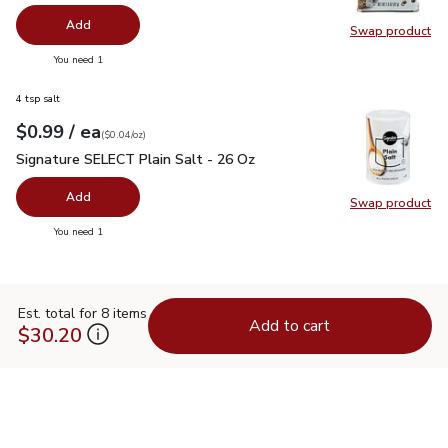
Add
Swap product
Swap pr
you have 0 selected
You need 1
4 tsp salt
each
$0.99
/ ea
Your price
$0.04
per
$0.99
ounce
(
$0.04/oz
)
Signature SELECT Plain Salt - 26 Oz
$0.99
Signature SELECT Plain Salt - 26 Oz
Add
Swap product
Swap pr
you have 0 selected
You need 1
Est. total for 8 items
Add to cart
$30.20