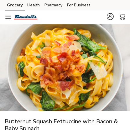
Grocery
Health
Pharmacy
For Business
Skip to search
Skip to main content
Skip to cookie settings
Skip to chat
Butternut Squash Fettuccine with Bacon &
Baby Spinach