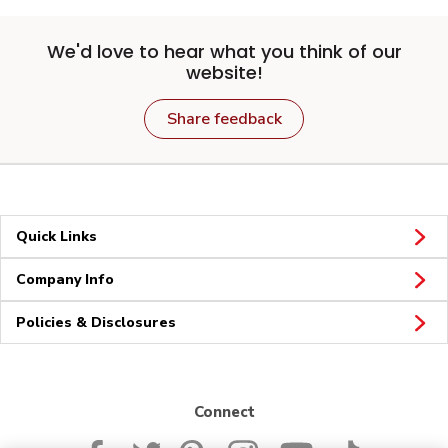
We'd love to hear what you think of our
website!
Share feedback
Quick Links
Company Info
Policies & Disclosures
Connect