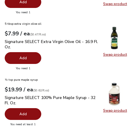
Add
Swap product
Swap pr
you have 0 selected
You need 1
5 tbsp extra virgin olive oil
each
$7.99
/ ea
Your price
$0.47
per
$7.99
fl.oz
(
$0.47/fl.oz
)
Signature SELECT Extra Virgin Olive Oil - 16.9 Fl. Oz.
$7.99
Signature SELECT Extra Virgin Olive Oil - 16.9 Fl.
Oz.
Swap product
Swap pro
Add
you have 0 selected
You need 1
½ tsp pure maple syrup
each
$19.99
/ ea
Your price
$0.62
per
$19.99
fl.oz
(
$0.62/fl.oz
)
Signature SELECT 100% Pure Maple Syrup - 32 Fl. Oz.
$19.
Signature SELECT 100% Pure Maple Syrup - 32
Fl. Oz.
Swap product
Swap pr
Add
you have 0 selected
You need at least 1