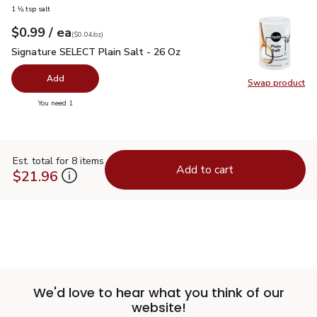
1 ⅛ tsp salt
each
$0.99
/ ea
Your price
$0.04
per
$0.99
ounce
(
$0.04/oz
)
Signature SELECT Plain Salt - 26 Oz
$0.99
Signature SELECT Plain Salt - 26 Oz
Add
Swap product
Swap pr
you have 0 selected
You need 1
Est. total for 8 items
Add to cart
$21.96
We'd love to hear what you think of our
website!