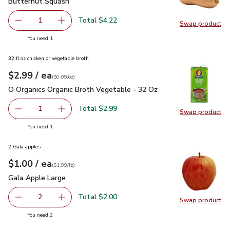
Butternut Squash
$4.22
Butternut Squash
Total $4.22
1
Swap product
Remove Butternut Squash
Add one, Butternut Squash
Swap pr
you have 1 selected
You need 1
32 fl oz chicken or vegetable broth
each
$2.99
/ ea
Your price
$0.09
per
$2.99
ounce
(
$0.09/oz
)
O Organics Organic Broth Vegetable - 32 Oz
$2.99
O Organics Organic Broth Vegetable - 32 Oz
Total $2.99
1
Swap product
Remove O Organics Organic Broth Vegetable - 32 Oz
Add one, O Organics Organic Broth Vegetable 
Swap pr
you have 1 selected
You need 1
2 Gala apples
each
$1.00
/ ea
Your price
$1.99
per
$1.00
lb
(
$1.99/lb
)
Gala Apple Large
$1.00
Gala Apple Large
Total $2.00
2
Swap product
decrease Gala Apple Large
Add one, Gala Apple Large
Swap pr
you have 2 selected
You need 2