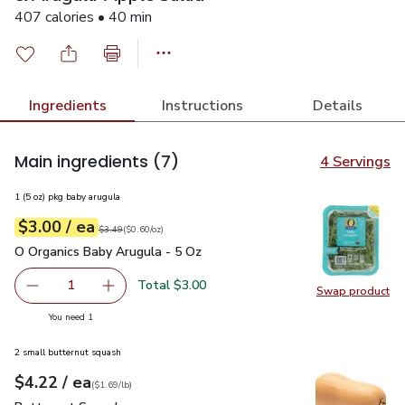
407 calories • 40 min
Ingredients
Instructions
Details
Main ingredients
(7)
4 Servings
1 (5 oz) pkg baby arugula
each
$3.00
/ ea
Your price
$0.60
per
$3.00
ounce
Original price
$3.49
$3.49
(
$0.60/oz
)
O Organics Baby Arugula - 5 Oz
$3.00
O Organics Baby Arugula - 5 Oz
Total $3.00
1
Swap product
Remove O Organics Baby Arugula - 5 Oz
Add one, O Organics Baby Arugula - 5 Oz
Swap pr
you have 1 selected
You need 1
2 small butternut squash
each
$4.22
/ ea
Your price
$1.69
per
$4.22
lb
(
$1.69/lb
)