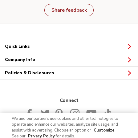
Share feedback
Quick Links
Company Info
Policies & Disclosures
Connect
We and our partners use cookies and other technologies to
operate and enhance our websites, analyze site usage, and
assist with advertising. Choose an option or
Customize
.
See our
Privacy Policy
for details.