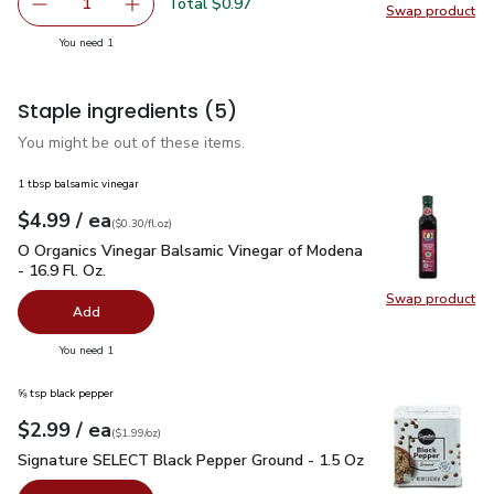
Total $0.97
1
Swap product
Remove Yellow Onion
Add one, Yellow Onion
Swap pr
you have 1 selected
You need 1
Staple ingredients
(5)
You might be out of these items.
1 tbsp balsamic vinegar
each
$4.99
/ ea
Your price
$0.30
per
$4.99
fl.oz
(
$0.30/fl.oz
)
O Organics Vinegar Balsamic Vinegar of Modena - 16.9 Fl. Oz.
O Organics Vinegar Balsamic Vinegar of Modena
- 16.9 Fl. Oz.
Swap product
Swap pro
Add
you have 0 selected
You need 1
⅝ tsp black pepper
each
$2.99
/ ea
Your price
$1.99
per
$2.99
ounce
(
$1.99/oz
)
Signature SELECT Black Pepper Ground - 1.5 Oz
$2.99
Signature SELECT Black Pepper Ground - 1.5 Oz