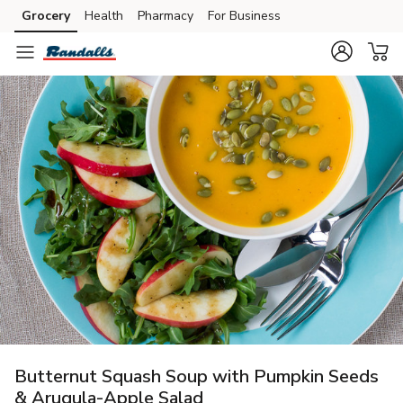
Grocery
Health
Pharmacy
For Business
Skip to search
Skip to main content
Skip to cookie settings
Skip to chat
Butternut Squash Soup with Pumpkin Seeds
& Arugula-Apple Salad