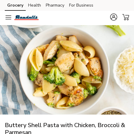
Grocery
Health
Pharmacy
For Business
Skip to search
Skip to main content
Skip to cookie settings
Skip to chat
Buttery Shell Pasta with Chicken, Broccoli &
Parmesan