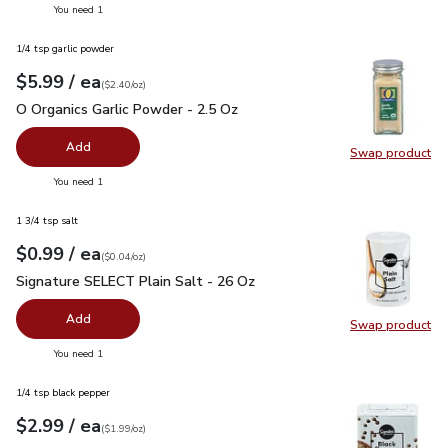
you have 0 selected
You need 1
1/4 tsp garlic powder
each
$5.99
/ ea
Your price
$2.40
per
$5.99
ounce
(
$2.40/oz
)
O Organics Garlic Powder - 2.5 Oz
$5.99
O Organics Garlic Powder - 2.5 Oz
Add
Swap product
Swap pro
you have 0 selected
You need 1
1 3/4 tsp salt
each
$0.99
/ ea
Your price
$0.04
per
$0.99
ounce
(
$0.04/oz
)
Signature SELECT Plain Salt - 26 Oz
$0.99
Signature SELECT Plain Salt - 26 Oz
Add
Swap product
Swap pr
you have 0 selected
You need 1
1/4 tsp black pepper
each
$2.99
/ ea
Your price
$1.99
per
$2.99
ounce
(
$1.99/oz
)