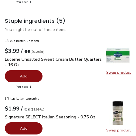
you have 1 selected
You need 1
Staple ingredients
(5)
You might be out of these items.
1/3 cup butter, unsalted
each
$3.99
/ ea
Your price
$0.25
per
$3.99
ounce
(
$0.25/oz
)
Lucerne Unsalted Sweet Cream Butter Quarters - 16 Oz
$3.
Lucerne Unsalted Sweet Cream Butter Quarters
- 16 Oz
Swap product
Swap pr
Add
you have 0 selected
You need 1
3/4 tsp Italian seasoning
each
$1.99
/ ea
Your price
$1.99
per
$1.99
ounce
(
$1.99/oz
)
Signature SELECT Italian Seasoning - 0.75 Oz
$1.99
Signature SELECT Italian Seasoning - 0.75 Oz
Add
Swap product
Swap pr