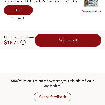
Signature SELECT Black Pepper Ground - 1.5 Oz
$2.99
Signature SELECT Black Pepper Ground - 1.5 Oz
Add
Swap product
Swap pr
you have 0 selected
You need 1
Est. total for 4 items
Add to cart
$18.71
We'd love to hear what you think of our
website!
Share feedback