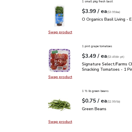
1 small pkg fresh basil
each
$3.99
/ ea
Your price
$3.99
per
$3.99
each
(
$3.99/ea
)
O Organics Basil Living 
O Organics Basil Living - 
Swap product
Swap product, O Organics Basil Liv
1 pint grape tomatoes
each
$3.49
/ ea
Your price
$3.49
per
$3.49
dr.pt
(
$3.49/dr.pt
)
Signature Select/Farms
Signature Select/Farms C
Snacking Tomatoes - 1 Pi
Swap product
Swap product, Signature Select/F
1 ½ lb green beans
each
$0.75
/ ea
Your price
$2.99
per
$0.75
lb
(
$2.99/lb
)
Green Beans
$0.75
Green Beans
Swap product
Swap product, Green Beans