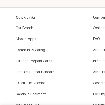
Quick Links
Compan
Our Brands
Contac
Mobile Apps
FAQ
Community Caring
About 
Gift and Prepaid Cards
Product
Find Your Local Randalls
Albert
COVID-19 Vaccine
Career
Randalls Pharmacy
For Em