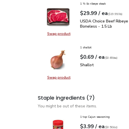
1 ½ lb ribeye steak
each
$29.99
/ ea
Your price
$19.99
per
$29.99
lb
(
$19.99/lb
)
USDA Choice Beef Ribey
USDA Choice Beef Ribeye
Boneless - 1.5 Lb
Swap product
Swap product, USDA Choice Beef 
1 shallot
each
$0.69
/ ea
Your price
$0.69
per
$0.69
each
(
$0.69/ea
)
Shallot
$0.69
Shallot
Swap product
Swap product, Shallot
Staple ingredients
(7)
You might be out of these items.
1 tsp Cajun seasoning
each
$3.99
/ ea
Your price
$0.50
per
$3.99
ounce
(
$0.50/oz
)