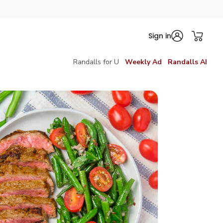
Sign in
Randalls for U
Weekly Ad
Randalls AI