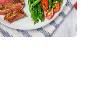
ach
acking Tomatoes - 1 Pint
erry No 9 Snacking Tomatoes - 1 Pint