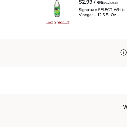
each
$2.99
/ ea
Your price
$0.24
per
$2.99
fl.oz
(
$0.24/fl.oz
)
Signature SELECT White
Signature SELECT White
Vinegar - 12.5 Fl. Oz.
Swap product
Swap product, Signature SELECT W
W