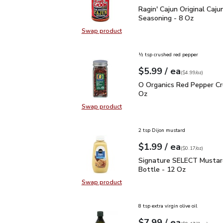
Ragin' Cajun Original Ca
Ragin' Cajun Original Caju
Seasoning - 8 Oz
Swap product
Swap product, Ragin' Cajun Origina
½ tsp crushed red pepper
each
$5.99
/ ea
Your price
$4.99
per
$5.99
ounce
(
$4.99/oz
)
O Organics Red Pepper 
O Organics Red Pepper Cr
Oz
Swap product
Swap product, O Organics Red Pep
2 tsp Dijon mustard
each
$1.99
/ ea
Your price
$0.17
per
$1.99
ounce
(
$0.17/oz
)
Signature SELECT Musta
Signature SELECT Mustar
Bottle - 12 Oz
Swap product
Swap product, Signature SELECT M
8 tsp extra virgin olive oil
each
$7.99
/ ea