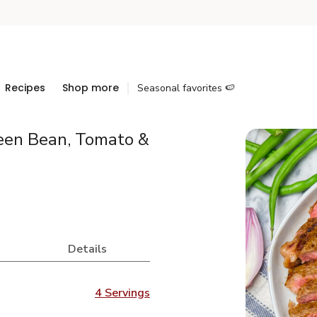
Recipes
Shop more
Seasonal favorites 🍉
een Bean, Tomato &
Details
4 Servings