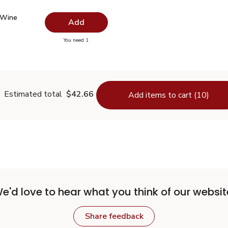
 Wine Vinegar - 12.5 Fl. Oz.
$2.99
 Wine
Add
you have 0 selected
You need 1
hite Wine Vinegar - 12.5 Fl. Oz.
Estimated total
$42.66
Add items to cart (10)
e'd love to hear what you think of our websit
Share feedback