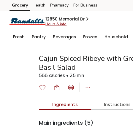
Grocery
Health
Pharmacy
For Business
Skip to search
Skip to main content
Skip to cookie settings
Skip to chat
12850 Memorial Dr
Hours & info
Fresh
Pantry
Beverages
Frozen
Household
Cajun Spiced Ribeye with Gr
Basil Salad
588 calories • 25 min
Ingredients
Instructions
Main ingredients
(5)