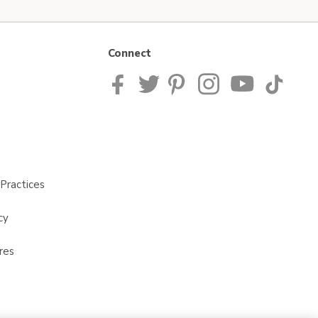
Connect
Practices
cy
res