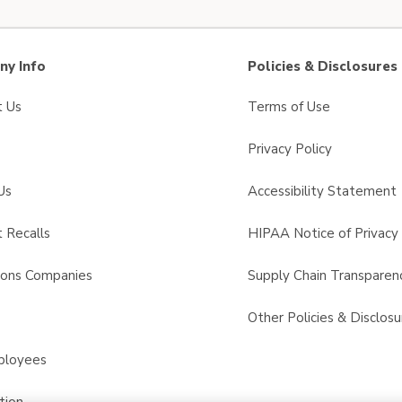
y Info
Policies & Disclosures
t Us
Terms of Use
Privacy Policy
Us
Accessibility Statement
 Recalls
HIPAA Notice of Privacy 
sons Companies
Supply Chain Transparen
s
Other Policies & Disclosu
ployees