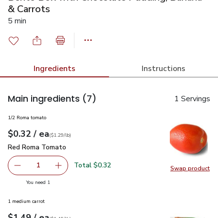
& Carrots
5 min
Ingredients
Instructions
Main ingredients
(7)
1 Servings
1/2 Roma tomato
each
$0.32
/ ea
Your price
$1.29
per
$0.32
lb
(
$1.29/lb
)
Red Roma Tomato
$0.32
Red Roma Tomato
Total $0.32
1
Swap product
Remove Red Roma Tomato
Add one, Red Roma Tomato
Swap pr
you have 1 selected
You need 1
1 medium carrot
each
$1.49
/ ea
Your price
$1.49
per
$1.49
lb