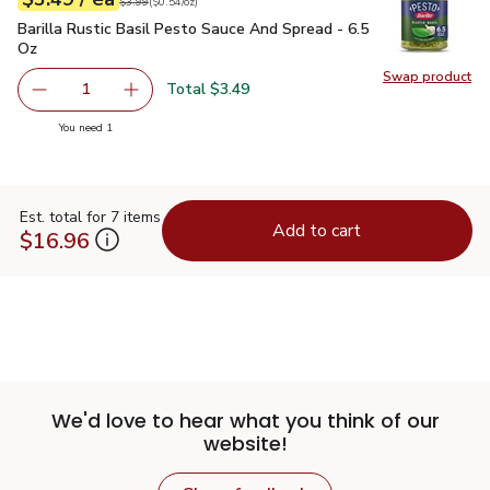
Original price
$3.99
$3.99
(
$0.54/oz
)
Barilla Rustic Basil Pesto Sauce And Spread - 6.5 Oz
$3.49
Barilla Rustic Basil Pesto Sauce And Spread - 6.5
Oz
Swap product
Swap pro
Total $3.49
1
Remove Barilla Rustic Basil Pesto Sauce And Spread - 6.
Add one, Barilla Rustic Basil Pesto Sauce And
you have 1 selected
You need 1
Est. total for 7 items
Add to cart
$16.96
We'd love to hear what you think of our
website!