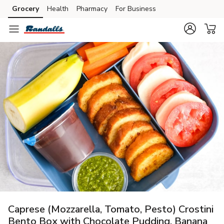
Grocery
Health
Pharmacy
For Business
Skip to search
Skip to main content
Skip to cookie settings
Skip to chat
Caprese (Mozzarella, Tomato, Pesto) Crostini
Bento Box with Chocolate Pudding, Banana