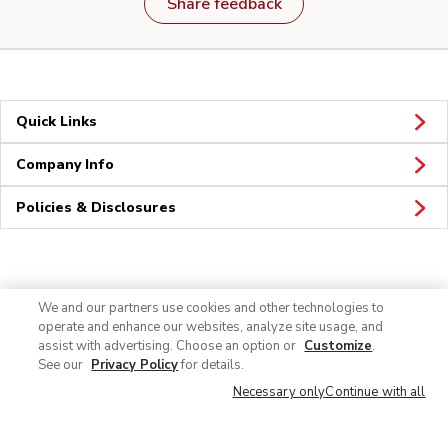
Share feedback
Quick Links
Company Info
Policies & Disclosures
Connect
We and our partners use cookies and other technologies to
operate and enhance our websites, analyze site usage, and
assist with advertising. Choose an option or
Customize
.
See our
Privacy Policy
for details.
Necessary only
Continue with all
© 2026 Albertsons Companies, Inc. All rights reserved.