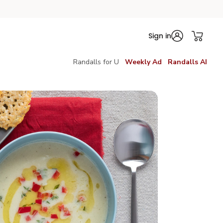
Sign in
Randalls for U
Weekly Ad
Randalls AI