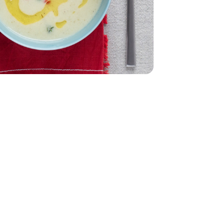
32 Oz
Vegetable - 32 Oz
0.5 Oz