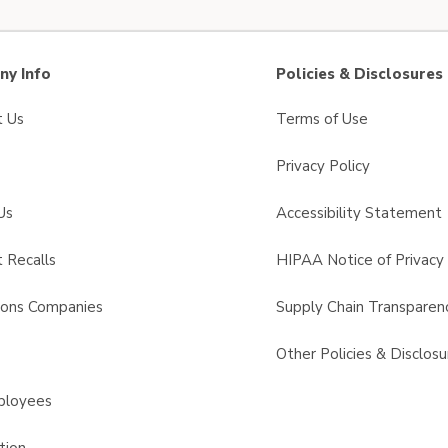
y Info
Policies & Disclosures
t Us
Terms of Use
Privacy Policy
Us
Accessibility Statement
 Recalls
HIPAA Notice of Privacy 
sons Companies
Supply Chain Transparen
s
Other Policies & Disclosu
ployees