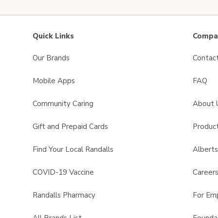
Quick Links
Compan
Our Brands
Contac
Mobile Apps
FAQ
Community Caring
About 
Gift and Prepaid Cards
Product
Find Your Local Randalls
Albert
COVID-19 Vaccine
Career
Randalls Pharmacy
For Em