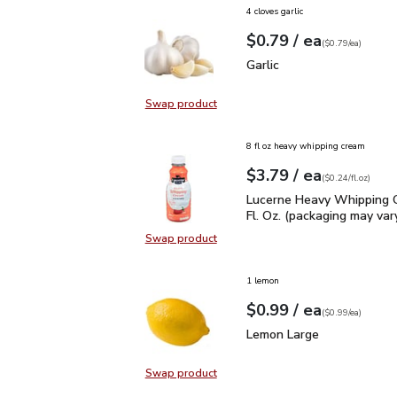
4 cloves garlic
each
$0.79
/ ea
Your price
$0.79
per
$0.79
each
(
$0.79/ea
)
Garlic
$0.79
Garlic
Swap product
Swap product, Garlic
8 fl oz heavy whipping cream
each
$3.79
/ ea
Your price
$0.24
per
$3.79
fl.oz
(
$0.24/fl.oz
)
Lucerne Heavy Whipping 
Lucerne Heavy Whipping 
Fl. Oz. (packaging may var
Swap product
Swap product, Lucerne Heavy Whipp
1 lemon
each
$0.99
/ ea
Your price
$0.99
per
$0.99
each
(
$0.99/ea
)
Lemon Large
$0.99
Lemon Large
Swap product
Swap product, Lemon Large