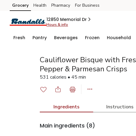
Grocery
Health
Pharmacy
For Business
Skip to search
Skip to main content
Skip to cookie settings
Skip to chat
12850 Memorial Dr
Hours & info
Fresh
Pantry
Beverages
Frozen
Household
Cauliflower Bisque with Fre
Pepper & Parmesan Crisps
531 calories • 45 min
Ingredients
Instructions
Main ingredients
(8)