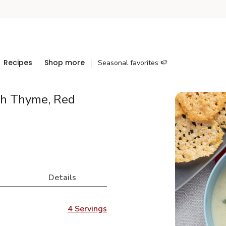
Recipes
Shop more
Seasonal favorites 🍉
sh Thyme, Red
Details
4 Servings