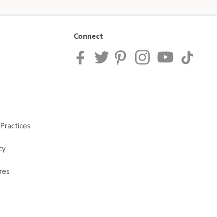
Connect
Practices
cy
res