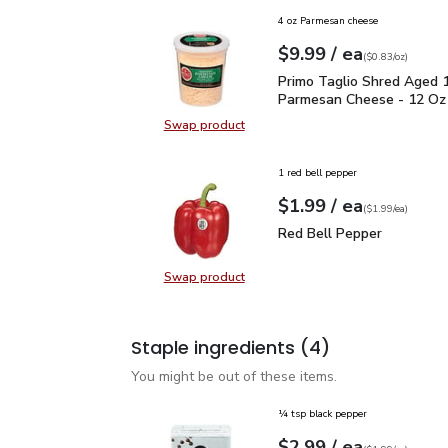
4 oz Parmesan cheese
each
$9.99
/ ea
Your price
$0.83
per
$9.99
ounce
(
$0.83/oz
)
Primo Taglio Shred Ag
Primo Taglio Shred Aged 
Parmesan Cheese - 12 Oz
Swap product
Swap product, Primo Taglio Shre
1 red bell pepper
each
$1.99
/ ea
Your price
$1.99
per
$1.99
each
(
$1.99/ea
)
Red Bell Pepper
$1.99
Red Bell Pepper
Swap product
Swap product, Red Bell Pepper
Staple ingredients
(4)
You might be out of these items.
¼ tsp black pepper
each
$2.99
/ ea