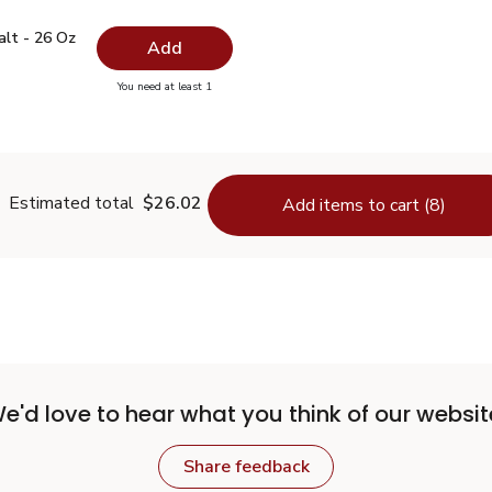
 Salt - 26 Oz
$0.99
alt - 26 Oz
Add
you have 0 selected
You need at least 1
lain Salt - 26 Oz
Estimated total
$26.02
Add items to cart (8)
e'd love to hear what you think of our websit
Share feedback