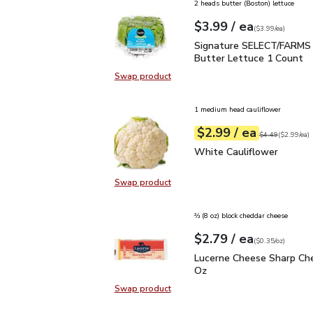
2 heads butter (Boston) lettuce
each
$3.99
/ ea
Your price
$3.99
per
$3.99
each
(
$3.99/ea
)
Signature SELECT/FARM
Signature SELECT/FARMS 
Butter Lettuce 1 Count
Swap product
Swap product, Signature SELECT/
1 medium head cauliflower
each
$2.99
/ ea
Your price
$2.99
per
$2.99
each
Original price
$4
$4.49
(
$2.99/ea
)
White Cauliflower
$2.9
White Cauliflower
Swap product
Swap product, White Cauliflower
⅔ (8 oz) block cheddar cheese
each
$2.79
/ ea
Your price
$0.35
per
$2.79
ounce
(
$0.35/oz
)
Lucerne Cheese Sharp C
Lucerne Cheese Sharp Che
Oz
Swap product
Swap product, Lucerne Cheese Sha