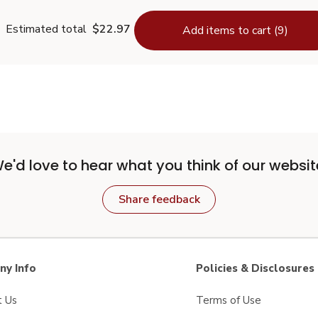
Estimated total
$22.97
Add items to cart (9)
e'd love to hear what you think of our websit
Share feedback
y Info
Policies & Disclosures
t Us
Terms of Use