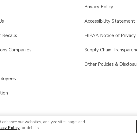
Privacy Policy
Us
Accessibility Statement
 Recalls
HIPAA Notice of Privacy 
sons Companies
Supply Chain Transparen
s
Other Policies & Disclosu
ployees
tion
d enhance our websites, analyze site usage, and
© 2026 Albertsons Companies, Inc. All rights reserved.
vacy Policy
for details.