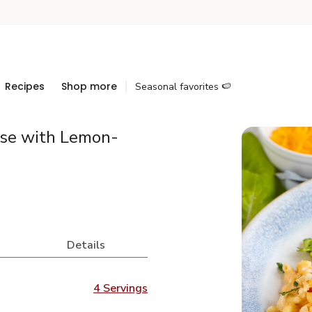
Recipes
Shop more
Seasonal favorites 🍉
ese with Lemon-
d
Details
4 Servings