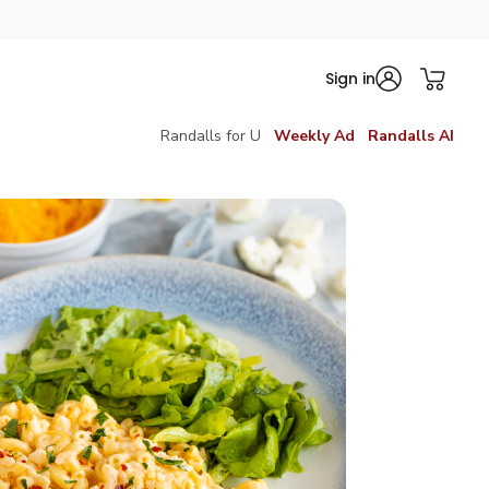
Sign in
Randalls for U
Weekly Ad
Randalls AI