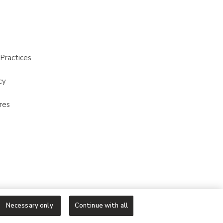
Practices
cy
res
Necessary only
Continue with all