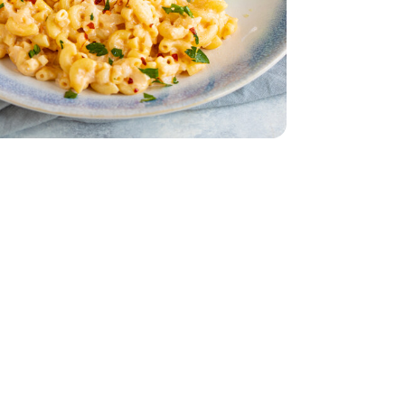
r Lettuce 1 Count
iving Butter Lettuce 1 Count
dar - 8 Oz