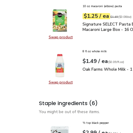
10 oz macaroni (elbow) pasta
each
$1.25
/ ea
Your price
$0.08
per
$1.25
ounce
Original price
$1
$1.49
(
$0.08/oz
)
Signature SELECT Pasta
Signature SELECT Pasta 
Macaroni Large Box - 16 
Swap product
Swap product, Signature SELECT 
8 fl oz whole milk
each
$1.49
/ ea
Your price
$0.09
per
$1.49
fl.oz
(
$0.09/fl.oz
)
Oak Farms Whole Milk -
Oak Farms Whole Milk - 1
Swap product
Swap product, Oak Farms Whole Mi
Staple ingredients
(6)
You might be out of these items.
½ tsp black pepper
each
$2.99
/ ea