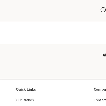
W
Quick Links
Compan
Our Brands
Contac