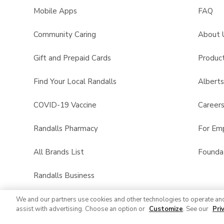
Mobile Apps
FAQ
Community Caring
About 
Gift and Prepaid Cards
Product
Find Your Local Randalls
Albert
COVID-19 Vaccine
Career
Randalls Pharmacy
For Em
All Brands List
Founda
Randalls Business
We and our partners use cookies and other technologies to operate an
assist with advertising. Choose an option or
Customize
. See our
Pri