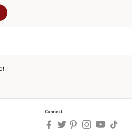
e!
Connect