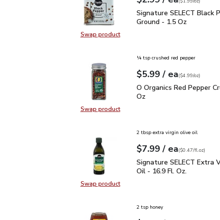
Your price
$1.99
per
$2.99
ounce
(
$1.99/oz
)
Signature SELECT Black
Signature SELECT Black 
Ground - 1.5 Oz
Swap product
Swap product, Signature SELECT B
¼ tsp crushed red pepper
each
$5.99
/ ea
Your price
$4.99
per
$5.99
ounce
(
$4.99/oz
)
O Organics Red Pepper 
O Organics Red Pepper Cr
Oz
Swap product
Swap product, O Organics Red Pep
2 tbsp extra virgin olive oil
each
$7.99
/ ea
Your price
$0.47
per
$7.99
fl.oz
(
$0.47/fl.oz
)
Signature SELECT Extra V
Signature SELECT Extra Vi
Oil - 16.9 Fl. Oz.
Swap product
Swap product, Signature SELECT Ext
2 tsp honey