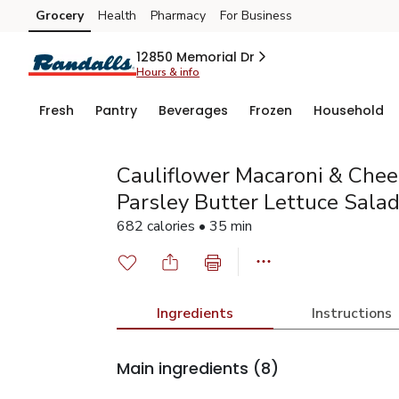
Grocery
Health
Pharmacy
For Business
Skip to search
Skip to main content
Skip to cookie settings
Skip to chat
12850 Memorial Dr
Hours & info
Fresh
Pantry
Beverages
Frozen
Household
Cauliflower Macaroni & Che
Parsley Butter Lettuce Sala
682 calories • 35 min
Ingredients
Instructions
Main ingredients
(8)