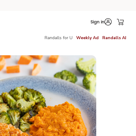
Sign in
Randalls for U
Weekly Ad
Randalls AI