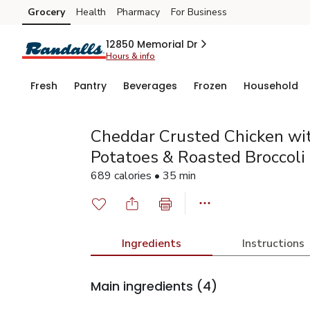
Grocery
Health
Pharmacy
For Business
Skip to search
Skip to main content
Skip to cookie settings
Skip to chat
12850 Memorial Dr
Hours & info
Fresh
Pantry
Beverages
Frozen
Household
Cheddar Crusted Chicken w
Potatoes & Roasted Broccoli
689 calories • 35 min
Ingredients
Instructions
Main ingredients
(4)