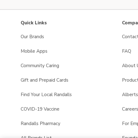
Quick Links
Compan
Our Brands
Contac
Mobile Apps
FAQ
Community Caring
About 
Gift and Prepaid Cards
Product
Find Your Local Randalls
Albert
COVID-19 Vaccine
Career
Randalls Pharmacy
For Em