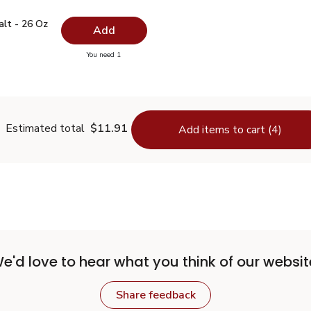
 Salt - 26 Oz
$0.99
alt - 26 Oz
Add
you have 0 selected
You need 1
lain Salt - 26 Oz
Estimated total
$11.91
Add items to cart (4)
e'd love to hear what you think of our websit
Share feedback