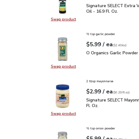
Signature SELECT Extra V
Signature SELECT Extra Vi
Oil - 16.9 Fl. Oz.
Swap product
Swap product, Signature SELECT Ext
½ tsp garlic powder
each
$5.99
/ ea
Your price
$2.40
per
$5.99
ounce
(
$2.40/oz
)
O Organics Garlic Powde
O Organics Garlic Powder 
Swap product
Swap product, O Organics Garlic P
2 tbsp mayonnaise
each
$2.99
/ ea
Your price
$0.20
per
$2.99
fl.oz
(
$0.20/fl.oz
)
Signature SELECT Mayon
Signature SELECT Mayonn
Fl. Oz.
Swap product
Swap product, Signature SELECT M
½ tsp onion powder
each
$5.99
/ ea