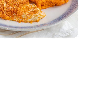
ddar Cheese
 Breasts - 1.75 lb
less Chicken Breasts - 1.75 lb