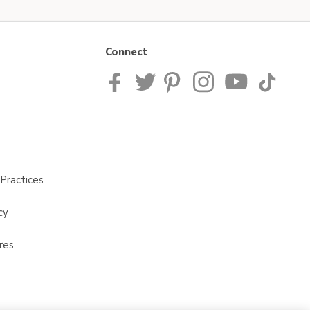
Connect
Practices
cy
res