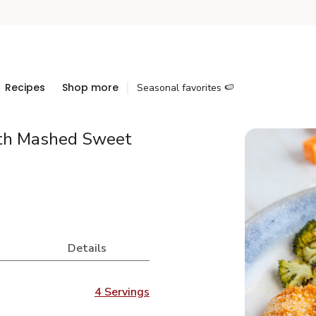
Recipes
Shop more
Seasonal favorites 🍉
ith Mashed Sweet
Details
4 Servings