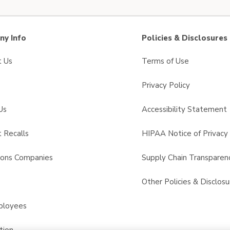
y Info
Policies & Disclosures
t Us
Terms of Use
Privacy Policy
Us
Accessibility Statement
 Recalls
HIPAA Notice of Privacy 
sons Companies
Supply Chain Transparen
s
Other Policies & Disclosu
ployees