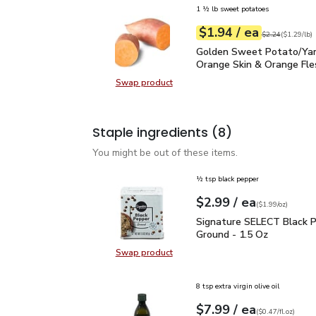
1 ½ lb sweet potatoes
each
$1.94
/ ea
Your price
$1.29
per
$1.94
lb
Original price
$2
$2.24
(
$1.29/lb
)
Golden Sweet Potato/Y
Golden Sweet Potato/Ya
Orange Skin & Orange Fle
Swap product
Swap product, Golden Sweet Pota
Staple ingredients
(8)
You might be out of these items.
½ tsp black pepper
each
$2.99
/ ea
Your price
$1.99
per
$2.99
ounce
(
$1.99/oz
)
Signature SELECT Black
Signature SELECT Black 
Ground - 1.5 Oz
Swap product
Swap product, Signature SELECT B
8 tsp extra virgin olive oil
each
$7.99
/ ea
Your price
$0.47
per
$7.99
fl.oz
(
$0.47/fl.oz
)