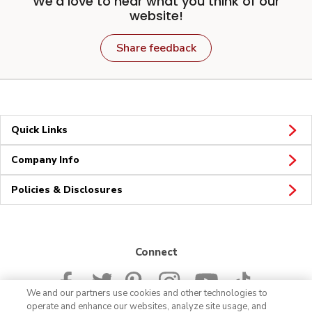
We'd love to hear what you think of our
website!
Share feedback
Quick Links
Company Info
Policies & Disclosures
Connect
We and our partners use cookies and other technologies to
operate and enhance our websites, analyze site usage, and