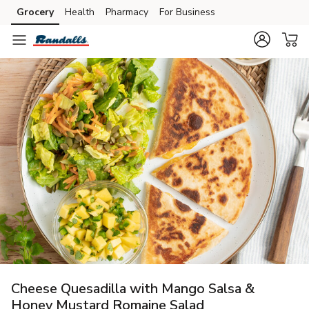
Grocery
Health
Pharmacy
For Business
Skip to search
Skip to main content
Skip to cookie settings
Skip to chat
Cheese Quesadilla with Mango Salsa &
Honey Mustard Romaine Salad