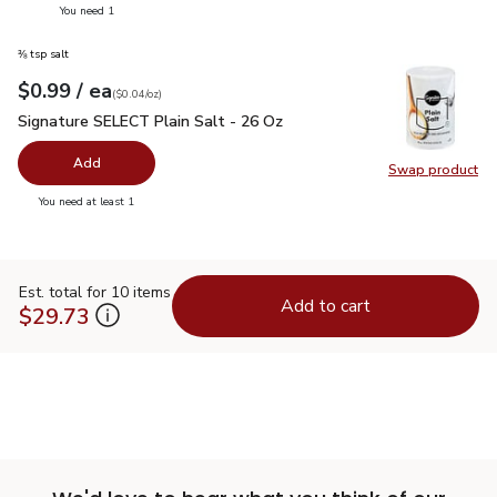
you have 0 selected
You need 1
⅜ tsp salt
each
$0.99
/ ea
Your price
$0.04
per
$0.99
ounce
(
$0.04/oz
)
Signature SELECT Plain Salt - 26 Oz
$0.99
Signature SELECT Plain Salt - 26 Oz
Add
Swap product
Swap pr
you have 0 selected
You need at least 1
Est. total for 10 items
Add to cart
$29.73