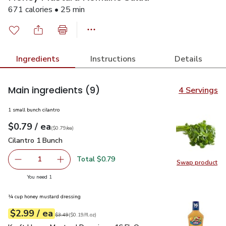
671 calories • 25 min
Ingredients
Instructions
Details
Main ingredients
(9)
4 Servings
1 small bunch cilantro
each
$0.79
/ ea
Your price
$0.79
per
$0.79
each
(
$0.79/ea
)
Cilantro 1 Bunch
$0.79
Cilantro 1 Bunch
Total $0.79
1
Swap product
Remove Cilantro 1 Bunch
Add one, Cilantro 1 Bunch
Swap pro
you have 1 selected
You need 1
¼ cup honey mustard dressing
each
$2.99
/ ea
Your price
$0.19
per
$2.99
fl.oz
Original price
$3.49
$3.49
(
$0.19/fl.oz
)