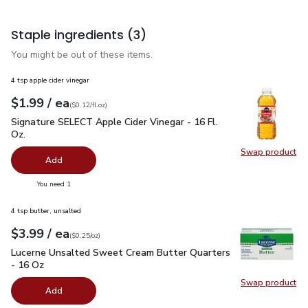
Staple ingredients
(3)
You might be out of these items.
4 tsp apple cider vinegar
each
$1.99
/ ea
Your price
$0.12
per
$1.99
fl.oz
(
$0.12/fl.oz
)
Signature SELECT Apple Cider Vinegar - 16 Fl. Oz.
$1.99
Signature SELECT Apple Cider Vinegar - 16 Fl.
Oz.
Swap product
Swap pro
Add
you have 0 selected
You need 1
4 tsp butter, unsalted
each
$3.99
/ ea
Your price
$0.25
per
$3.99
ounce
(
$0.25/oz
)
Lucerne Unsalted Sweet Cream Butter Quarters - 16 Oz
$3.
Lucerne Unsalted Sweet Cream Butter Quarters
- 16 Oz
Swap product
Swap pr
Add