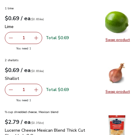
1 lime
each
$0.69
/ ea
Your price
$0.69
per
$0.69
each
(
$0.69/ea
)
Lime
$0.69
Lime
Total $0.69
1
Swap product
Remove Lime
Add one, Lime
Swap pr
you have 1 selected
You need 1
2 shallots
each
$0.69
/ ea
Your price
$0.69
per
$0.69
each
(
$0.69/ea
)
Shallot
$0.69
Shallot
Total $0.69
1
Swap product
Remove Shallot
Add one, Shallot
Swap pr
you have 1 selected
You need 1
⅔ cup shredded cheese, Mexican blend
each
$2.79
/ ea
Your price
$0.35
per
$2.79
ounce
(
$0.35/oz
)
Lucerne Cheese Mexican Blend Thick Cut Shredded- 8 Oz
$2
Lucerne Cheese Mexican Blend Thick Cut