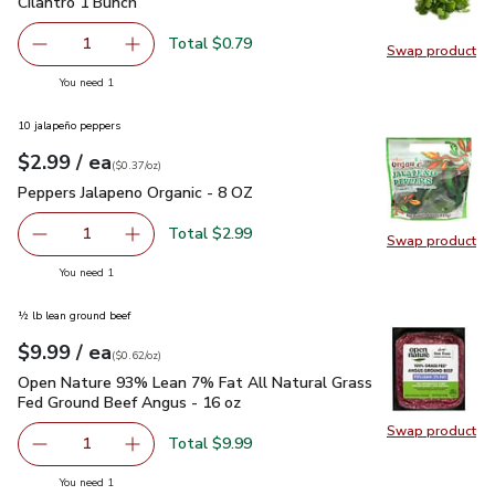
Cilantro 1 Bunch
$0.79
Cilantro 1 Bunch
Total $0.79
1
Swap product
Remove Cilantro 1 Bunch
Add one, Cilantro 1 Bunch
Swap pro
you have 1 selected
You need 1
10 jalapeño peppers
each
$2.99
/ ea
Your price
$0.37
per
$2.99
ounce
(
$0.37/oz
)
Peppers Jalapeno Organic - 8 OZ
$2.99
Peppers Jalapeno Organic - 8 OZ
Total $2.99
1
Swap product
Remove Peppers Jalapeno Organic - 8 OZ
Add one, Peppers Jalapeno Organic - 8 OZ
Swap pr
you have 1 selected
You need 1
½ lb lean ground beef
each
$9.99
/ ea
Your price
$0.62
per
$9.99
ounce
(
$0.62/oz
)
Open Nature 93% Lean 7% Fat All Natural Grass Fed Ground
Open Nature 93% Lean 7% Fat All Natural Grass
Fed Ground Beef Angus - 16 oz
Swap product
Swap pr
Total $9.99
1
Remove Open Nature 93% Lean 7% Fat All Natural Grass
Add one, Open Nature 93% Lean 7% Fat All N
you have 1 selected
You need 1