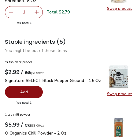
Shredded- 8 Oz
Swap product
Swap pr
Total $2.79
1
Remove Lucerne Cheese Mexican Blend Thick Cut Shredd
Add one, Lucerne Cheese Mexican Blend Thick
you have 1 selected
You need 1
Staple ingredients
(5)
You might be out of these items.
¼ tsp black pepper
each
$2.99
/ ea
Your price
$1.99
per
$2.99
ounce
(
$1.99/oz
)
Signature SELECT Black Pepper Ground - 1.5 Oz
$2.99
Signature SELECT Black Pepper Ground - 1.5 Oz
Add
Swap product
Swap pr
you have 0 selected
You need 1
1 tsp chili powder
each
$5.99
/ ea
Your price
$3.00
per
$5.99
ounce
(
$3.00/oz
)
O Organics Chili Powder - 2 Oz
$5.99
O Organics Chili Powder - 2 Oz