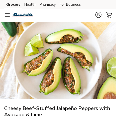
Grocery
Health
Pharmacy
For Business
Skip to search
Skip to main content
Skip to cookie settings
Skip to chat
Cheesy Beef-Stuffed Jalapeño Peppers with
Avocado & Lime