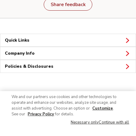
Share feedback
Quick Links
Company Info
Policies & Disclosures
Connect
We and our partners use cookies and other technologies to
operate and enhance our websites, analyze site usage, and
assist with advertising. Choose an option or
Customize
.
See our
Privacy Policy
for details.
Necessary only
Continue with all
© 2026 Albertsons Companies, Inc. All rights reserved.