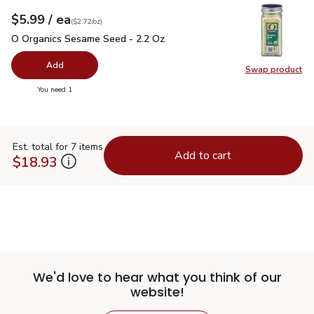
each
$5.99
/ ea
Your price
$2.72
per
$5.99
ounce
(
$2.72/oz
)
O Organics Sesame Seed - 2.2 Oz
$5.99
O Organics Sesame Seed - 2.2 Oz
Add
Swap product
Swap pr
you have 0 selected
You need 1
Est. total for 7 items
Add to cart
$18.93
We'd love to hear what you think of our
website!