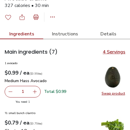
327 calories • 30 min
Ingredients
Instructions
Details
Main ingredients
(7)
4 Servings
1 avocado
each
$0.99
/ ea
Your price
$0.99
per
$0.99
each
(
$0.99/ea
)
Medium Hass Avocado
$0.99
Medium Hass Avocado
Total $0.99
1
Swap product
Remove Medium Hass Avocado
Add one, Medium Hass Avocado
Swap pr
you have 1 selected
You need 1
½ small bunch cilantro
each
$0.79
/ ea
Your price
$0.79
per
$0.79
each
(
$0.79/ea
)