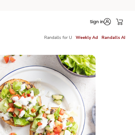
Sign in
Randalls for U
Weekly Ad
Randalls AI