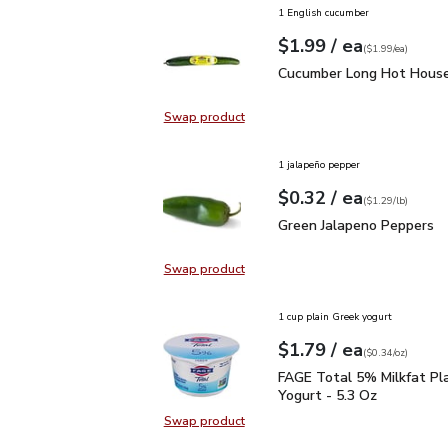
1 English cucumber
each
$1.99
/ ea
Your price
$1.99
per
$1.99
each
(
$1.99/ea
)
Cucumber Long Hot Hou
Cucumber Long Hot House
Swap product
Swap product, Cucumber Long Hot
1 jalapeño pepper
each
$0.32
/ ea
Your price
$1.29
per
$0.32
lb
(
$1.29/lb
)
Green Jalapeno Peppers
Green Jalapeno Peppers
Swap product
Swap product, Green Jalapeno Pep
1 cup plain Greek yogurt
each
$1.79
/ ea
Your price
$0.34
per
$1.79
ounce
(
$0.34/oz
)
FAGE Total 5% Milkfat P
FAGE Total 5% Milkfat Pl
Yogurt - 5.3 Oz
Swap product
Swap product, FAGE Total 5% Milk