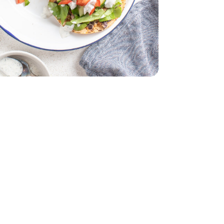
z
lack - 29 Oz
 Lettuce 1 Count
iving Butter Lettuce 1 Count
ddar Cheese