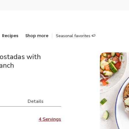
Recipes
Shop more
Seasonal favorites 🍉
Tostadas with
anch
Details
4 Servings