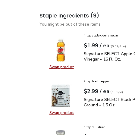
Staple ingredients
(9)
You might be out of these items.
4 tsp apple cider vinegar
each
$1.99
/ ea
Your price
$0.12
per
$1.99
fl.oz
(
$0.12/fl.oz
)
Signature SELECT Apple 
Signature SELECT Apple C
Vinegar - 16 Fl. Oz.
Swap product
Swap product, Signature SELECT Ap
2 tsp black pepper
each
$2.99
/ ea
Your price
$1.99
per
$2.99
ounce
(
$1.99/oz
)
Signature SELECT Black
Signature SELECT Black 
Ground - 1.5 Oz
Swap product
Swap product, Signature SELECT B
1 tsp dill, dried