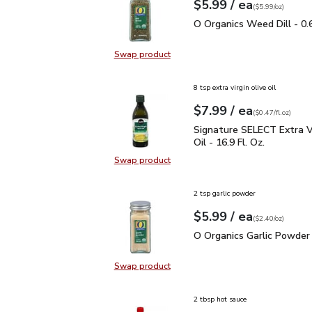
each
$5.99
/ ea
Your price
$5.99
per
$5.99
ounce
(
$5.99/oz
)
O Organics Weed Dill - 
O Organics Weed Dill - 0.
Swap product
Swap product, O Organics Weed Dil
8 tsp extra virgin olive oil
each
$7.99
/ ea
Your price
$0.47
per
$7.99
fl.oz
(
$0.47/fl.oz
)
Signature SELECT Extra V
Signature SELECT Extra Vi
Oil - 16.9 Fl. Oz.
Swap product
Swap product, Signature SELECT Ext
2 tsp garlic powder
each
$5.99
/ ea
Your price
$2.40
per
$5.99
ounce
(
$2.40/oz
)
O Organics Garlic Powde
O Organics Garlic Powder 
Swap product
Swap product, O Organics Garlic P
2 tbsp hot sauce