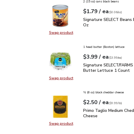
2 (15 oz) cans black beans
each
$1.79
/ ea
Your price
$0.06
per
$1.79
ounce
(
$0.06/oz
)
Signature SELECT Bean
Signature SELECT Beans B
Oz
Swap product
Swap product, Signature SELECT 
1 head butter (Boston) lettuce
each
$3.99
/ ea
Your price
$3.99
per
$3.99
each
(
$3.99/ea
)
Signature SELECT/FARM
Signature SELECT/FARMS 
Butter Lettuce 1 Count
Swap product
Swap product, Signature SELECT/
½ (8 oz) block cheddar cheese
each
$2.50
/ ea
Your price
$9.99
per
$2.50
lb
(
$9.99/lb
)
Primo Taglio Medium C
Primo Taglio Medium Ched
Cheese
Swap product
Swap product, Primo Taglio Medi