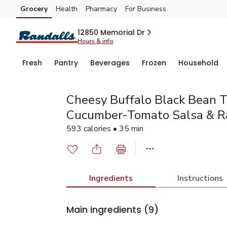
Grocery
Health
Pharmacy
For Business
Skip to search
Skip to main content
Skip to cookie settings
Skip to chat
12850 Memorial Dr
Hours & info
Fresh
Pantry
Beverages
Frozen
Household
Cheesy Buffalo Black Bean 
Cucumber-Tomato Salsa & R
593 calories • 35 min
Ingredients
Instructions
Main ingredients
(9)