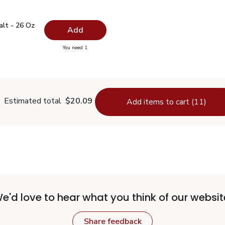
 Salt - 26 Oz
$0.99
alt - 26 Oz
Add
you have 0 selected
You need 1
lain Salt - 26 Oz
Estimated total
$20.09
Add items to cart (11)
e'd love to hear what you think of our websit
Share feedback