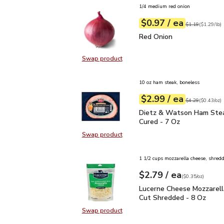
1/4 medium red onion
each
$0.97
/ ea
Your price
$1.29
per
$0.97
lb
Original price
$1
$1.19
(
$1.29/lb
)
Red Onion
$0.97
Red Onion
Swap product
Swap product, Red Onion
10 oz ham steak, boneless
each
$2.99
/ ea
Your price
$0.43
per
$2.99
ounce
Original price
$4
$4.29
(
$0.43/oz
)
Dietz & Watson Ham St
Dietz & Watson Ham Ste
Cured - 7 Oz
Swap product
Swap product, Dietz & Watson Ha
1 1/2 cups mozzarella cheese, shred
each
$2.79
/ ea
Your price
$0.35
per
$2.79
ounce
(
$0.35/oz
)
Lucerne Cheese Mozzare
Lucerne Cheese Mozzarell
Cut Shredded - 8 Oz
Swap product
Swap product, Lucerne Cheese Moz