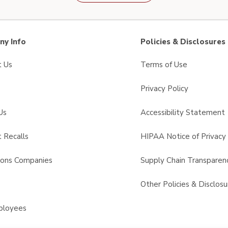
y Info
Policies & Disclosures
t Us
Terms of Use
Privacy Policy
Us
Accessibility Statement
 Recalls
HIPAA Notice of Privacy 
sons Companies
Supply Chain Transparen
s
Other Policies & Disclosu
ployees