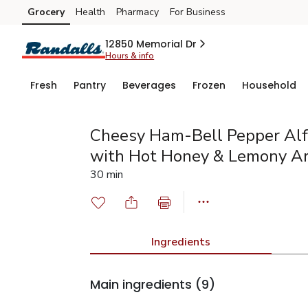
Grocery
Health
Pharmacy
For Business
Skip to search
Skip to main content
Skip to cookie settings
Skip to chat
12850 Memorial Dr
Hours & info
Fresh
Pantry
Beverages
Frozen
Household
Cheesy Ham-Bell Pepper Alf
with Hot Honey & Lemony A
30 min
Ingredients
Main ingredients
(9)