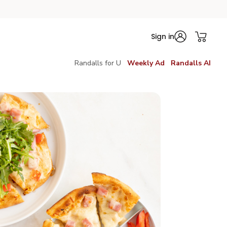
Sign in
Randalls for U
Weekly Ad
Randalls AI