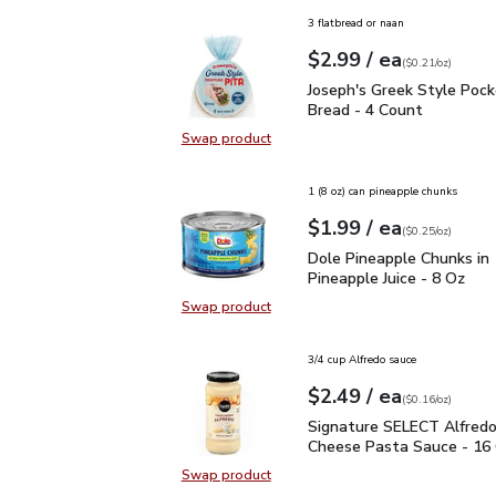
3 flatbread or naan
each
$2.99
/ ea
Your price
$0.21
per
$2.99
ounce
(
$0.21/oz
)
Joseph's Greek Style Po
Joseph's Greek Style Pock
Bread - 4 Count
Swap product
Swap product, Joseph's Greek Styl
1 (8 oz) can pineapple chunks
each
$1.99
/ ea
Your price
$0.25
per
$1.99
ounce
(
$0.25/oz
)
Dole Pineapple Chunks i
Dole Pineapple Chunks in
Pineapple Juice - 8 Oz
Swap product
Swap product, Dole Pineapple Chu
3/4 cup Alfredo sauce
each
$2.49
/ ea
Your price
$0.16
per
$2.49
ounce
(
$0.16/oz
)
Signature SELECT Alfre
Signature SELECT Alfredo
Cheese Pasta Sauce - 16
Swap product
Swap product, Signature SELECT 