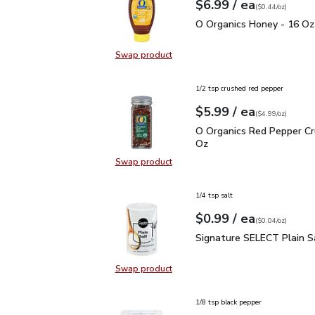
each
$6.99
/ ea
Your price
$0.44
per
$6.99
ounce
(
$0.44/oz
)
O Organics Honey - 16 
O Organics Honey - 16 Oz
Swap product
Swap product, O Organics Honey -
1/2 tsp crushed red pepper
each
$5.99
/ ea
Your price
$4.99
per
$5.99
ounce
(
$4.99/oz
)
O Organics Red Pepper 
O Organics Red Pepper Cr
Oz
Swap product
Swap product, O Organics Red Pep
1/4 tsp salt
each
$0.99
/ ea
Your price
$0.04
per
$0.99
ounce
(
$0.04/oz
)
Signature SELECT Plain
Signature SELECT Plain S
Swap product
Swap product, Signature SELECT P
1/8 tsp black pepper