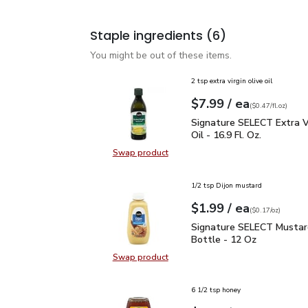
Staple ingredients
(6)
You might be out of these items.
2 tsp extra virgin olive oil
each
$7.99
/ ea
Your price
$0.47
per
$7.99
fl.oz
(
$0.47/fl.oz
)
Signature SELECT Extra V
Signature SELECT Extra Vi
Oil - 16.9 Fl. Oz.
Swap product
Swap product, Signature SELECT Ext
1/2 tsp Dijon mustard
each
$1.99
/ ea
Your price
$0.17
per
$1.99
ounce
(
$0.17/oz
)
Signature SELECT Musta
Signature SELECT Mustar
Bottle - 12 Oz
Swap product
Swap product, Signature SELECT M
6 1/2 tsp honey