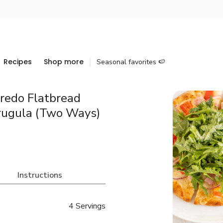
Recipes
Shop more
Seasonal favorites 🍉
redo Flatbread
rugula (Two Ways)
Instructions
4 Servings