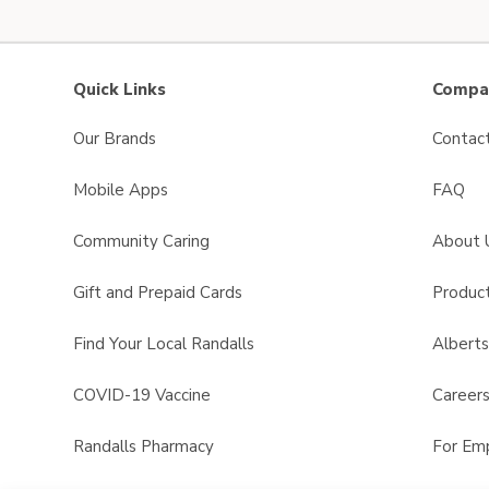
Quick Links
Compan
Our Brands
Contac
Mobile Apps
FAQ
Community Caring
About 
Gift and Prepaid Cards
Product
Find Your Local Randalls
Albert
COVID-19 Vaccine
Career
Randalls Pharmacy
For Em