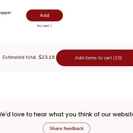
 Pepper Ground - 1.5 Oz
$2.99
Pepper
Add
you have 0 selected
You need 1
lack Pepper Ground - 1.5 Oz
Estimated total
$23.19
Add items to cart (10)
e'd love to hear what you think of our websit
Share feedback