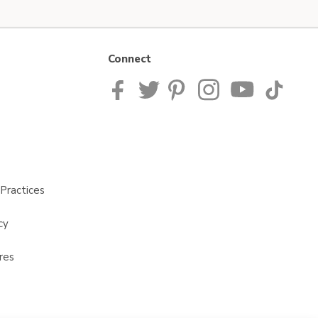
Connect
Practices
cy
res