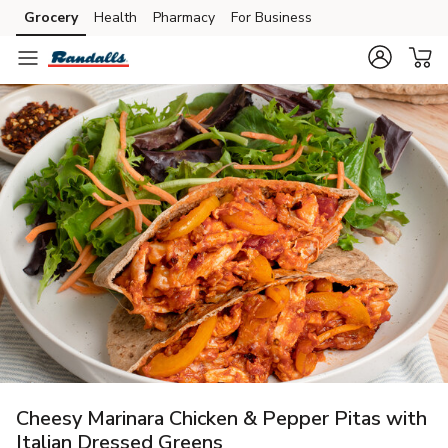
Grocery
Health
Pharmacy
For Business
Skip to search
Skip to main content
Skip to cookie settings
Skip to chat
Cheesy Marinara Chicken & Pepper Pitas with
Italian Dressed Greens