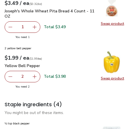
each
$3.49
/ ea
Your price
$0.32
per
$3.49
ounce
(
$0.32/oz
)
Joseph's Whole Wheat Pita Bread 4 Count - 11 OZ
$3.49
Joseph's Whole Wheat Pita Bread 4 Count - 11
OZ
Swap product
Swap pr
Total $3.49
1
Remove Joseph's Whole Wheat Pita Bread 4 Count - 11 
Add one, Joseph's Whole Wheat Pita Bread 4
you have 1 selected
You need 1
2 yellow bell pepper
each
$1.99
/ ea
Your price
$1.99
per
$1.99
each
(
$1.99/ea
)
Yellow Bell Pepper
$1.99
Yellow Bell Pepper
Total $3.98
2
Swap product
decrease Yellow Bell Pepper
Add one, Yellow Bell Pepper
Swap pr
you have 2 selected
You need 2
Staple ingredients
(4)
You might be out of these items.
⅛ tsp black pepper