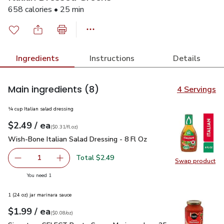
658 calories • 25 min
Ingredients
Instructions
Details
Main ingredients
(8)
4 Servings
¼ cup Italian salad dressing
each
$2.49
/ ea
Your price
$0.31
per
$2.49
fl.oz
(
$0.31/fl.oz
)
Wish-Bone Italian Salad Dressing - 8 Fl Oz
$2.49
Wish-Bone Italian Salad Dressing - 8 Fl Oz
Total $2.49
1
Swap product
Remove Wish-Bone Italian Salad Dressing - 8 Fl Oz
Add one, Wish-Bone Italian Salad Dressing - 8
Swap pro
you have 1 selected
You need 1
1 (24 oz) jar marinara sauce
each
$1.99
/ ea
Your price
$0.08
per
$1.99
ounce
(
$0.08/oz
)