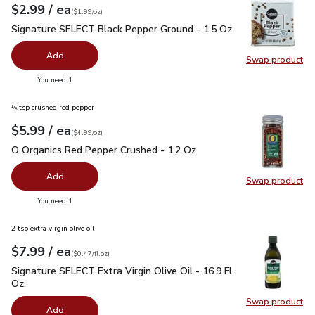
each
$2.99
/ ea
Your price
$1.99
per
$2.99
ounce
(
$1.99/oz
)
Signature SELECT Black Pepper Ground - 1.5 Oz
$2.99
Signature SELECT Black Pepper Ground - 1.5 Oz
Add
Swap product
Swap pr
you have 0 selected
You need 1
⅛ tsp crushed red pepper
each
$5.99
/ ea
Your price
$4.99
per
$5.99
ounce
(
$4.99/oz
)
O Organics Red Pepper Crushed - 1.2 Oz
$5.99
O Organics Red Pepper Crushed - 1.2 Oz
Add
Swap product
Swap pr
you have 0 selected
You need 1
2 tsp extra virgin olive oil
each
$7.99
/ ea
Your price
$0.47
per
$7.99
fl.oz
(
$0.47/fl.oz
)
Signature SELECT Extra Virgin Olive Oil - 16.9 Fl. Oz.
$7.99
Signature SELECT Extra Virgin Olive Oil - 16.9 Fl.
Oz.
Swap product
Swap pro
Add