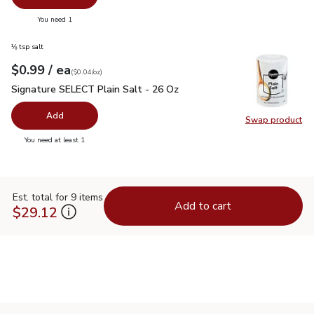
you have 0 selected
You need 1
⅛ tsp salt
each
$0.99
/ ea
Your price
$0.04
per
$0.99
ounce
(
$0.04/oz
)
Signature SELECT Plain Salt - 26 Oz
$0.99
Signature SELECT Plain Salt - 26 Oz
Add
Swap product
Swap pr
you have 0 selected
You need at least 1
Est. total for 9 items
Add to cart
$29.12