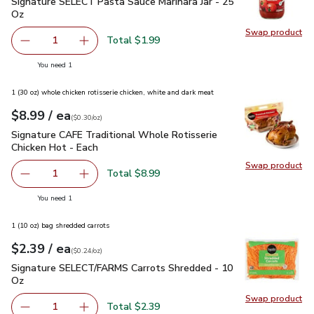
Signature SELECT Pasta Sauce Marinara Jar - 25 Oz
$1.99
Signature SELECT Pasta Sauce Marinara Jar - 25
Oz
Swap product
Swap pr
Total $1.99
1
Remove Signature SELECT Pasta Sauce Marinara Jar - 25
Add one, Signature SELECT Pasta Sauce Marina
you have 1 selected
You need 1
1 (30 oz) whole chicken rotisserie chicken, white and dark meat
each
$8.99
/ ea
Your price
$0.30
per
$8.99
ounce
(
$0.30/oz
)
Signature CAFE Traditional Whole Rotisserie Chicken Hot - 
Signature CAFE Traditional Whole Rotisserie
Chicken Hot - Each
Swap product
Swap pr
Total $8.99
1
Remove Signature CAFE Traditional Whole Rotisserie Chi
Add one, Signature CAFE Traditional Whole Ro
you have 1 selected
You need 1
1 (10 oz) bag shredded carrots
each
$2.39
/ ea
Your price
$0.24
per
$2.39
ounce
(
$0.24/oz
)
Signature SELECT/FARMS Carrots Shredded - 10 Oz
$2.39
Signature SELECT/FARMS Carrots Shredded - 10
Oz
Swap product
Swap pr
Total $2.39
1