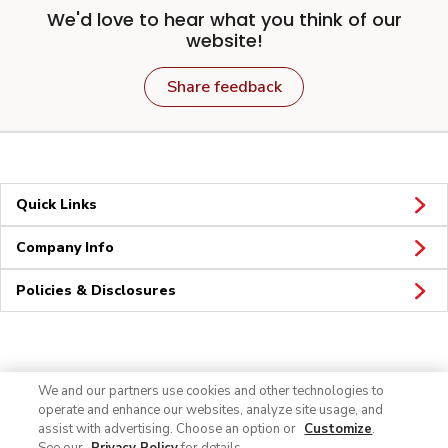
We'd love to hear what you think of our
website!
Share feedback
Quick Links
Company Info
Policies & Disclosures
Connect
We and our partners use cookies and other technologies to
operate and enhance our websites, analyze site usage, and
assist with advertising. Choose an option or
Customize
.