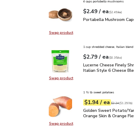
4 caps portobello mushrooms
each
$2.49
/ ea
Your price
$2.49
per
$2.49
each
(
$2.49/ea
)
Portabella Mushroom C
Portabella Mushroom Cap
Swap product
Swap product, Portabella Mushro
1 cup shredded cheese, Italian blend
each
$2.79
/ ea
Your price
$0.35
per
$2.79
ounce
(
$0.35/oz
)
Lucerne Cheese Finely S
Lucerne Cheese Finely Sh
Italian Style 6 Cheese Ble
Swap product
Swap product, Lucerne Cheese Fine
1 ½ lb sweet potatoes
each
$1.94
/ ea
Your price
$1.29
per
$1.94
lb
Original price
$2
$2.24
(
$1.29/lb
)
Golden Sweet Potato/Y
Golden Sweet Potato/Ya
Orange Skin & Orange Fle
Swap product
Swap product, Golden Sweet Pota