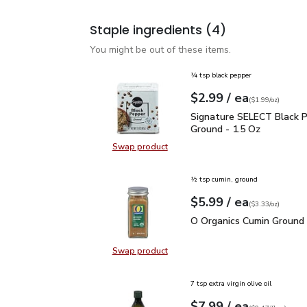
Staple ingredients
(4)
You might be out of these items.
¼ tsp black pepper
each
$2.99
/ ea
Your price
$1.99
per
$2.99
ounce
(
$1.99/oz
)
Signature SELECT Black
Signature SELECT Black 
Ground - 1.5 Oz
Swap product
Swap product, Signature SELECT B
½ tsp cumin, ground
each
$5.99
/ ea
Your price
$3.33
per
$5.99
ounce
(
$3.33/oz
)
O Organics Cumin Ground
O Organics Cumin Ground 
Swap product
Swap product, O Organics Cumin G
7 tsp extra virgin olive oil
each
$7.99
/ ea