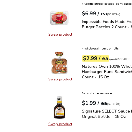
4 veggie burger patties, plant-based
each
$6.99
/ ea
Your price
$0.87
per
$6.99
ounce
(
$0.87/oz
)
Impossible Foods Made 
Impossible Foods Made Fr
Burger Patties 2 Count - 
Swap product
Swap product, Impossible Foods M
4 whole grain buns or rolls
each
$2.99
/ ea
Your price
$0.20
per
$2.99
ounce
Original price
$4
$4.89
(
$0.20/oz
)
Natures Own 100% Who
Natures Own 100% Who
Hamburger Buns Sandwich
Count - 15 Oz
Swap product
Swap product, Natures Own 100%
¼ cup barbecue sauce
each
$1.99
/ ea
Your price
$0.11
per
$1.99
ounce
(
$0.11/oz
)
Signature SELECT Sauce
Signature SELECT Sauce 
Original Bottle - 18 Oz
Swap product
Swap product, Signature SELECT S