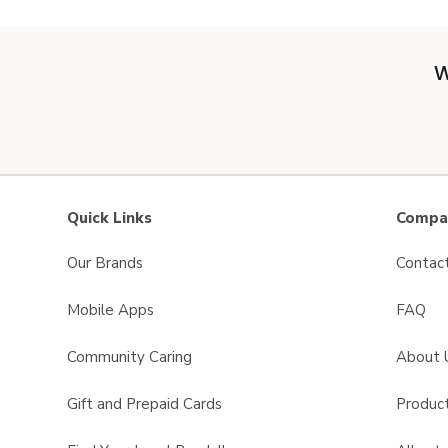
W
Quick Links
Compan
Our Brands
Contac
Mobile Apps
FAQ
Community Caring
About 
Gift and Prepaid Cards
Product