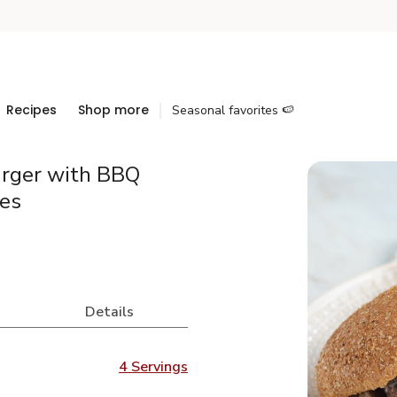
Recipes
Shop more
Seasonal favorites 🍉
rger with BBQ
es
Details
4 Servings