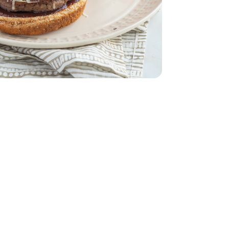
s
 Style 6 Cheese Blend - 8 Oz
dded Italian Style 6 Cheese Blend - 8 Oz
 Skin & Orange Flesh
 With Orange Skin & Orange Flesh