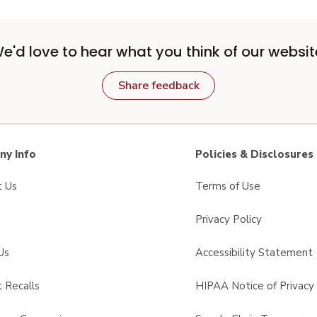
e'd love to hear what you think of our websit
Share feedback
y Info
Policies & Disclosures
t Us
Terms of Use
Privacy Policy
Us
Accessibility Statement
 Recalls
HIPAA Notice of Privacy 