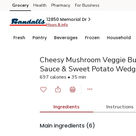
Grocery
Health
Pharmacy
For Business
Skip to search
Skip to main content
Skip to cookie settings
Skip to chat
12850 Memorial Dr
Hours & info
Fresh
Pantry
Beverages
Frozen
Household
Cheesy Mushroom Veggie Bu
Sauce & Sweet Potato Wedg
697 calories • 35 min
Ingredients
Instructions
Main ingredients
(6)