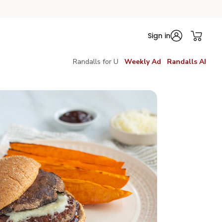
Sign in
Randalls for U
Weekly Ad
Randalls AI