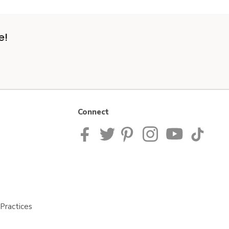
e!
Connect
Practices