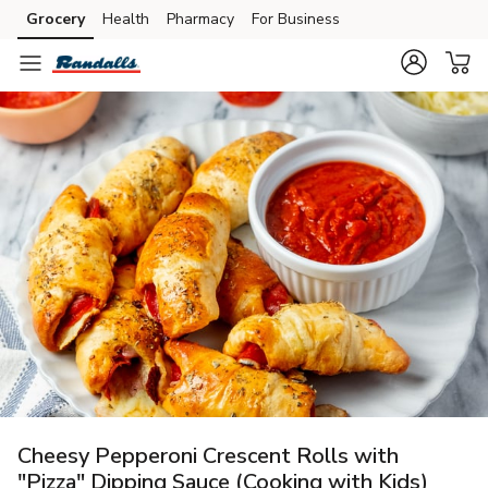
Grocery
Health
Pharmacy
For Business
Skip to search
Skip to main content
Skip to cookie settings
Skip to chat
Cheesy Pepperoni Crescent Rolls with
"Pizza" Dipping Sauce (Cooking with Kids)