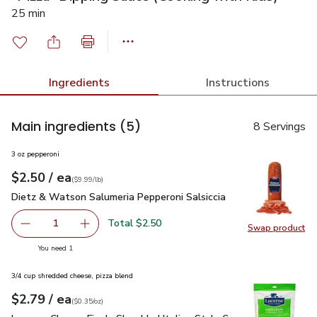
25 min
Ingredients
Instructions
Main ingredients
(5)
8 Servings
3 oz pepperoni
each
$2.50
/ ea
Your price
$9.99
per
$2.50
lb
(
$9.99/lb
)
Dietz & Watson Salumeria Pepperoni Salsiccia
$2.50
Dietz & Watson Salumeria Pepperoni Salsiccia
Total $2.50
1
Swap product
Remove Dietz & Watson Salumeria Pepperoni Salsiccia
Add one, Dietz & Watson Salumeria Pepperoni 
Swap pr
you have 1 selected
You need 1
3/4 cup shredded cheese, pizza blend
each
$2.79
/ ea
Your price
$0.35
per
$2.79
ounce
(
$0.35/oz
)