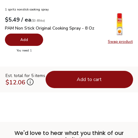
1 spritz nonstick cooking spray
each
$5.49
/ ea
Your price
$0.69
per
$5.49
ounce
(
$0.69/oz
)
PAM Non Stick Original Cooking Spray - 8 Oz
$5.49
PAM Non Stick Original Cooking Spray - 8 Oz
Add
Swap product
Swap pr
you have 0 selected
You need 1
Est. total for 5 items
Add to cart
$12.06
We'd love to hear what you think of our