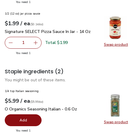
you have 1 selected
You need 1
1/2 (12 oz) jar pizza sauce
each
$1.99
/ ea
Your price
$0.14
per
$1.99
ounce
(
$0.14/oz
)
Signature SELECT Pizza Sauce In Jar - 14 Oz
$1.99
Signature SELECT Pizza Sauce In Jar - 14 Oz
Total $1.99
1
Swap product
Remove Signature SELECT Pizza Sauce In Jar - 14 Oz
Add one, Signature SELECT Pizza Sauce In Jar
Swap pr
you have 1 selected
You need 1
Staple ingredients
(2)
You might be out of these items.
1/4 tsp Italian seasoning
each
$5.99
/ ea
Your price
$5.99
per
$5.99
ounce
(
$5.99/oz
)
O Organics Seasoning Italian - 0.6 Oz
$5.99
O Organics Seasoning Italian - 0.6 Oz
Add
Swap product
Swap pro
you have 0 selected
You need 1