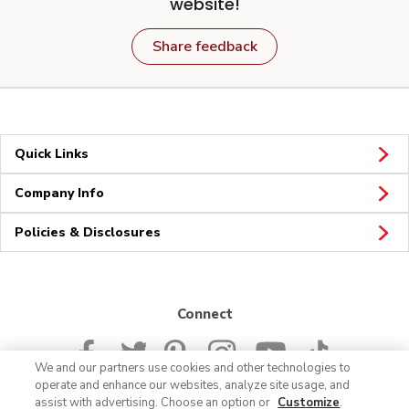
website!
Share feedback
Quick Links
Company Info
Policies & Disclosures
Connect
We and our partners use cookies and other technologies to
operate and enhance our websites, analyze site usage, and
assist with advertising. Choose an option or
Customize
.