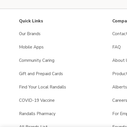
Quick Links
Compan
Our Brands
Contac
Mobile Apps
FAQ
Community Caring
About 
Gift and Prepaid Cards
Product
Find Your Local Randalls
Albert
COVID-19 Vaccine
Career
Randalls Pharmacy
For Em