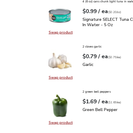
4 (6 oz) cans chunk light tuna in wat
each
$0.99
/ ea
Your price
$0.20
per
$0.99
ounce
(
$0.20/oz
)
Signature SELECT Tuna 
Signature SELECT Tuna C
In Water - 5 Oz
Swap product
Swap product, Signature SELECT T
2 cloves garlic
each
$0.79
/ ea
Your price
$0.79
per
$0.79
each
(
$0.79/ea
)
Garlic
$0.79
Garlic
Swap product
Swap product, Garlic
2 green bell peppers
each
$1.69
/ ea
Your price
$1.69
per
$1.69
each
(
$1.69/ea
)
Green Bell Pepper
$1.6
Green Bell Pepper
Swap product
Swap product, Green Bell Pepper