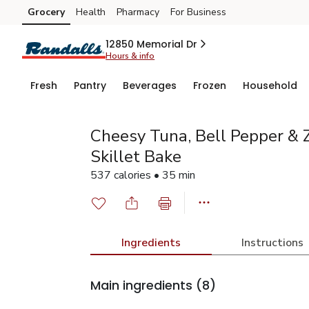
Grocery
Health
Pharmacy
For Business
Skip to search
Skip to main content
Skip to cookie settings
Skip to chat
12850 Memorial Dr
Hours & info
Fresh
Pantry
Beverages
Frozen
Household
Cheesy Tuna, Bell Pepper & 
Skillet Bake
537 calories • 35 min
Ingredients
Instructions
Main ingredients
(8)