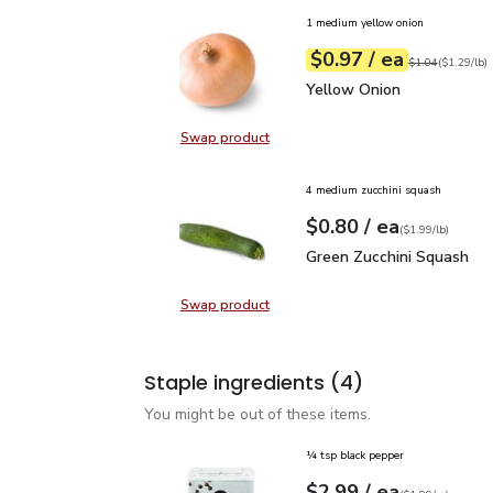
1 medium yellow onion
each
$0.97
/ ea
Your price
$1.29
per
$0.97
lb
Original price
$1
$1.04
(
$1.29/lb
)
Yellow Onion
$0.97
Yellow Onion
Swap product
Swap product, Yellow Onion
4 medium zucchini squash
each
$0.80
/ ea
Your price
$1.99
per
$0.80
lb
(
$1.99/lb
)
Green Zucchini Squash
$
Green Zucchini Squash
Swap product
Swap product, Green Zucchini Squa
Staple ingredients
(4)
You might be out of these items.
¼ tsp black pepper
each
$2.99
/ ea