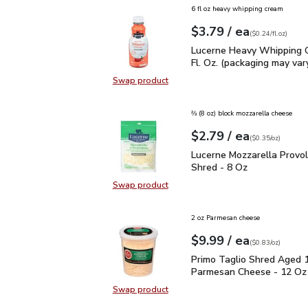
6 fl oz heavy whipping cream
each
$3.79
/ ea
Your price
$0.24
per
$3.79
fl.oz
(
$0.24/fl.oz
)
Lucerne Heavy Whipping 
Lucerne Heavy Whipping 
Fl. Oz. (packaging may var
Swap product
Swap product, Lucerne Heavy Whipp
⅔ (8 oz) block mozzarella cheese
each
$2.79
/ ea
Your price
$0.35
per
$2.79
ounce
(
$0.35/oz
)
Lucerne Mozzarella Pro
Lucerne Mozzarella Provo
Shred - 8 Oz
Swap product
Swap product, Lucerne Mozzarella
2 oz Parmesan cheese
each
$9.99
/ ea
Your price
$0.83
per
$9.99
ounce
(
$0.83/oz
)
Primo Taglio Shred Ag
Primo Taglio Shred Aged 
Parmesan Cheese - 12 Oz
Swap product
Swap product, Primo Taglio Shre