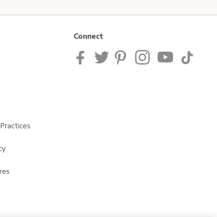
Connect
Practices
cy
res