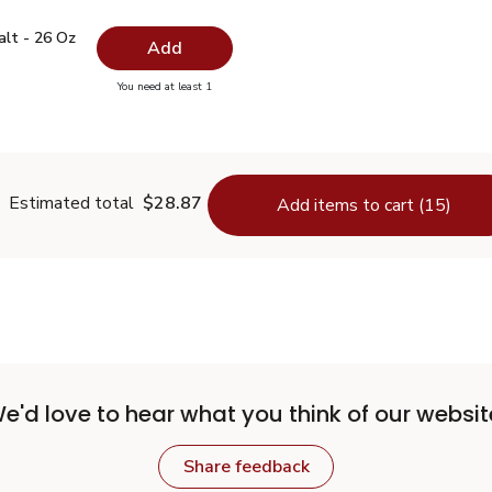
 Salt - 26 Oz
$0.99
alt - 26 Oz
Add
you have 0 selected
You need at least 1
lain Salt - 26 Oz
Estimated total
$28.87
Add items to cart (15)
e'd love to hear what you think of our websit
Share feedback