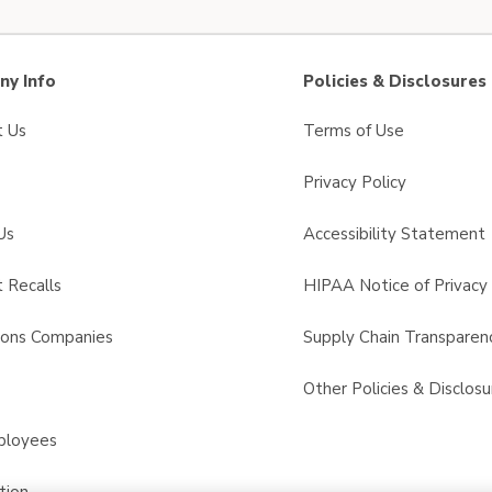
y Info
Policies & Disclosures
t Us
Terms of Use
Privacy Policy
Us
Accessibility Statement
 Recalls
HIPAA Notice of Privacy 
sons Companies
Supply Chain Transparen
s
Other Policies & Disclosu
ployees