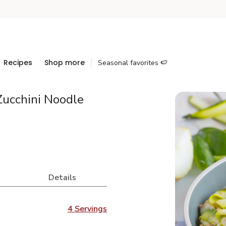
Recipes
Shop more
Seasonal favorites 🍉
Zucchini Noodle
Details
4 Servings