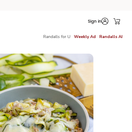
Sign in
Randalls for U
Weekly Ad
Randalls AI