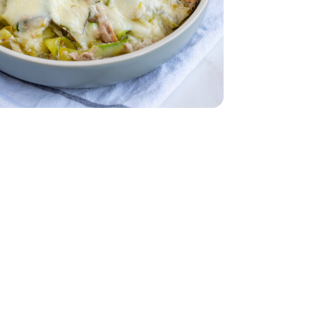
 Water - 5 Oz
nk Light In Water - 5 Oz