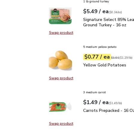
1 lb ground turkey
each
$5.49
/ ea
Your price
$0.34
per
$5.49
ounce
(
$0.34/oz
)
Signature Select 85% L
Signature Select 85% Le
Ground Turkey - 16 oz
Swap product
Swap product, Signature Select 8
5 medium yellow potato
each
$0.77
/ ea
Your price
$1.29
per
$0.77
lb
Original price
$1
$1.01
(
$1.29/lb
)
Yellow Gold Potatoes
Yellow Gold Potatoes
Swap product
Swap product, Yellow Gold Potat
3 medium carrot
each
$1.49
/ ea
Your price
$1.49
per
$1.49
lb
(
$1.49/lb
)
Carrots Prepacked - 16
Carrots Prepacked - 16 O
Swap product
Swap product, Carrots Prepacked 