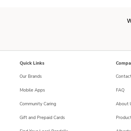
W
Quick Links
Compan
Our Brands
Contac
Mobile Apps
FAQ
Community Caring
About 
Gift and Prepaid Cards
Product