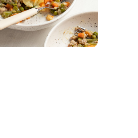
ound Turkey - 16 oz
n 15% Fat Ground Turkey - 16 oz