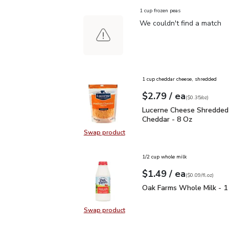
1 cup frozen peas
We couldn't find a match
1 cup cheddar cheese, shredded
each
$2.79
/ ea
Your price
$0.35
per
$2.79
ounce
(
$0.35/oz
)
Lucerne Cheese Shredd
Lucerne Cheese Shredded
Cheddar - 8 Oz
Swap product
Swap product, Lucerne Cheese Sh
1/2 cup whole milk
each
$1.49
/ ea
Your price
$0.09
per
$1.49
fl.oz
(
$0.09/fl.oz
)
Oak Farms Whole Milk -
Oak Farms Whole Milk - 1
Swap product
Swap product, Oak Farms Whole Mi