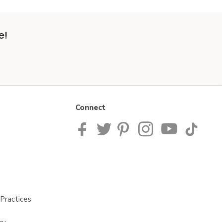
e!
Connect
Practices