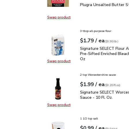
Plugra Unsalted Butter 
Plugra Unsalted Butter St
Swap product
Swap product, Plugra Unsalted But
3 tbsp all-purpose flour
each
$1.79
/ ea
Your price
$0.90
per
$1.79
lb
(
$0.90/lb
)
Signature SELECT Flour
Signature SELECT Flour A
Pre-Sifted Enriched Bleac
Oz
Swap product
Swap product, Signature SELECT F
2 tsp Worcestershire sauce
each
$1.99
/ ea
Your price
$0.20
per
$1.99
fl.oz
(
$0.20/fl.oz
)
Signature SELECT Worce
Signature SELECT Worces
Sauce - 10 Fl. Oz.
Swap product
Swap product, Signature SELECT W
1 1/2 tsp salt
each
$0.99
/ ea
Your price
$0.04
per
$0.99
ounce