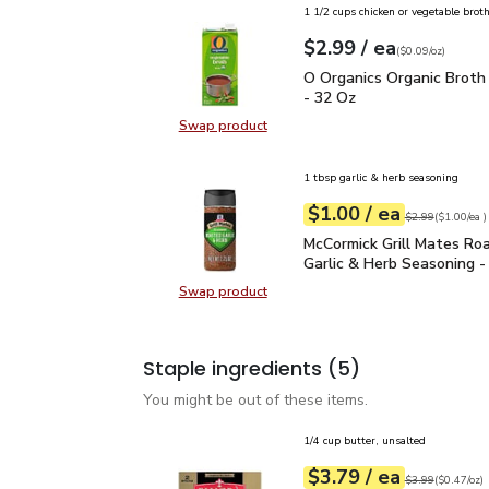
1 1/2 cups chicken or vegetable brot
each
$2.99
/ ea
Your price
$0.09
per
$2.99
ounce
(
$0.09/oz
)
O Organics Organic Bro
O Organics Organic Broth
- 32 Oz
Swap product
Swap product, O Organics Organic
1 tbsp garlic & herb seasoning
each
$1.00
/ ea
Your price
$1.00
per
$1.00
each
Original price
$2
$2.99
(
$1.00/ea
)
McCormick Grill Mates R
McCormick Grill Mates Ro
Garlic & Herb Seasoning -
Swap product
Swap product, McCormick Grill Mat
Staple ingredients
(5)
You might be out of these items.
1/4 cup butter, unsalted
each
$3.79
/ ea
Your price
$0.47
per
$3.79
ounce
Original price
$3
$3.99
(
$0.47/oz
)