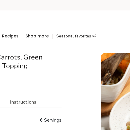
Recipes
Shop more
Seasonal favorites 🍉
arrots, Green
o Topping
Instructions
6 Servings