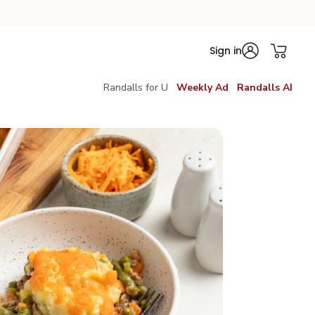
Sign in
Randalls for U
Weekly Ad
Randalls AI