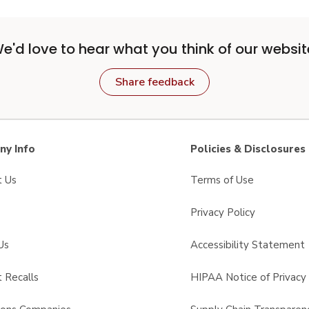
e'd love to hear what you think of our websit
Share feedback
y Info
Policies & Disclosures
t Us
Terms of Use
Privacy Policy
Us
Accessibility Statement
 Recalls
HIPAA Notice of Privacy 