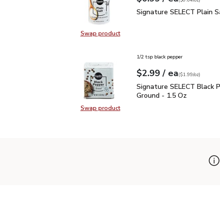
(
$0.04/oz
)
Signature SELECT Plain
Signature SELECT Plain S
Swap product
Swap product, Signature SELECT P
1/2 tsp black pepper
each
$2.99
/ ea
Your price
$1.99
per
$2.99
ounce
(
$1.99/oz
)
Signature SELECT Black
Signature SELECT Black 
Ground - 1.5 Oz
Swap product
Swap product, Signature SELECT B