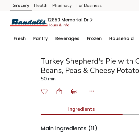
Grocery
Health
Pharmacy
For Business
Skip to search
Skip to main content
Skip to cookie settings
Skip to chat
12850 Memorial Dr
Hours & info
Fresh
Pantry
Beverages
Frozen
Household
Turkey Shepherd's Pie with C
Beans, Peas & Cheesy Potat
50 min
Ingredients
Main ingredients
(11)