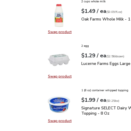
2 cups whole milk
each
$1.49
/ ea
Your price
$0.09
per
$1.49
fl.oz
(
$0.09/fl.oz
)
Oak Farms Whole Milk -
Oak Farms Whole Milk - 1
Swap product
Swap product, Oak Farms Whole Mi
2 egg
each
$1.29
/ ea
Your price
$2.58
per
$1.29
dozen
(
$2.58/dozen
)
Lucerne Farms Eggs Lar
Lucerne Farms Eggs Large
Swap product
Swap product, Lucerne Farms Eggs
1 (8 oz) container whipped topping
each
$1.99
/ ea
Your price
$0.25
per
$1.99
ounce
(
$0.25/oz
)
Signature SELECT Dair
Signature SELECT Dairy 
Topping - 8 Oz
Swap product
Swap product, Signature SELECT 