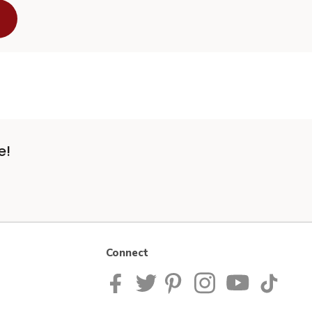
e!
Connect