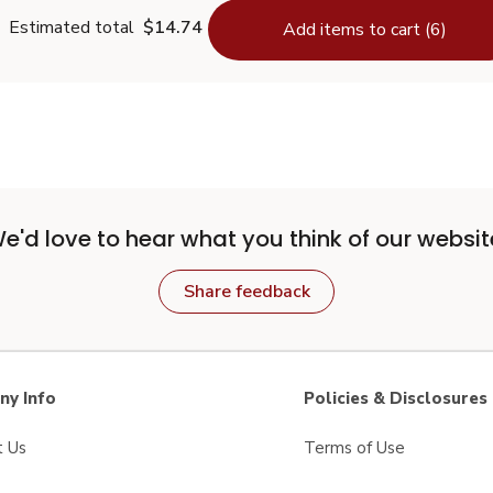
Estimated total
$14.74
Add items to cart (6)
e'd love to hear what you think of our websit
Share feedback
y Info
Policies & Disclosures
t Us
Terms of Use