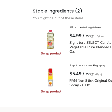
Staple ingredients
(2)
You might be out of these items.
1/2 cup neutral vegetable oil
each
$4.99
/ ea
Your price
$0.10
per
$4.99
fl.oz
(
$0.10/fl.oz
)
Signature SELECT Canol
Signature SELECT Canola
Vegetable Pure Blended Oil
Oz.
Swap product
Swap product, Signature SELECT C
1 spritz nonstick cooking spray
each
$5.49
/ ea
Your price
$0.69
per
$5.49
ounce
(
$0.69/oz
)
PAM Non Stick Original 
PAM Non Stick Original C
Spray - 8 Oz
Swap product
Swap product, PAM Non Stick Origi