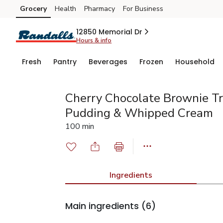
Grocery
Health
Pharmacy
For Business
Skip to search
Skip to main content
Skip to cookie settings
Skip to chat
12850 Memorial Dr
Hours & info
Fresh
Pantry
Beverages
Frozen
Household
Cherry Chocolate Brownie Tri
Pudding & Whipped Cream
100 min
Ingredients
Main ingredients
(6)