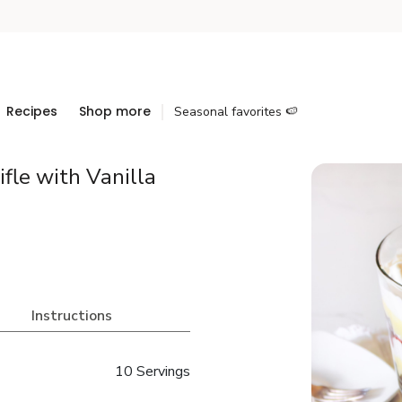
Recipes
Shop more
Seasonal favorites 🍉
fle with Vanilla
Instructions
10 Servings