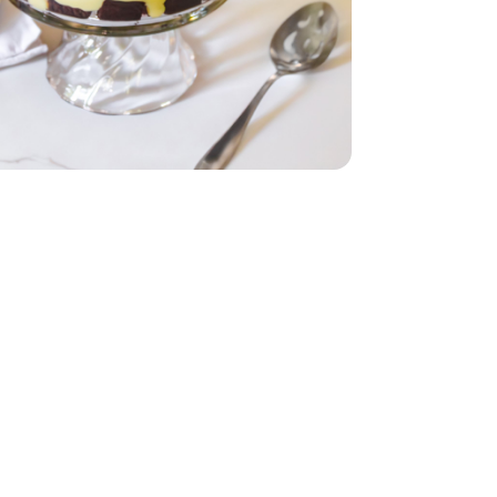
Pint
- 6 Count
ing - 8 Oz
hipped Topping - 8 Oz