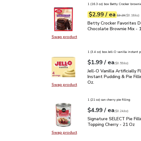
1 (16.3 oz) box Betty Crocker browni
each
$2.99
/ ea
Your price
$0.18
per
$2.99
ounce
Original price
$3
$3.29
(
$0.18/oz
)
Betty Crocker Favorites
Betty Crocker Favorites D
Chocolate Brownie Mix - 
Swap product
Swap product, Betty Crocker Favor
1 (3.4 oz) box Jell-O vanilla instant
each
$1.99
/ ea
Your price
$0.59
per
$1.99
ounce
(
$0.59/oz
)
Jell-O Vanilla Artificial
Jell-O Vanilla Artificially 
Instant Pudding & Pie Filli
Oz.
Swap product
Swap product, Jell-O Vanilla Artific
1 (21 oz) can cherry pie filling
each
$4.99
/ ea
Your price
$0.24
per
$4.99
ounce
(
$0.24/oz
)
Signature SELECT Pie Fi
Signature SELECT Pie Fill
Topping Cherry - 21 Oz
Swap product
Swap product, Signature SELECT Pi