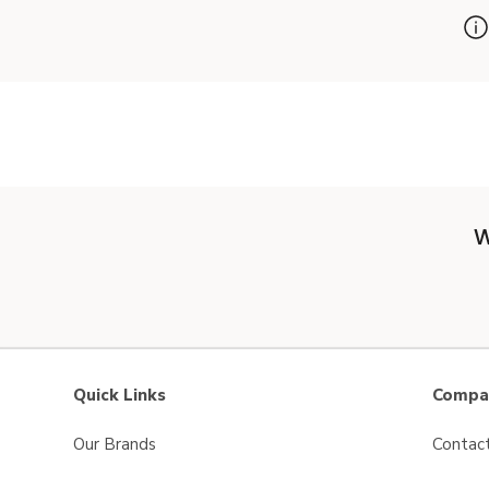
W
Quick Links
Compan
Our Brands
Contac