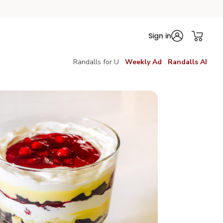
Sign in
Randalls for U
Weekly Ad
Randalls AI