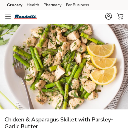
Grocery
Health
Pharmacy
For Business
Skip to search
Skip to main content
Skip to cookie settings
Skip to chat
Chicken & Asparagus Skillet with Parsley-
Garlic Butter