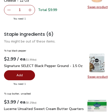
Cheese - 12 Oz
Swap product
Swap pr
Total $9.99
1
Remove Primo Taglio Shred Aged 10 Months Parmesan C
Add one, Primo Taglio Shred Aged 10 Months
you have 1 selected
You need 1
Staple ingredients
(6)
You might be out of these items.
¼ tsp black pepper
each
$2.99
/ ea
Your price
$1.99
per
$2.99
ounce
(
$1.99/oz
)
Signature SELECT Black Pepper Ground - 1.5 Oz
$2.99
Signature SELECT Black Pepper Ground - 1.5 Oz
Add
Swap product
Swap pr
you have 0 selected
You need 1
½ cup butter, unsalted
each
$3.99
/ ea
Your price
$0.25
per
$3.99
ounce
(
$0.25/oz
)
Lucerne Unsalted Sweet Cream Butter Quarters - 16 Oz
$3.
Lucerne Unsalted Sweet Cream Butter Quarters