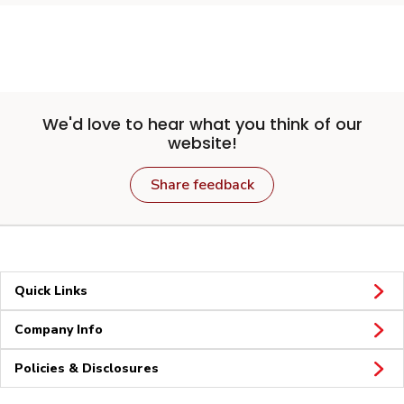
We'd love to hear what you think of our
website!
Share feedback
Quick Links
Company Info
Policies & Disclosures