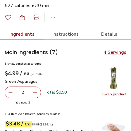
527 calories • 30 min
Ingredients
Instructions
Details
Main ingredients
(7)
4 Servings
3 small bunches asparagus
each
$4.99
/ ea
Your price
$4.99
per
$4.99
lb
(
$4.99/lb
)
Green Asparagus
$4.99
Green Asparagus
Total $9.98
2
Swap product
decrease Green Asparagus
Add one, Green Asparagus
Swap pr
you have 2 selected
You need 2
1 ½ lb chicken breasts, boneless skinless
each
$3.48
/ ea
Your price
$1.99
per
$3.48
lb
Original price
$4.88
$4.88
(
$1.99/lb
)