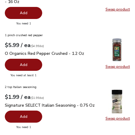
- 16 Oz
Swap product
Swap pr
Add
you have 0 selected
You need 1
1 pinch crushed red pepper
each
$5.99
/ ea
Your price
$4.99
per
$5.99
ounce
(
$4.99/oz
)
O Organics Red Pepper Crushed - 1.2 Oz
$5.99
O Organics Red Pepper Crushed - 1.2 Oz
Add
Swap product
Swap pr
you have 0 selected
You need at least 1
2 tsp Italian seasoning
each
$1.99
/ ea
Your price
$1.99
per
$1.99
ounce
(
$1.99/oz
)
Signature SELECT Italian Seasoning - 0.75 Oz
$1.99
Signature SELECT Italian Seasoning - 0.75 Oz
Add
Swap product
Swap pr
you have 0 selected
You need 1