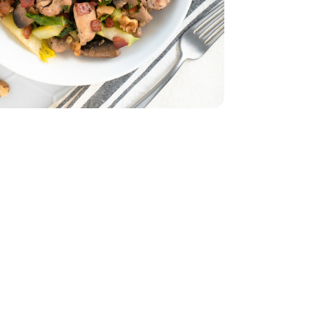
ut Bacon 9.3 Oz - 9.3 OZ
eady Thick Cut Bacon 9.3 Oz - 9.3 OZ
b
Thighs - 2 Lb