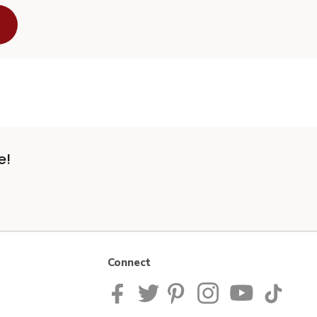
e!
Connect