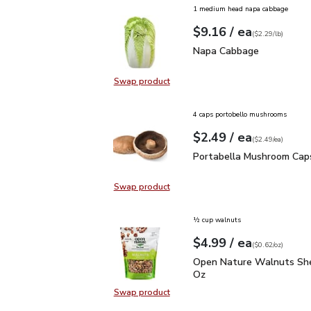
1 medium head napa cabbage
each
$9.16
/ ea
Your price
$2.29
per
$9.16
lb
(
$2.29/lb
)
Napa Cabbage
$9.16
Napa Cabbage
Swap product
Swap product, Napa Cabbage
4 caps portobello mushrooms
each
$2.49
/ ea
Your price
$2.49
per
$2.49
each
(
$2.49/ea
)
Portabella Mushroom C
Portabella Mushroom Cap
Swap product
Swap product, Portabella Mushro
½ cup walnuts
each
$4.99
/ ea
Your price
$0.62
per
$4.99
ounce
(
$0.62/oz
)
Open Nature Walnuts Sh
Open Nature Walnuts She
Oz
Swap product
Swap product, Open Nature Walnut