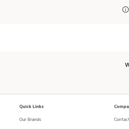
W
Quick Links
Compan
Our Brands
Contac