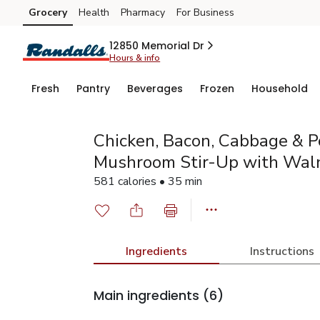
Grocery
Health
Pharmacy
For Business
Skip to search
Skip to main content
Skip to cookie settings
Skip to chat
12850 Memorial Dr
Hours & info
Fresh
Pantry
Beverages
Frozen
Household
Chicken, Bacon, Cabbage & P
Mushroom Stir-Up with Wal
581 calories • 35 min
Ingredients
Instructions
Main ingredients
(6)