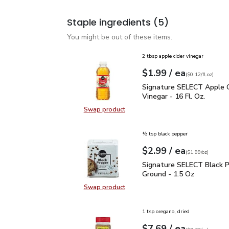
Staple ingredients
(5)
You might be out of these items.
2 tbsp apple cider vinegar
each
$1.99
/ ea
Your price
$0.12
per
$1.99
fl.oz
(
$0.12/fl.oz
)
Signature SELECT Apple 
Signature SELECT Apple C
Vinegar - 16 Fl. Oz.
Swap product
Swap product, Signature SELECT Ap
½ tsp black pepper
each
$2.99
/ ea
Your price
$1.99
per
$2.99
ounce
(
$1.99/oz
)
Signature SELECT Black
Signature SELECT Black 
Ground - 1.5 Oz
Swap product
Swap product, Signature SELECT B
1 tsp oregano, dried
each
$7.69
/ ea