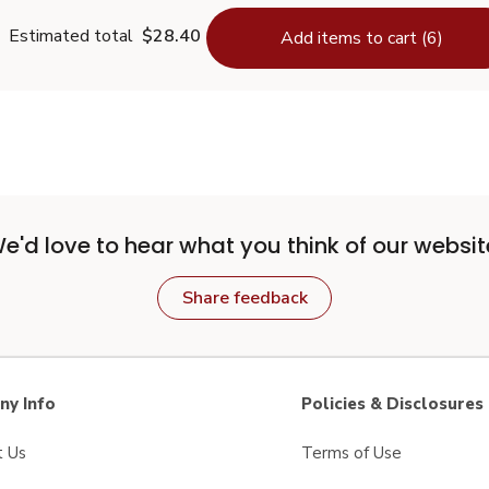
Estimated total
$28.40
Add items to cart (6)
e'd love to hear what you think of our websit
Share feedback
y Info
Policies & Disclosures
t Us
Terms of Use