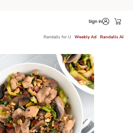
Sign in
Randalls for U
Weekly Ad
Randalls AI