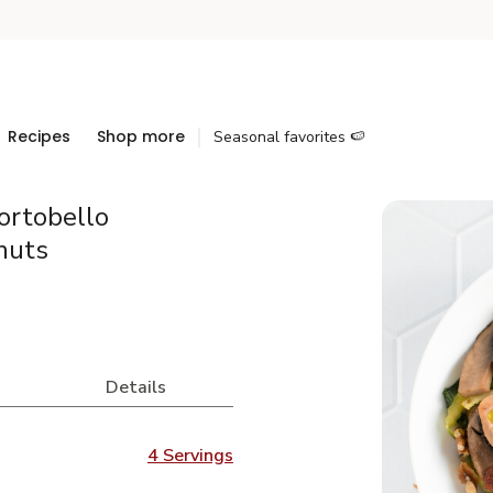
Recipes
Shop more
Seasonal favorites 🍉
ortobello
nuts
Details
4 Servings