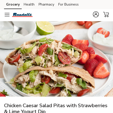
Grocery
Health
Pharmacy
For Business
Skip to search
Skip to main content
Skip to cookie settings
Skip to chat
Chicken Caesar Salad Pitas with Strawberries
& Lime Yogurt Dip