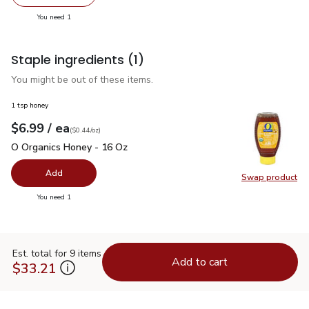
Remove Joseph's Whole Wheat Pita Bread 4 Count - 11 
Add one, Joseph's Whole Wheat Pita Bread 4
you have 1 selected
You need 1
Staple ingredients
(1)
You might be out of these items.
1 tsp honey
each
$6.99
/ ea
Your price
$0.44
per
$6.99
ounce
(
$0.44/oz
)
O Organics Honey - 16 Oz
$6.99
O Organics Honey - 16 Oz
Add
Swap product
Swap pr
you have 0 selected
You need 1
Est. total for 9 items
Add to cart
$33.21