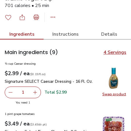
701 calories • 25 min
Ingredients
Instructions
Details
Main ingredients
(9)
4 Servings
½ cup Caesar dressing
each
$2.99
/ ea
Your price
$0.19
per
$2.99
fl.oz
(
$0.19/fl.oz
)
Signature SELECT Caesar Dressing - 16 Fl. Oz.
$2.99
Signature SELECT Caesar Dressing - 16 Fl. Oz.
Total $2.99
1
Swap product
Remove Signature SELECT Caesar Dressing - 16 Fl. Oz.
Add one, Signature SELECT Caesar Dressing - 
Swap pr
you have 1 selected
You need 1
1 pint grape tomatoes
each
$3.49
/ ea
Your price
$3.49
per
$3.49
dr.pt
(
$3.49/dr.pt
)