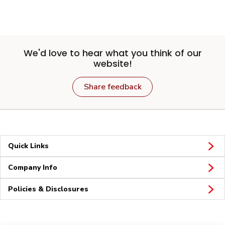
We'd love to hear what you think of our
website!
Share feedback
Quick Links
Company Info
Policies & Disclosures