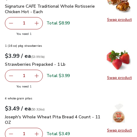
Signature CAFE Traditional Whole Rotisserie Chicken Hot - 
Signature CAFE Traditional Whole Rotisserie
Chicken Hot - Each
Swap product
Swap pr
Total $8.99
1
Remove Signature CAFE Traditional Whole Rotisserie Chi
Add one, Signature CAFE Traditional Whole Ro
you have 1 selected
You need 1
1 (16 oz) pkg strawberries
each
$3.99
/ ea
Your price
$3.99
per
$3.99
lb
(
$3.99/lb
)
Strawberries Prepacked - 1 Lb
$3.99
Strawberries Prepacked - 1 Lb
Total $3.99
1
Swap product
Remove Strawberries Prepacked - 1 Lb
Add one, Strawberries Prepacked - 1 Lb
Swap pr
you have 1 selected
You need 1
4 whole grain pitas
each
$3.49
/ ea
Your price
$0.32
per
$3.49
ounce
(
$0.32/oz
)
Joseph's Whole Wheat Pita Bread 4 Count - 11 OZ
$3.49
Joseph's Whole Wheat Pita Bread 4 Count - 11
OZ
Swap product
Swap pr
Total $3.49
1