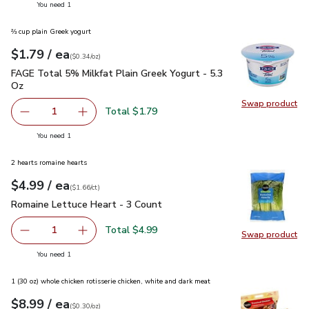
you have 1 selected
You need 1
⅔ cup plain Greek yogurt
each
$1.79
/ ea
Your price
$0.34
per
$1.79
ounce
(
$0.34/oz
)
FAGE Total 5% Milkfat Plain Greek Yogurt - 5.3 Oz
$1.79
FAGE Total 5% Milkfat Plain Greek Yogurt - 5.3
Oz
Swap product
Swap pr
Total $1.79
1
Remove FAGE Total 5% Milkfat Plain Greek Yogurt - 5.3 
Add one, FAGE Total 5% Milkfat Plain Greek Y
you have 1 selected
You need 1
2 hearts romaine hearts
each
$4.99
/ ea
Your price
$1.66
per
$4.99
count
(
$1.66/ct
)
Romaine Lettuce Heart - 3 Count
$4.99
Romaine Lettuce Heart - 3 Count
Total $4.99
1
Swap product
Remove Romaine Lettuce Heart - 3 Count
Add one, Romaine Lettuce Heart - 3 Count
Swap pr
you have 1 selected
You need 1
1 (30 oz) whole chicken rotisserie chicken, white and dark meat
each
$8.99
/ ea
Your price
$0.30
per
$8.99
ounce
(
$0.30/oz
)