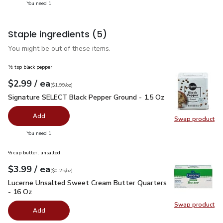
you have 1 selected
You need 1
Staple ingredients
(5)
You might be out of these items.
½ tsp black pepper
each
$2.99
/ ea
Your price
$1.99
per
$2.99
ounce
(
$1.99/oz
)
Signature SELECT Black Pepper Ground - 1.5 Oz
$2.99
Signature SELECT Black Pepper Ground - 1.5 Oz
Add
Swap product
Swap pr
you have 0 selected
You need 1
⅓ cup butter, unsalted
each
$3.99
/ ea
Your price
$0.25
per
$3.99
ounce
(
$0.25/oz
)
Lucerne Unsalted Sweet Cream Butter Quarters - 16 Oz
$3.
Lucerne Unsalted Sweet Cream Butter Quarters
- 16 Oz
Swap product
Swap pr
Add