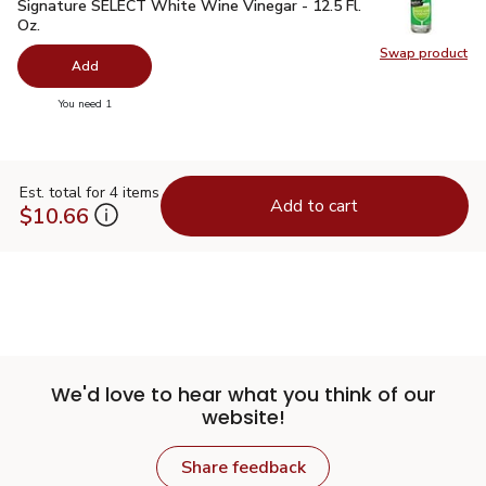
Signature SELECT White Wine Vinegar - 12.5 Fl. Oz.
$2.99
Signature SELECT White Wine Vinegar - 12.5 Fl.
Oz.
Swap product
Swap pr
Add
you have 0 selected
You need 1
Est. total for 4 items
Add to cart
$10.66
We'd love to hear what you think of our
website!
Share feedback