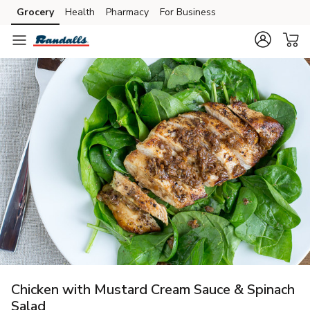
Grocery
Health
Pharmacy
For Business
Skip to search
Skip to main content
Skip to cookie settings
Skip to chat
Chicken with Mustard Cream Sauce & Spinach
Salad