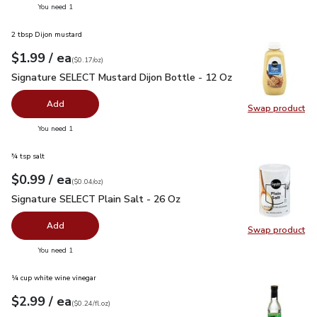
you have 0 selected
You need 1
2 tbsp Dijon mustard
each
$1.99
/ ea
Your price
$0.17
per
$1.99
ounce
(
$0.17/oz
)
Signature SELECT Mustard Dijon Bottle - 12 Oz
$1.99
Signature SELECT Mustard Dijon Bottle - 12 Oz
Add
Swap product
Swap pr
you have 0 selected
You need 1
¾ tsp salt
each
$0.99
/ ea
Your price
$0.04
per
$0.99
ounce
(
$0.04/oz
)
Signature SELECT Plain Salt - 26 Oz
$0.99
Signature SELECT Plain Salt - 26 Oz
Add
Swap product
Swap pr
you have 0 selected
You need 1
¼ cup white wine vinegar
each
$2.99
/ ea
Your price
$0.24
per
$2.99
fl.oz
(
$0.24/fl.oz
)