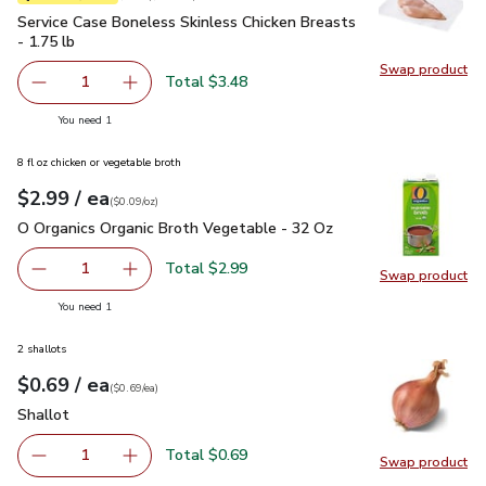
Service Case Boneless Skinless Chicken Breasts - 1.75 lb
$3
Service Case Boneless Skinless Chicken Breasts
- 1.75 lb
Swap product
Swap pro
Total $3.48
1
Remove Service Case Boneless Skinless Chicken Breasts -
Add one, Service Case Boneless Skinless Chick
you have 1 selected
You need 1
8 fl oz chicken or vegetable broth
each
$2.99
/ ea
Your price
$0.09
per
$2.99
ounce
(
$0.09/oz
)
O Organics Organic Broth Vegetable - 32 Oz
$2.99
O Organics Organic Broth Vegetable - 32 Oz
Total $2.99
1
Swap product
Remove O Organics Organic Broth Vegetable - 32 Oz
Add one, O Organics Organic Broth Vegetable 
Swap pr
you have 1 selected
You need 1
2 shallots
each
$0.69
/ ea
Your price
$0.69
per
$0.69
each
(
$0.69/ea
)
Shallot
$0.69
Shallot
Total $0.69
1
Swap product
Remove Shallot
Add one, Shallot
Swap pr