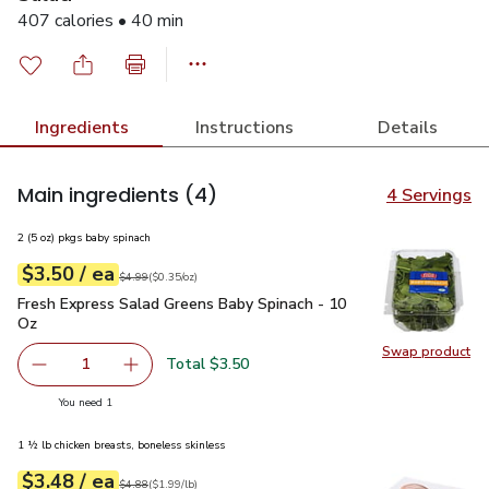
407 calories • 40 min
Ingredients
Instructions
Details
Main ingredients
(4)
4 Servings
2 (5 oz) pkgs baby spinach
each
$3.50
/ ea
Your price
$0.35
per
$3.50
ounce
Original price
$4.99
$4.99
(
$0.35/oz
)
Fresh Express Salad Greens Baby Spinach - 10 Oz
$3.50
Fresh Express Salad Greens Baby Spinach - 10
Oz
Swap product
Swap pr
Total $3.50
1
Remove Fresh Express Salad Greens Baby Spinach - 10 O
Add one, Fresh Express Salad Greens Baby Sp
you have 1 selected
You need 1
1 ½ lb chicken breasts, boneless skinless
each
$3.48
/ ea
Your price
$1.99
per
$3.48
lb
Original price
$4.88
$4.88
(
$1.99/lb
)