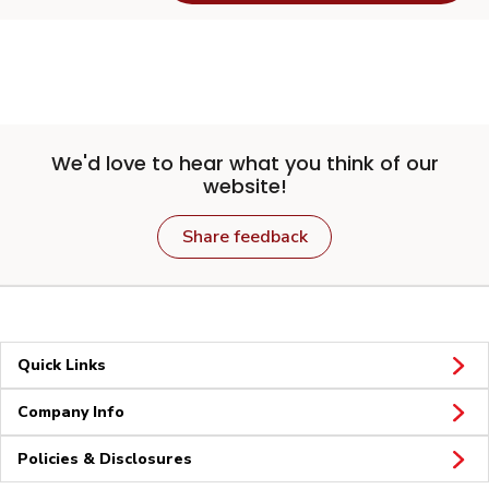
We'd love to hear what you think of our
website!
Share feedback
Quick Links
Company Info
Policies & Disclosures