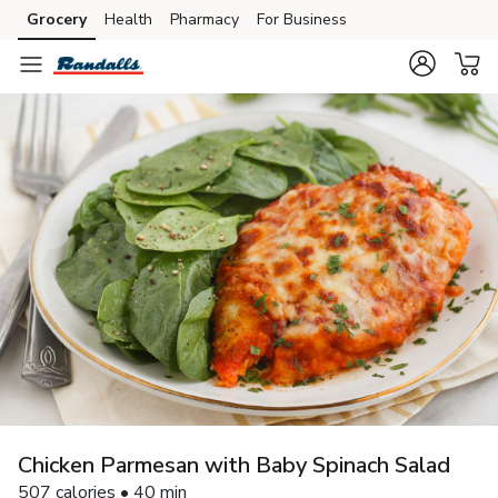
Grocery
Health
Pharmacy
For Business
Skip to search
Skip to main content
Skip to cookie settings
Skip to chat
Chicken Parmesan with Baby Spinach Salad
507 calories • 40 min