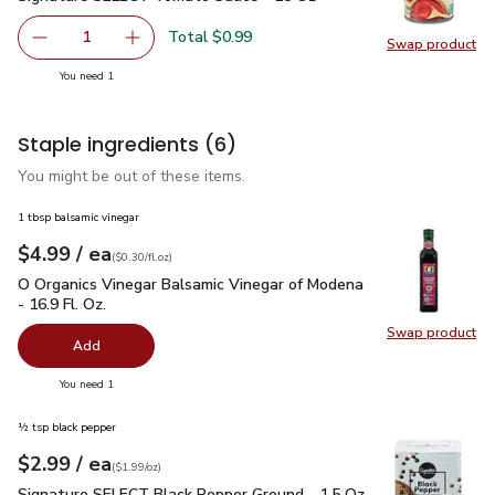
Total $0.99
1
Swap product
Remove Signature SELECT Tomato Sauce - 15 Oz
Add one, Signature SELECT Tomato Sauce - 
Swap pr
you have 1 selected
You need 1
Staple ingredients
(6)
You might be out of these items.
1 tbsp balsamic vinegar
each
$4.99
/ ea
Your price
$0.30
per
$4.99
fl.oz
(
$0.30/fl.oz
)
O Organics Vinegar Balsamic Vinegar of Modena - 16.9 Fl. Oz.
O Organics Vinegar Balsamic Vinegar of Modena
- 16.9 Fl. Oz.
Swap product
Swap pro
Add
you have 0 selected
You need 1
½ tsp black pepper
each
$2.99
/ ea
Your price
$1.99
per
$2.99
ounce
(
$1.99/oz
)
Signature SELECT Black Pepper Ground - 1.5 Oz
$2.99
Signature SELECT Black Pepper Ground - 1.5 Oz