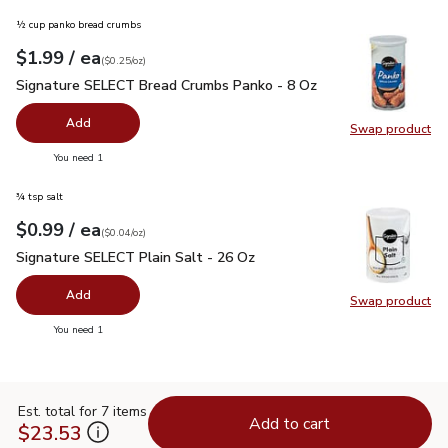
½ cup panko bread crumbs
each
$1.99
/ ea
Your price
$0.25
per
$1.99
ounce
(
$0.25/oz
)
Signature SELECT Bread Crumbs Panko - 8 Oz
$1.99
Signature SELECT Bread Crumbs Panko - 8 Oz
Add
Swap product
Swap pr
you have 0 selected
You need 1
¾ tsp salt
each
$0.99
/ ea
Your price
$0.04
per
$0.99
ounce
(
$0.04/oz
)
Signature SELECT Plain Salt - 26 Oz
$0.99
Signature SELECT Plain Salt - 26 Oz
Add
Swap product
Swap pr
you have 0 selected
You need 1
Est. total for 7 items
Add to cart
$23.53