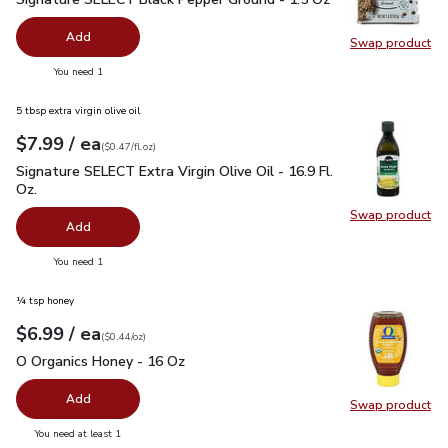
Add
Swap product
Swap pr
you have 0 selected
You need 1
5 tbsp extra virgin olive oil
each
$7.99
/ ea
Your price
$0.47
per
$7.99
fl.oz
(
$0.47/fl.oz
)
Signature SELECT Extra Virgin Olive Oil - 16.9 Fl. Oz.
$7.99
Signature SELECT Extra Virgin Olive Oil - 16.9 Fl.
Oz.
Swap product
Swap pro
Add
you have 0 selected
You need 1
¼ tsp honey
each
$6.99
/ ea
Your price
$0.44
per
$6.99
ounce
(
$0.44/oz
)
O Organics Honey - 16 Oz
$6.99
O Organics Honey - 16 Oz
Add
Swap product
Swap pr
you have 0 selected
You need at least 1