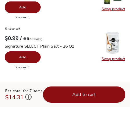
Add
Swap product
Swap pro
you have 0 selected
You need 1
½ tbsp salt
each
$0.99
/ ea
Your price
$0.04
per
$0.99
ounce
(
$0.04/oz
)
Signature SELECT Plain Salt - 26 Oz
$0.99
Signature SELECT Plain Salt - 26 Oz
Add
Swap product
Swap pr
you have 0 selected
You need 1
Est. total for 7 items
Add to cart
$14.31