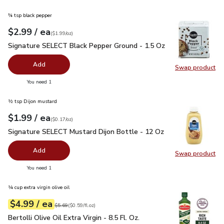
¾ tsp black pepper
each
$2.99
/ ea
Your price
$1.99
per
$2.99
ounce
(
$1.99/oz
)
Signature SELECT Black Pepper Ground - 1.5 Oz
$2.99
Signature SELECT Black Pepper Ground - 1.5 Oz
Add
Swap product
Swap pr
you have 0 selected
You need 1
½ tsp Dijon mustard
each
$1.99
/ ea
Your price
$0.17
per
$1.99
ounce
(
$0.17/oz
)
Signature SELECT Mustard Dijon Bottle - 12 Oz
$1.99
Signature SELECT Mustard Dijon Bottle - 12 Oz
Add
Swap product
Swap pr
you have 0 selected
You need 1
¼ cup extra virgin olive oil
each
$4.99
/ ea
Your price
$0.59
per
$4.99
fl.oz
Original price
$5.69
$5.69
(
$0.59/fl.oz
)
Bertolli Olive Oil Extra Virgin - 8.5 Fl. Oz.
$4.99
Bertolli Olive Oil Extra Virgin - 8.5 Fl. Oz.