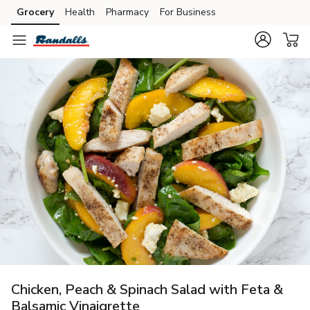
Grocery
Health
Pharmacy
For Business
Skip to search
Skip to main content
Skip to cookie settings
Skip to chat
Chicken, Peach & Spinach Salad with Feta &
Balsamic Vinaigrette