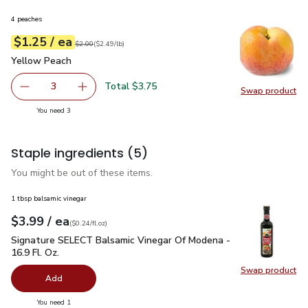
4 peaches
each
$1.25
/ ea
Your price
$2.49
per
$1.25
lb
Original price
$2.00
$2.00
(
$2.49/lb
)
Yellow Peach
$1.25
Yellow Peach
Total $3.75
3
Swap product
decrease Yellow Peach
Add one, Yellow Peach
Swap pr
you have 3 selected
You need 3
Staple ingredients
(5)
You might be out of these items.
1 tbsp balsamic vinegar
each
$3.99
/ ea
Your price
$0.24
per
$3.99
fl.oz
(
$0.24/fl.oz
)
Signature SELECT Balsamic Vinegar Of Modena - 16.9 Fl. Oz.
Signature SELECT Balsamic Vinegar Of Modena -
16.9 Fl. Oz.
Swap product
Swap pr
Add
you have 0 selected
You need 1