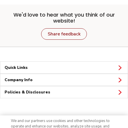
We'd love to hear what you think of our
website!
Share feedback
Quick Links
Company Info
Policies & Disclosures
Connect
We and our partners use cookies and other technologies to
operate and enhance our websites, analyze site usage, and