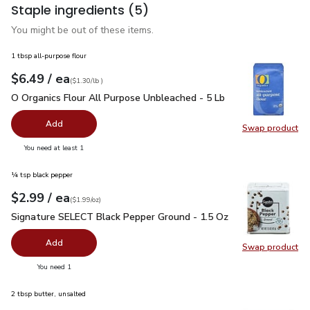
Staple ingredients
(5)
You might be out of these items.
1 tbsp all-purpose flour
each
$6.49
/ ea
Your price
$1.30
per
$6.49
lb
(
$1.30/lb
)
O Organics Flour All Purpose Unbleached - 5 Lb
$6.49
O Organics Flour All Purpose Unbleached - 5 Lb
Add
Swap product
Swap pr
you have 0 selected
You need at least 1
¼ tsp black pepper
each
$2.99
/ ea
Your price
$1.99
per
$2.99
ounce
(
$1.99/oz
)
Signature SELECT Black Pepper Ground - 1.5 Oz
$2.99
Signature SELECT Black Pepper Ground - 1.5 Oz
Add
Swap product
Swap pr
you have 0 selected
You need 1
2 tbsp butter, unsalted