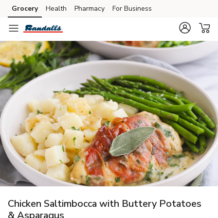
Grocery
Health
Pharmacy
For Business
Skip to search
Skip to main content
Skip to cookie settings
Skip to chat
Chicken Saltimbocca with Buttery Potatoes
& Asparagus