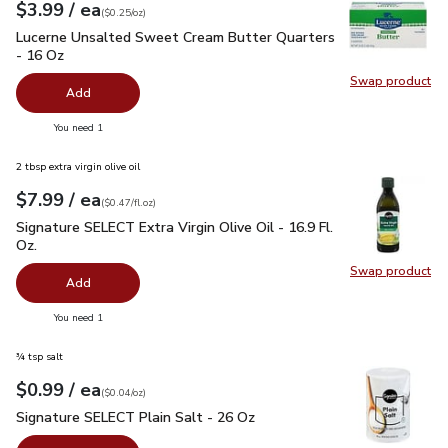
each
$3.99
/ ea
Your price
$0.25
per
$3.99
ounce
(
$0.25/oz
)
Lucerne Unsalted Sweet Cream Butter Quarters - 16 Oz
$3.
Lucerne Unsalted Sweet Cream Butter Quarters
- 16 Oz
Swap product
Swap pr
Add
you have 0 selected
You need 1
2 tbsp extra virgin olive oil
each
$7.99
/ ea
Your price
$0.47
per
$7.99
fl.oz
(
$0.47/fl.oz
)
Signature SELECT Extra Virgin Olive Oil - 16.9 Fl. Oz.
$7.99
Signature SELECT Extra Virgin Olive Oil - 16.9 Fl.
Oz.
Swap product
Swap pro
Add
you have 0 selected
You need 1
¾ tsp salt
each
$0.99
/ ea
Your price
$0.04
per
$0.99
ounce
(
$0.04/oz
)
Signature SELECT Plain Salt - 26 Oz
$0.99
Signature SELECT Plain Salt - 26 Oz