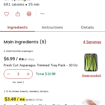
681 calories • 35 min
Ingredients
Instructions
Details
Main ingredients
(9)
4 Servings
2 small bunches asparagus
each
$6.99
/ ea
Your price
$0.70
per
$6.99
ounce
(
$0.70/oz
)
Fresh Cut Asparagus Trimmed Tray Pack - 10 Oz
$6.99
Fresh Cut Asparagus Trimmed Tray Pack - 10 Oz
Total $13.98
2
Swap product
decrease Fresh Cut Asparagus Trimmed Tray Pack - 10 O
Add one, Fresh Cut Asparagus Trimmed Tray P
Swap pr
you have 2 selected
You need 2
1 ½ lb chicken breasts, boneless skinless
each
$3.48
/ ea
Your price
$1.99
per
$3.48
lb
Original price
$4.88
$4.88
(
$1.99/lb
)