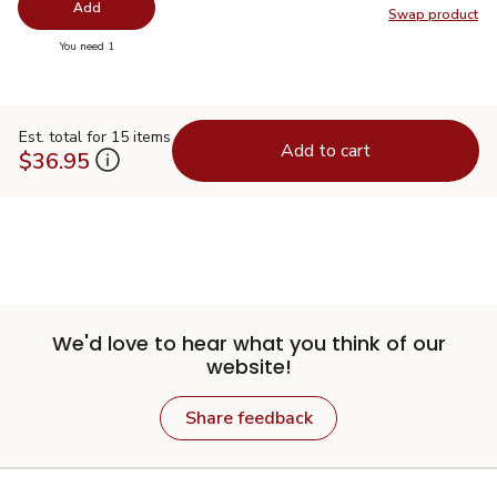
Add
Swap product
Swap pr
you have 0 selected
You need 1
Est. total for 15 items
Add to cart
$36.95
We'd love to hear what you think of our
website!
Share feedback