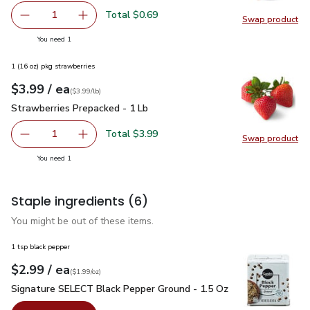
Total $0.69
1
Swap product
Remove Shallot
Add one, Shallot
Swap pr
you have 1 selected
You need 1
1 (16 oz) pkg strawberries
each
$3.99
/ ea
Your price
$3.99
per
$3.99
lb
(
$3.99/lb
)
Strawberries Prepacked - 1 Lb
$3.99
Strawberries Prepacked - 1 Lb
Total $3.99
1
Swap product
Remove Strawberries Prepacked - 1 Lb
Add one, Strawberries Prepacked - 1 Lb
Swap pr
you have 1 selected
You need 1
Staple ingredients
(6)
You might be out of these items.
1 tsp black pepper
each
$2.99
/ ea
Your price
$1.99
per
$2.99
ounce
(
$1.99/oz
)
Signature SELECT Black Pepper Ground - 1.5 Oz
$2.99
Signature SELECT Black Pepper Ground - 1.5 Oz