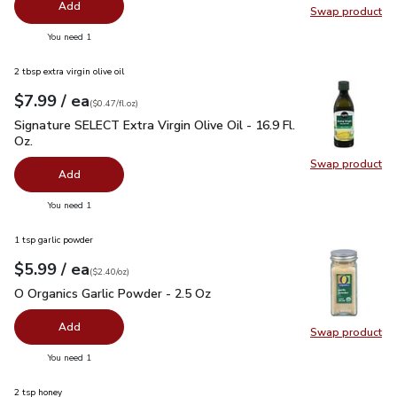
Add
Swap product
Swap pr
you have 0 selected
You need 1
2 tbsp extra virgin olive oil
each
$7.99
/ ea
Your price
$0.47
per
$7.99
fl.oz
(
$0.47/fl.oz
)
Signature SELECT Extra Virgin Olive Oil - 16.9 Fl. Oz.
$7.99
Signature SELECT Extra Virgin Olive Oil - 16.9 Fl.
Oz.
Swap product
Swap pro
Add
you have 0 selected
You need 1
1 tsp garlic powder
each
$5.99
/ ea
Your price
$2.40
per
$5.99
ounce
(
$2.40/oz
)
O Organics Garlic Powder - 2.5 Oz
$5.99
O Organics Garlic Powder - 2.5 Oz
Add
Swap product
Swap pro
you have 0 selected
You need 1
2 tsp honey