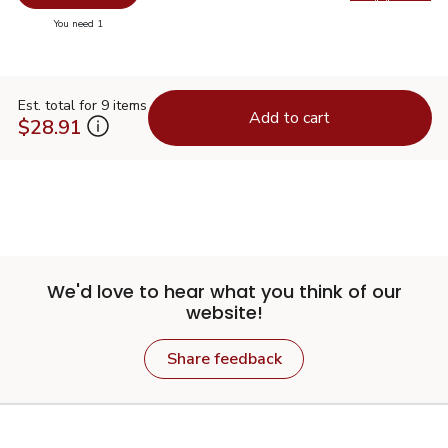
Swap pr
you have 0 selected
You need 1
Est. total for 9 items
Add to cart
$28.91
We'd love to hear what you think of our
website!
Share feedback