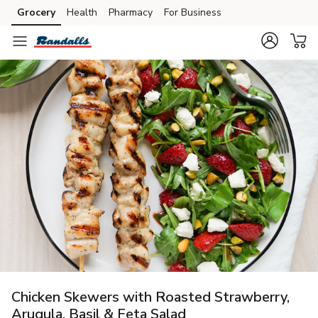
Grocery
Health
Pharmacy
For Business
Skip to search
Skip to main content
Skip to cookie settings
Skip to chat
Chicken Skewers with Roasted Strawberry,
Arugula, Basil & Feta Salad