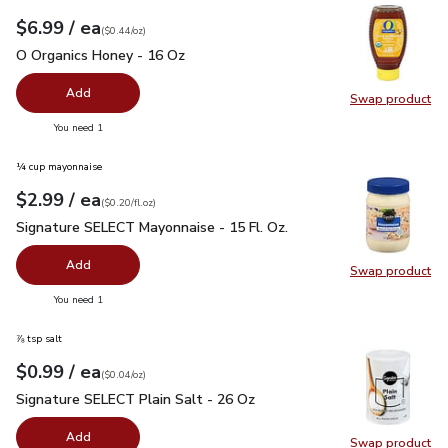
each
$6.99
/ ea
Your price
$0.44
per
$6.99
ounce
(
$0.44/oz
)
O Organics Honey - 16 Oz
$6.99
O Organics Honey - 16 Oz
Add
Swap product
Swap pr
you have 0 selected
You need 1
¼ cup mayonnaise
each
$2.99
/ ea
Your price
$0.20
per
$2.99
fl.oz
(
$0.20/fl.oz
)
Signature SELECT Mayonnaise - 15 Fl. Oz.
$2.99
Signature SELECT Mayonnaise - 15 Fl. Oz.
Add
Swap product
Swap pr
you have 0 selected
You need 1
⅞ tsp salt
each
$0.99
/ ea
Your price
$0.04
per
$0.99
ounce
(
$0.04/oz
)
Signature SELECT Plain Salt - 26 Oz
$0.99
Signature SELECT Plain Salt - 26 Oz
Add
Swap product