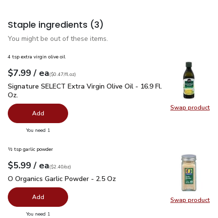
Staple ingredients
(3)
You might be out of these items.
4 tsp extra virgin olive oil
each
$7.99
/ ea
Your price
$0.47
per
$7.99
fl.oz
(
$0.47/fl.oz
)
Signature SELECT Extra Virgin Olive Oil - 16.9 Fl. Oz.
$7.99
Signature SELECT Extra Virgin Olive Oil - 16.9 Fl.
Oz.
Swap product
Swap pro
Add
you have 0 selected
You need 1
½ tsp garlic powder
each
$5.99
/ ea
Your price
$2.40
per
$5.99
ounce
(
$2.40/oz
)
O Organics Garlic Powder - 2.5 Oz
$5.99
O Organics Garlic Powder - 2.5 Oz
Add
Swap product
Swap pro
you have 0 selected
You need 1