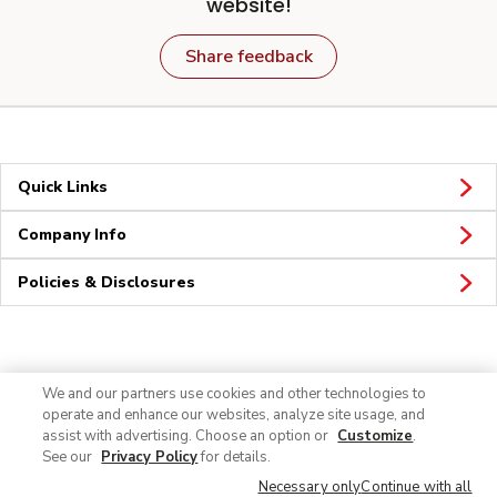
website!
Share feedback
Quick Links
Company Info
Policies & Disclosures
Connect
We and our partners use cookies and other technologies to
operate and enhance our websites, analyze site usage, and
assist with advertising. Choose an option or
Customize
.
See our
Privacy Policy
for details.
Necessary only
Continue with all