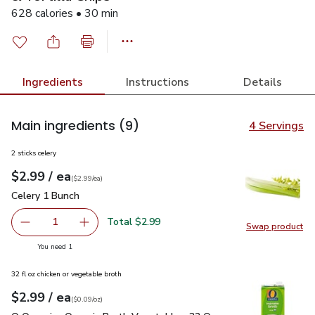
628 calories • 30 min
Ingredients
Instructions
Details
Main ingredients
(9)
4 Servings
2 sticks celery
each
$2.99
/ ea
Your price
$2.99
per
$2.99
each
(
$2.99/ea
)
Celery 1 Bunch
$2.99
Celery 1 Bunch
Total $2.99
1
Swap product
Remove Celery 1 Bunch
Add one, Celery 1 Bunch
Swap pr
you have 1 selected
You need 1
32 fl oz chicken or vegetable broth
each
$2.99
/ ea
Your price
$0.09
per
$2.99
ounce
(
$0.09/oz
)