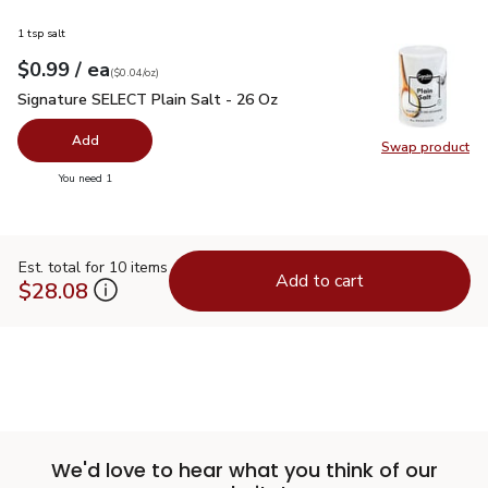
1 tsp salt
each
$0.99
/ ea
Your price
$0.04
per
$0.99
ounce
(
$0.04/oz
)
Signature SELECT Plain Salt - 26 Oz
$0.99
Signature SELECT Plain Salt - 26 Oz
Add
Swap product
Swap pr
you have 0 selected
You need 1
Est. total for 10 items
Add to cart
$28.08
We'd love to hear what you think of our