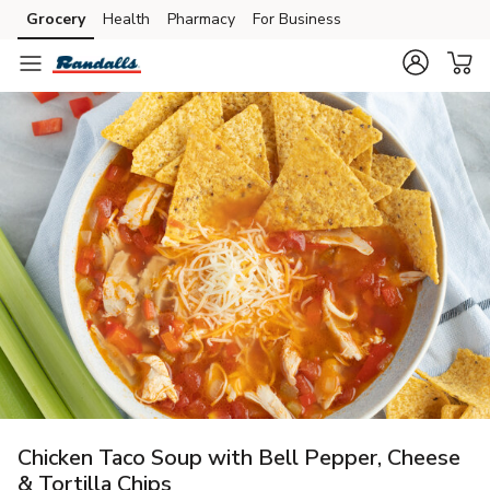
Grocery
Health
Pharmacy
For Business
Skip to search
Skip to main content
Skip to cookie settings
Skip to chat
Chicken Taco Soup with Bell Pepper, Cheese
& Tortilla Chips