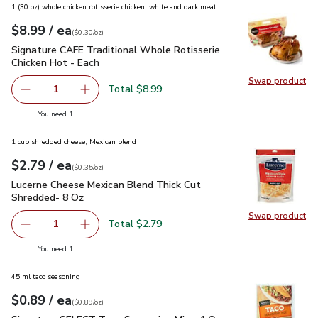
1 (30 oz) whole chicken rotisserie chicken, white and dark meat
each
$8.99
/ ea
Your price
$0.30
per
$8.99
ounce
(
$0.30/oz
)
Signature CAFE Traditional Whole Rotisserie Chicken Hot - 
Signature CAFE Traditional Whole Rotisserie
Chicken Hot - Each
Swap product
Swap pr
Total $8.99
1
Remove Signature CAFE Traditional Whole Rotisserie Chi
Add one, Signature CAFE Traditional Whole Ro
you have 1 selected
You need 1
1 cup shredded cheese, Mexican blend
each
$2.79
/ ea
Your price
$0.35
per
$2.79
ounce
(
$0.35/oz
)
Lucerne Cheese Mexican Blend Thick Cut Shredded- 8 Oz
$2
Lucerne Cheese Mexican Blend Thick Cut
Shredded- 8 Oz
Swap product
Swap pr
Total $2.79
1
Remove Lucerne Cheese Mexican Blend Thick Cut Shredd
Add one, Lucerne Cheese Mexican Blend Thick
you have 1 selected
You need 1
45 ml taco seasoning
each
$0.89
/ ea
Your price
$0.89
per
$0.89
ounce
(
$0.89/oz
)