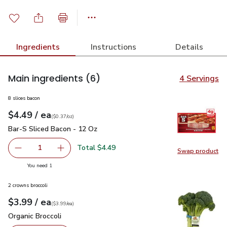
Ingredients
Instructions
Details
Main ingredients
(6)
4 Servings
8 slices bacon
each
$4.49
/ ea
Your price
$0.37
per
$4.49
ounce
(
$0.37/oz
)
Bar-S Sliced Bacon - 12 Oz
$4.49
Bar-S Sliced Bacon - 12 Oz
Total $4.49
1
Swap product
Remove Bar-S Sliced Bacon - 12 Oz
Add one, Bar-S Sliced Bacon - 12 Oz
Swap pr
you have 1 selected
You need 1
2 crowns broccoli
each
$3.99
/ ea
Your price
$3.99
per
$3.99
each
(
$3.99/ea
)
Organic Broccoli
$3.99
Organic Broccoli