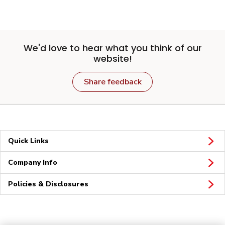
We'd love to hear what you think of our
website!
Share feedback
Quick Links
Company Info
Policies & Disclosures