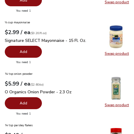
Add
Swap product
Swap pro
you have 0 selected
You need 1
⅓ cup mayonnaise
each
$2.99
/ ea
Your price
$0.20
per
$2.99
fl.oz
(
$0.20/fl.oz
)
Signature SELECT Mayonnaise - 15 Fl. Oz.
$2.99
Signature SELECT Mayonnaise - 15 Fl. Oz.
Add
Swap product
Swap pr
you have 0 selected
You need 1
¼ tsp onion powder
each
$5.99
/ ea
Your price
$2.60
per
$5.99
ounce
(
$2.60/oz
)
O Organics Onion Powder - 2.3 Oz
$5.99
O Organics Onion Powder - 2.3 Oz
Add
Swap product
Swap pr
you have 0 selected
You need 1
¼ tsp parsley flakes