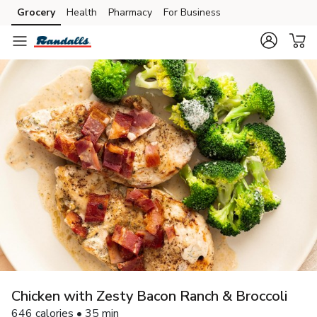
Grocery
Health
Pharmacy
For Business
Skip to search
Skip to main content
Skip to cookie settings
Skip to chat
Chicken with Zesty Bacon Ranch & Broccoli
646 calories • 35 min