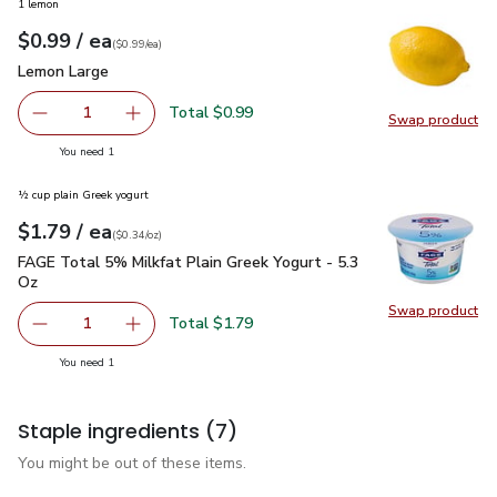
1 lemon
each
$0.99
/ ea
Your price
$0.99
per
$0.99
each
(
$0.99/ea
)
Lemon Large
$0.99
Lemon Large
Total $0.99
1
Swap product
Remove Lemon Large
Add one, Lemon Large
Swap pr
you have 1 selected
You need 1
½ cup plain Greek yogurt
each
$1.79
/ ea
Your price
$0.34
per
$1.79
ounce
(
$0.34/oz
)
FAGE Total 5% Milkfat Plain Greek Yogurt - 5.3 Oz
$1.79
FAGE Total 5% Milkfat Plain Greek Yogurt - 5.3
Oz
Swap product
Swap pr
Total $1.79
1
Remove FAGE Total 5% Milkfat Plain Greek Yogurt - 5.3 
Add one, FAGE Total 5% Milkfat Plain Greek Y
you have 1 selected
You need 1
Staple ingredients
(7)
You might be out of these items.