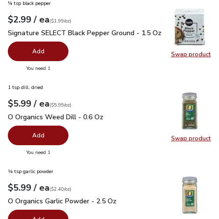
¾ tsp black pepper
each
$2.99
/ ea
Your price
$1.99
per
$2.99
ounce
(
$1.99/oz
)
Signature SELECT Black Pepper Ground - 1.5 Oz
$2.99
Signature SELECT Black Pepper Ground - 1.5 Oz
Add
Swap product
Swap pr
you have 0 selected
You need 1
1 tsp dill, dried
each
$5.99
/ ea
Your price
$5.99
per
$5.99
ounce
(
$5.99/oz
)
O Organics Weed Dill - 0.6 Oz
$5.99
O Organics Weed Dill - 0.6 Oz
Add
Swap product
Swap pr
you have 0 selected
You need 1
¼ tsp garlic powder
each
$5.99
/ ea
Your price
$2.40
per
$5.99
ounce
(
$2.40/oz
)
O Organics Garlic Powder - 2.5 Oz
$5.99
O Organics Garlic Powder - 2.5 Oz