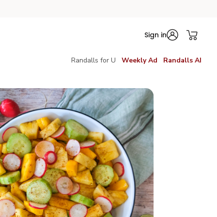
Sign in
Randalls for U
Weekly Ad
Randalls AI