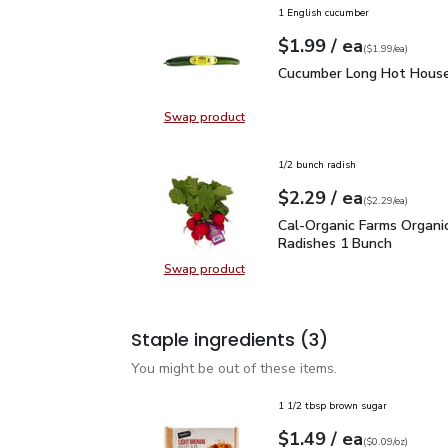
1 English cucumber
each
$1.99
/ ea
Your price
$1.99
per
$1.99
each
(
$1.99/ea
)
Cucumber Long Hot Hou
Cucumber Long Hot House
Swap product
Swap product, Cucumber Long Hot
1/2 bunch radish
each
$2.29
/ ea
Your price
$2.29
per
$2.29
each
(
$2.29/ea
)
Cal-Organic Farms Orga
Cal-Organic Farms Organi
Radishes 1 Bunch
Swap product
Swap product, Cal-Organic Farms 
Staple ingredients
(3)
You might be out of these items.
1 1/2 tbsp brown sugar
each
$1.49
/ ea
Your price
$0.09
per
$1.49
ounce
(
$0.09/oz
)