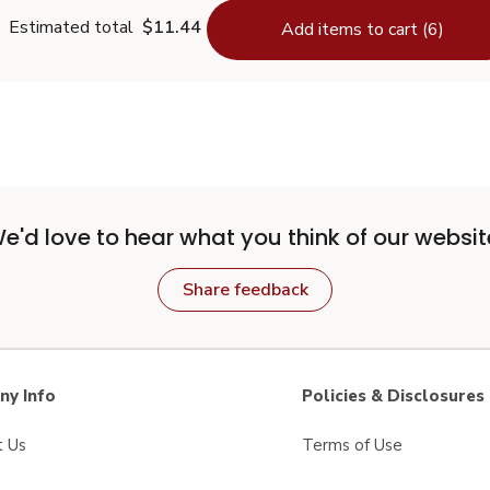
Estimated total
$11.44
Add items to cart (6)
e'd love to hear what you think of our websit
Share feedback
y Info
Policies & Disclosures
t Us
Terms of Use