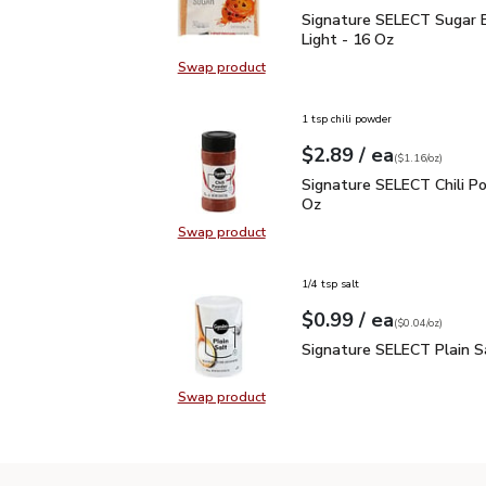
Signature SELECT Sugar
Signature SELECT Sugar 
Light - 16 Oz
Swap product
Swap product, Signature SELECT S
1 tsp chili powder
each
$2.89
/ ea
Your price
$1.16
per
$2.89
ounce
(
$1.16/oz
)
Signature SELECT Chili
Signature SELECT Chili Po
Oz
Swap product
Swap product, Signature SELECT C
1/4 tsp salt
each
$0.99
/ ea
Your price
$0.04
per
$0.99
ounce
(
$0.04/oz
)
Signature SELECT Plain
Signature SELECT Plain S
Swap product
Swap product, Signature SELECT P