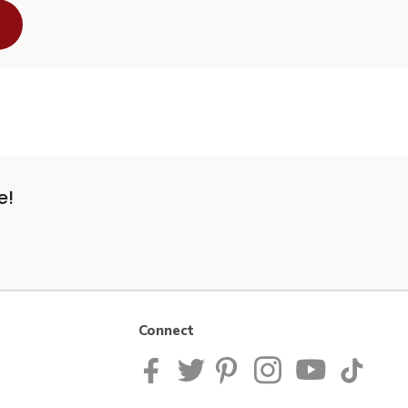
e!
Connect