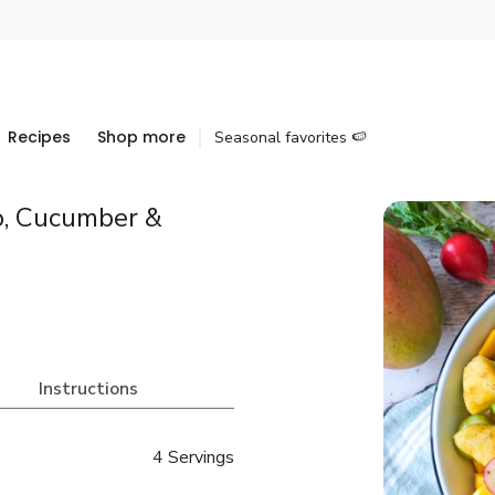
Recipes
Shop more
Seasonal favorites 🍉
o, Cucumber &
Instructions
4 Servings