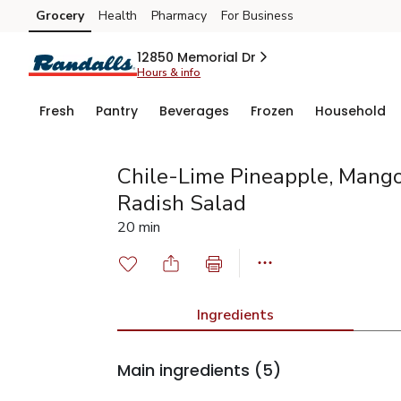
Grocery
Health
Pharmacy
For Business
Skip to search
Skip to main content
Skip to cookie settings
Skip to chat
12850 Memorial Dr
Hours & info
Fresh
Pantry
Beverages
Frozen
Household
Chile-Lime Pineapple, Mang
Radish Salad
20 min
Ingredients
Main ingredients
(5)