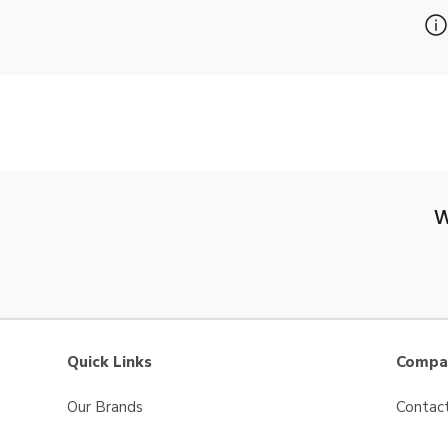
W
Quick Links
Compan
Our Brands
Contac