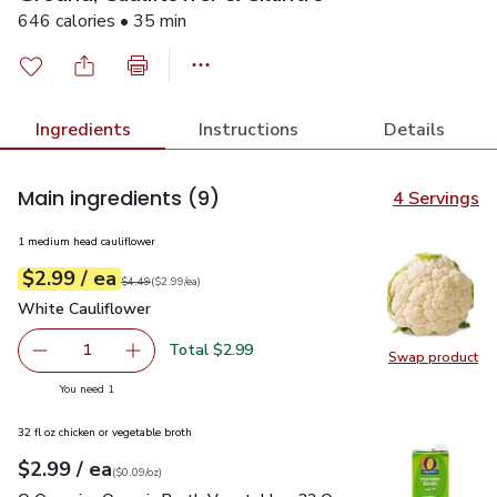
646 calories • 35 min
Ingredients
Instructions
Details
Main ingredients
(9)
4 Servings
1 medium head cauliflower
each
$2.99
/ ea
Your price
$2.99
per
$2.99
each
Original price
$4.49
$4.49
(
$2.99/ea
)
White Cauliflower
$2.99
White Cauliflower
Total $2.99
1
Swap product
Remove White Cauliflower
Add one, White Cauliflower
Swap pr
you have 1 selected
You need 1
32 fl oz chicken or vegetable broth
each
$2.99
/ ea
Your price
$0.09
per
$2.99
ounce
(
$0.09/oz
)