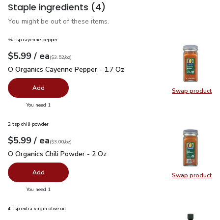
Staple ingredients
(4)
You might be out of these items.
¼ tsp cayenne pepper
each
$5.99
/ ea
Your price
$3.52
per
$5.99
ounce
(
$3.52/oz
)
O Organics Cayenne Pepper - 1.7 Oz
$5.99
O Organics Cayenne Pepper - 1.7 Oz
Add
Swap product
Swap pr
you have 0 selected
You need 1
2 tsp chili powder
each
$5.99
/ ea
Your price
$3.00
per
$5.99
ounce
(
$3.00/oz
)
O Organics Chili Powder - 2 Oz
$5.99
O Organics Chili Powder - 2 Oz
Add
Swap product
Swap pro
you have 0 selected
You need 1
4 tsp extra virgin olive oil