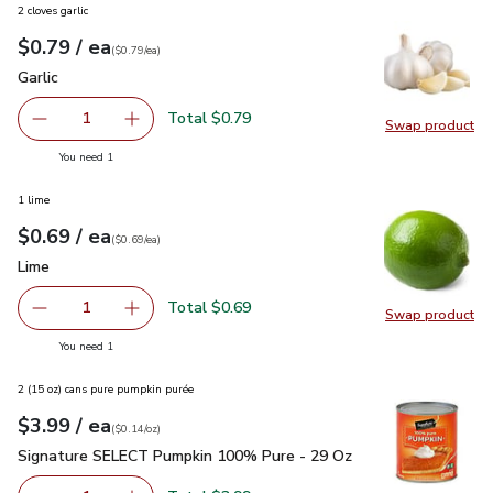
2 cloves garlic
each
$0.79
/ ea
Your price
$0.79
per
$0.79
each
(
$0.79/ea
)
Garlic
$0.79
Garlic
Total $0.79
1
Swap product
Remove Garlic
Add one, Garlic
Swap pro
you have 1 selected
You need 1
1 lime
each
$0.69
/ ea
Your price
$0.69
per
$0.69
each
(
$0.69/ea
)
Lime
$0.69
Lime
Total $0.69
1
Swap product
Remove Lime
Add one, Lime
Swap pr
you have 1 selected
You need 1
2 (15 oz) cans pure pumpkin purée
each
$3.99
/ ea
Your price
$0.14
per
$3.99
ounce
(
$0.14/oz
)
Signature SELECT Pumpkin 100% Pure - 29 Oz
$3.99
Signature SELECT Pumpkin 100% Pure - 29 Oz