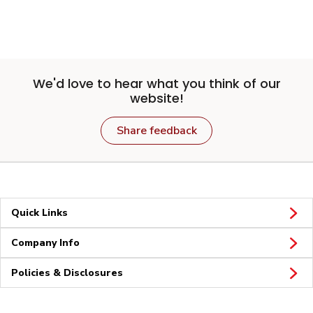
We'd love to hear what you think of our
website!
Share feedback
Quick Links
Company Info
Policies & Disclosures