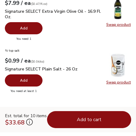
each
$7.99
/ ea
Your price
$0.47
per
$7.99
fl.oz
(
$0.47/fl.oz
)
Signature SELECT Extra Virgin Olive Oil - 16.9 Fl. Oz.
$7.99
Signature SELECT Extra Virgin Olive Oil - 16.9 Fl.
Oz.
Swap product
Swap pro
Add
you have 0 selected
You need 1
½ tsp salt
each
$0.99
/ ea
Your price
$0.04
per
$0.99
ounce
(
$0.04/oz
)
Signature SELECT Plain Salt - 26 Oz
$0.99
Signature SELECT Plain Salt - 26 Oz
Add
Swap product
Swap pr
you have 0 selected
You need at least 1
Est. total for 10 items
Add to cart
$33.68