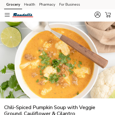
Grocery
Health
Pharmacy
For Business
Skip to search
Skip to main content
Skip to cookie settings
Skip to chat
Chili-Spiced Pumpkin Soup with Veggie
Ground, Cauliflower & Cilantro