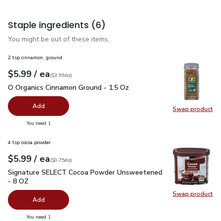
Staple ingredients
(6)
You might be out of these items.
2 tsp cinnamon, ground
each
$5.99
/ ea
Your price
$3.99
per
$5.99
ounce
(
$3.99/oz
)
O Organics Cinnamon Ground - 1.5 Oz
$5.99
O Organics Cinnamon Ground - 1.5 Oz
Add
Swap product
Swap pr
you have 0 selected
You need 1
4 tsp cocoa powder
each
$5.99
/ ea
Your price
$0.75
per
$5.99
ounce
(
$0.75/oz
)
Signature SELECT Cocoa Powder Unsweetened - 8 OZ
$5.9
Signature SELECT Cocoa Powder Unsweetened
- 8 OZ
Swap product
Swap pr
Add
you have 0 selected
You need 1