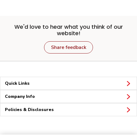
We'd love to hear what you think of our
website!
Share feedback
Quick Links
Company Info
Policies & Disclosures
Connect