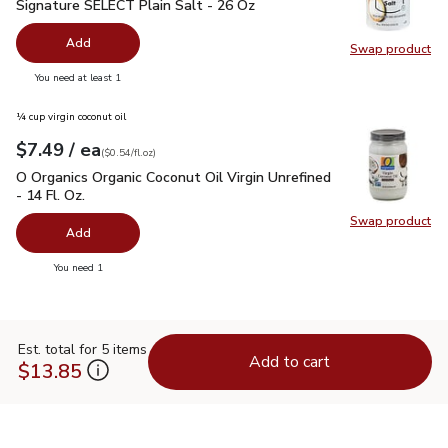
Signature SELECT Plain Salt - 26 Oz
$0.99
Signature SELECT Plain Salt - 26 Oz
Add
Swap product
Swap pr
you have 0 selected
You need at least 1
¼ cup virgin coconut oil
each
$7.49
/ ea
Your price
$0.54
per
$7.49
fl.oz
(
$0.54/fl.oz
)
O Organics Organic Coconut Oil Virgin Unrefined - 14 Fl. Oz.
$
O Organics Organic Coconut Oil Virgin Unrefined
- 14 Fl. Oz.
Swap product
Swap pro
Add
you have 0 selected
You need 1
Est. total for 5 items
Add to cart
$13.85