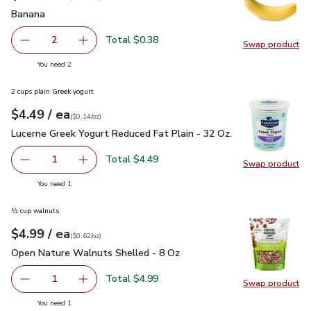
Banana
$0.19
Banana
Total $0.38
2
Swap product
decrease Banana
Add one, Banana
Swap pr
you have 2 selected
You need 2
2 cups plain Greek yogurt
each
$4.49
/ ea
Your price
$0.14
per
$4.49
ounce
(
$0.14/oz
)
Lucerne Greek Yogurt Reduced Fat Plain - 32 Oz.
$4.49
Lucerne Greek Yogurt Reduced Fat Plain - 32 Oz.
Total $4.49
1
Swap product
Remove Lucerne Greek Yogurt Reduced Fat Plain - 32 Oz.
Add one, Lucerne Greek Yogurt Reduced Fat Pl
Swap pr
you have 1 selected
You need 1
½ cup walnuts
each
$4.99
/ ea
Your price
$0.62
per
$4.99
ounce
(
$0.62/oz
)
Open Nature Walnuts Shelled - 8 Oz
$4.99
Open Nature Walnuts Shelled - 8 Oz
Total $4.99
1
Swap product
Remove Open Nature Walnuts Shelled - 8 Oz
Add one, Open Nature Walnuts Shelled - 8 O
Swap pr
you have 1 selected
You need 1