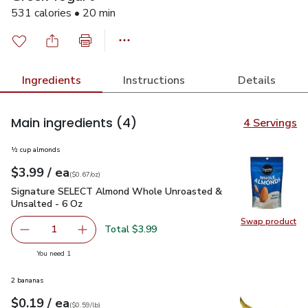
531 calories • 20 min
Ingredients
Instructions
Details
Main ingredients
(4)
4 Servings
½ cup almonds
each
$3.99
/ ea
Your price
$0.67
per
$3.99
ounce
(
$0.67/oz
)
Signature SELECT Almond Whole Unroasted & Unsalted - 6
Signature SELECT Almond Whole Unroasted &
Unsalted - 6 Oz
Swap product
Swap pr
Total $3.99
1
Remove Signature SELECT Almond Whole Unroasted & U
Add one, Signature SELECT Almond Whole Un
you have 1 selected
You need 1
2 bananas
each
$0.19
/ ea
Your price
$0.59
per
$0.19
lb
(
$0.59/lb
)