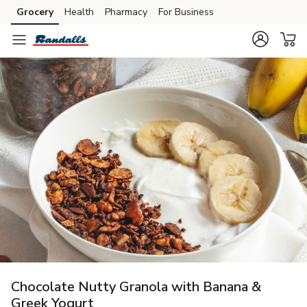
Grocery
Health
Pharmacy
For Business
Skip to search
Skip to main content
Skip to cookie settings
Skip to chat
Chocolate Nutty Granola with Banana &
Greek Yogurt