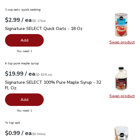
1 cup oats, quick cooking
each
$2.99
/ ea
Your price
$0.17
per
$2.99
ounce
(
$0.17/oz
)
Signature SELECT Quick Oats - 18 Oz
$2.99
Signature SELECT Quick Oats - 18 Oz
Add
Swap product
Swap pr
you have 0 selected
You need 1
4 tsp pure maple syrup
each
$19.99
/ ea
Your price
$0.62
per
$19.99
fl.oz
(
$0.62/fl.oz
)
Signature SELECT 100% Pure Maple Syrup - 32 Fl. Oz.
$19.
Signature SELECT 100% Pure Maple Syrup - 32
Fl. Oz.
Swap product
Swap pr
Add
you have 0 selected
You need 1
½ tsp salt
each
$0.99
/ ea
Your price
$0.04
per
$0.99
ounce
(
$0.04/oz
)