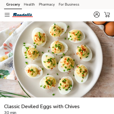
Grocery
Health
Pharmacy
For Business
Skip to search
Skip to main content
Skip to cookie settings
Skip to chat
Classic Deviled Eggs with Chives
30 min