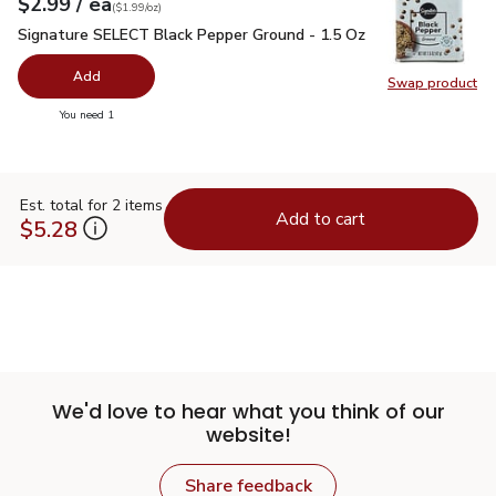
each
$2.99
/ ea
Your price
$1.99
per
$2.99
ounce
(
$1.99/oz
)
Signature SELECT Black Pepper Ground - 1.5 Oz
$2.99
Signature SELECT Black Pepper Ground - 1.5 Oz
Add
Swap product
Swap pr
you have 0 selected
You need 1
Est. total for 2 items
Add to cart
$5.28
We'd love to hear what you think of our
website!
Share feedback