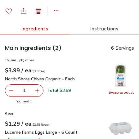
Ingredients
Instructions
Main ingredients
(2)
6 Servings
1/2 small pkg chives
each
$3.99
/ ea
Your price
$3.99
per
$3.99
each
(
$3.99/ea
)
North Shore Chives Organic - Each
$3.99
North Shore Chives Organic - Each
Total $3.99
1
Swap product
Remove North Shore Chives Organic - Each
Add one, North Shore Chives Organic - Each
Swap pro
you have 1 selected
You need 1
6 egg
each
$1.29
/ ea
Your price
$2.58
per
$1.29
dozen
(
$2.58/dozen
)
Lucerne Farms Eggs Large - 6 Count
$1.29
Lucerne Farms Eggs Large - 6 Count