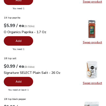
Add
Swap product
Swap pr
you have 0 selected
You need 1
1/4 tsp paprika
each
$5.99
/ ea
Your price
$3.52
per
$5.99
ounce
(
$3.52/oz
)
O Organics Paprika - 1.7 Oz
$5.99
O Organics Paprika - 1.7 Oz
Add
Swap product
Swap pro
you have 0 selected
You need 1
1/8 tsp salt
each
$0.99
/ ea
Your price
$0.04
per
$0.99
ounce
(
$0.04/oz
)
Signature SELECT Plain Salt - 26 Oz
$0.99
Signature SELECT Plain Salt - 26 Oz
Add
Swap product
Swap pr
you have 0 selected
You need at least 1
1/8 tsp black pepper