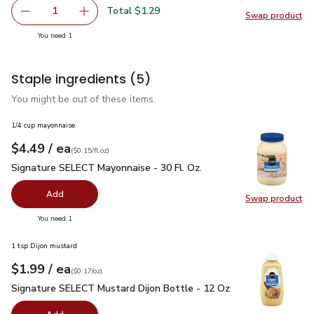
Total $1.29
1
Swap product
Remove Lucerne Farms Eggs Large - 6 Count
Add one, Lucerne Farms Eggs Large - 6 Count
Swap pr
you have 1 selected
You need 1
Staple ingredients
(5)
You might be out of these items.
1/4 cup mayonnaise
each
$4.49
/ ea
Your price
$0.15
per
$4.49
fl.oz
(
$0.15/fl.oz
)
Signature SELECT Mayonnaise - 30 Fl. Oz.
$4.49
Signature SELECT Mayonnaise - 30 Fl. Oz.
Add
Swap product
Swap pr
you have 0 selected
You need 1
1 tsp Dijon mustard
each
$1.99
/ ea
Your price
$0.17
per
$1.99
ounce
(
$0.17/oz
)
Signature SELECT Mustard Dijon Bottle - 12 Oz
$1.99
Signature SELECT Mustard Dijon Bottle - 12 Oz