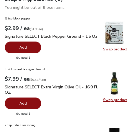
You might be out of these items.
⅝ tsp black pepper
each
$2.99
/ ea
Your price
$1.99
per
$2.99
ounce
(
$1.99/oz
)
Signature SELECT Black Pepper Ground - 1.5 Oz
$2.99
Signature SELECT Black Pepper Ground - 1.5 Oz
Add
Swap product
Swap pr
you have 0 selected
You need 1
3 ½ tbsp extra virgin olive oil
each
$7.99
/ ea
Your price
$0.47
per
$7.99
fl.oz
(
$0.47/fl.oz
)
Signature SELECT Extra Virgin Olive Oil - 16.9 Fl. Oz.
$7.99
Signature SELECT Extra Virgin Olive Oil - 16.9 Fl.
Oz.
Swap product
Swap pro
Add
you have 0 selected
You need 1
2 tsp Italian seasoning