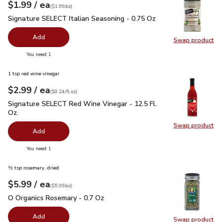
each
$1.99
/ ea
Your price
$1.99
per
$1.99
ounce
(
$1.99/oz
)
Signature SELECT Italian Seasoning - 0.75 Oz
$1.99
Signature SELECT Italian Seasoning - 0.75 Oz
Add
Swap product
Swap pr
you have 0 selected
You need 1
1 tsp red wine vinegar
each
$2.99
/ ea
Your price
$0.24
per
$2.99
fl.oz
(
$0.24/fl.oz
)
Signature SELECT Red Wine Vinegar - 12.5 Fl. Oz.
$2.99
Signature SELECT Red Wine Vinegar - 12.5 Fl.
Oz.
Swap product
Swap pr
Add
you have 0 selected
You need 1
½ tsp rosemary, dried
each
$5.99
/ ea
Your price
$5.99
per
$5.99
ounce
(
$5.99/oz
)
O Organics Rosemary - 0.7 Oz
$5.99
O Organics Rosemary - 0.7 Oz
Add
Swap product