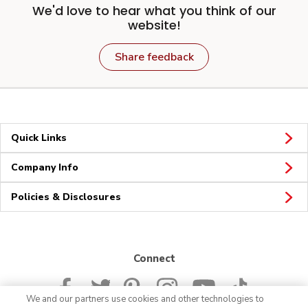
We'd love to hear what you think of our
website!
Share feedback
Quick Links
Company Info
Policies & Disclosures
Connect
We and our partners use cookies and other technologies to