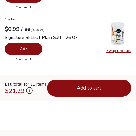
Swap pr
you have 0 selected
You need 1
1 ⅝ tsp salt
each
$0.99
/ ea
Your price
$0.04
per
$0.99
ounce
(
$0.04/oz
)
Signature SELECT Plain Salt - 26 Oz
$0.99
Signature SELECT Plain Salt - 26 Oz
Add
Swap product
Swap pr
you have 0 selected
You need 1
Est. total for 11 items
Add to cart
$21.29