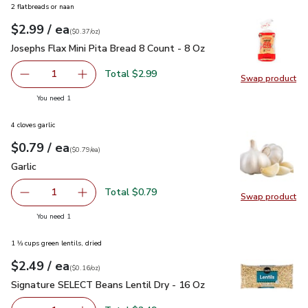
2 flatbreads or naan
each
$2.99
/ ea
Your price
$0.37
per
$2.99
ounce
(
$0.37/oz
)
Josephs Flax Mini Pita Bread 8 Count - 8 Oz
$2.99
Josephs Flax Mini Pita Bread 8 Count - 8 Oz
Total $2.99
1
Swap product
Remove Josephs Flax Mini Pita Bread 8 Count - 8 Oz
Add one, Josephs Flax Mini Pita Bread 8 Count
Swap pro
you have 1 selected
You need 1
4 cloves garlic
each
$0.79
/ ea
Your price
$0.79
per
$0.79
each
(
$0.79/ea
)
Garlic
$0.79
Garlic
Total $0.79
1
Swap product
Remove Garlic
Add one, Garlic
Swap pro
you have 1 selected
You need 1
1 ⅓ cups green lentils, dried
each
$2.49
/ ea
Your price
$0.16
per
$2.49
ounce
(
$0.16/oz
)
Signature SELECT Beans Lentil Dry - 16 Oz
$2.49
Signature SELECT Beans Lentil Dry - 16 Oz