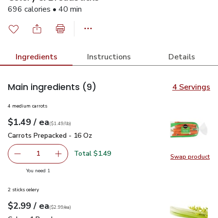
696 calories • 40 min
Ingredients
Instructions
Details
Main ingredients
(9)
4 Servings
4 medium carrots
each
$1.49
/ ea
Your price
$1.49
per
$1.49
lb
(
$1.49/lb
)
Carrots Prepacked - 16 Oz
$1.49
Carrots Prepacked - 16 Oz
Total $1.49
1
Swap product
Remove Carrots Prepacked - 16 Oz
Add one, Carrots Prepacked - 16 Oz
Swap pr
you have 1 selected
You need 1
2 sticks celery
each
$2.99
/ ea
Your price
$2.99
per
$2.99
each
(
$2.99/ea
)