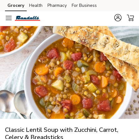
Grocery
Health
Pharmacy
For Business
Skip to search
Skip to main content
Skip to cookie settings
Skip to chat
Classic Lentil Soup with Zucchini, Carrot,
Celery & Breadsticks