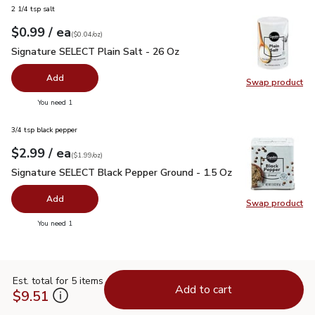
2 1/4 tsp salt
each
$0.99
/ ea
Your price
$0.04
per
$0.99
ounce
(
$0.04/oz
)
Signature SELECT Plain Salt - 26 Oz
$0.99
Signature SELECT Plain Salt - 26 Oz
Add
Swap product
Swap pr
you have 0 selected
You need 1
3/4 tsp black pepper
each
$2.99
/ ea
Your price
$1.99
per
$2.99
ounce
(
$1.99/oz
)
Signature SELECT Black Pepper Ground - 1.5 Oz
$2.99
Signature SELECT Black Pepper Ground - 1.5 Oz
Add
Swap product
Swap pr
you have 0 selected
You need 1
Est. total for 5 items
Add to cart
$9.51