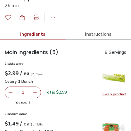
25 min
Ingredients
Instructions
Main ingredients
(5)
6 Servings
2 sticks celery
each
$2.99
/ ea
Your price
$2.99
per
$2.99
each
(
$2.99/ea
)
Celery 1 Bunch
$2.99
Celery 1 Bunch
Total $2.99
1
Swap product
Remove Celery 1 Bunch
Add one, Celery 1 Bunch
Swap pr
you have 1 selected
You need 1
2 medium carrot
each
$1.49
/ ea
Your price
$1.49
per
$1.49
lb
(
$1.49/lb
)