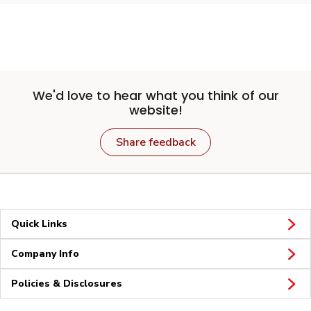
We'd love to hear what you think of our
website!
Share feedback
Quick Links
Company Info
Policies & Disclosures