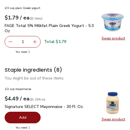
2/3 cup plain Greek yogurt
each
$1.79
/ ea
Your price
$0.34
per
$1.79
ounce
(
$0.34/oz
)
FAGE Total 5% Milkfat Plain Greek Yogurt - 5.3 Oz
$1.79
FAGE Total 5% Milkfat Plain Greek Yogurt - 5.3
Oz
Swap product
Swap pr
Total $1.79
1
Remove FAGE Total 5% Milkfat Plain Greek Yogurt - 5.3 
Add one, FAGE Total 5% Milkfat Plain Greek Y
you have 1 selected
You need 1
Staple ingredients
(8)
You might be out of these items.
1/2 cup mayonnaise
each
$4.49
/ ea
Your price
$0.15
per
$4.49
fl.oz
(
$0.15/fl.oz
)
Signature SELECT Mayonnaise - 30 Fl. Oz.
$4.49
Signature SELECT Mayonnaise - 30 Fl. Oz.
Add
Swap product
Swap pr
you have 0 selected
You need 1