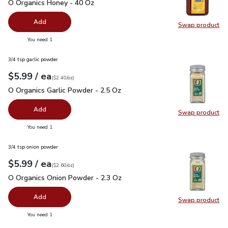
O Organics Honey - 40 Oz
$15.99
O Organics Honey - 40 Oz
Add
Swap product
Swap pr
you have 0 selected
You need 1
3/4 tsp garlic powder
each
$5.99
/ ea
Your price
$2.40
per
$5.99
ounce
(
$2.40/oz
)
O Organics Garlic Powder - 2.5 Oz
$5.99
O Organics Garlic Powder - 2.5 Oz
Add
Swap product
Swap pro
you have 0 selected
You need 1
3/4 tsp onion powder
each
$5.99
/ ea
Your price
$2.60
per
$5.99
ounce
(
$2.60/oz
)
O Organics Onion Powder - 2.3 Oz
$5.99
O Organics Onion Powder - 2.3 Oz
Add
Swap product
Swap pr
you have 0 selected
You need 1