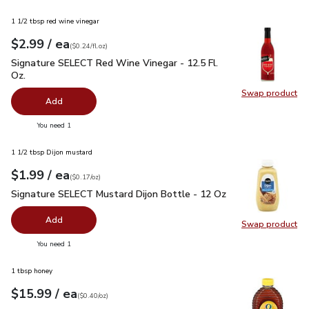
1 1/2 tbsp red wine vinegar
each
$2.99
/ ea
Your price
$0.24
per
$2.99
fl.oz
(
$0.24/fl.oz
)
Signature SELECT Red Wine Vinegar - 12.5 Fl. Oz.
$2.99
Signature SELECT Red Wine Vinegar - 12.5 Fl.
Oz.
Swap product
Swap pr
Add
you have 0 selected
You need 1
1 1/2 tbsp Dijon mustard
each
$1.99
/ ea
Your price
$0.17
per
$1.99
ounce
(
$0.17/oz
)
Signature SELECT Mustard Dijon Bottle - 12 Oz
$1.99
Signature SELECT Mustard Dijon Bottle - 12 Oz
Add
Swap product
Swap pr
you have 0 selected
You need 1
1 tbsp honey
each
$15.99
/ ea
Your price
$0.40
per
$15.99
ounce
(
$0.40/oz
)