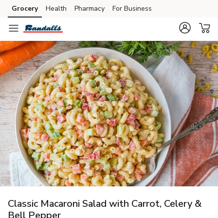
Grocery
Health
Pharmacy
For Business
Skip to search
Skip to main content
Skip to cookie settings
Skip to chat
Classic Macaroni Salad with Carrot, Celery &
Bell Pepper