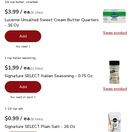
1/4 cup butter, unsalted
each
$3.99
/ ea
Your price
$0.25
per
$3.99
ounce
(
$0.25/oz
)
Lucerne Unsalted Sweet Cream Butter Quarters - 16 Oz
$3.
Lucerne Unsalted Sweet Cream Butter Quarters
- 16 Oz
Swap product
Swap pr
Add
you have 0 selected
You need 1
1 tsp Italian seasoning
each
$1.99
/ ea
Your price
$1.99
per
$1.99
ounce
(
$1.99/oz
)
Signature SELECT Italian Seasoning - 0.75 Oz
$1.99
Signature SELECT Italian Seasoning - 0.75 Oz
Add
Swap product
Swap pr
you have 0 selected
You need at least 1
1 1/4 tsp salt
each
$0.99
/ ea
Your price
$0.04
per
$0.99
ounce
(
$0.04/oz
)
Signature SELECT Plain Salt - 26 Oz
$0.99
Signature SELECT Plain Salt - 26 Oz