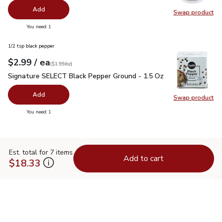
Add
Swap product
Swap pr
you have 0 selected
You need 1
1/2 tsp black pepper
each
$2.99
/ ea
Your price
$1.99
per
$2.99
ounce
(
$1.99/oz
)
Signature SELECT Black Pepper Ground - 1.5 Oz
$2.99
Signature SELECT Black Pepper Ground - 1.5 Oz
Add
Swap product
Swap pr
you have 0 selected
You need 1
Est. total for 7 items
Add to cart
$18.33