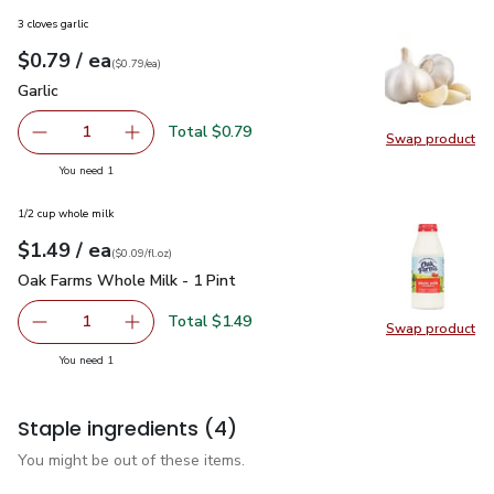
3 cloves garlic
each
$0.79
/ ea
Your price
$0.79
per
$0.79
each
(
$0.79/ea
)
Garlic
$0.79
Garlic
Total $0.79
1
Swap product
Remove Garlic
Add one, Garlic
Swap pro
you have 1 selected
You need 1
1/2 cup whole milk
each
$1.49
/ ea
Your price
$0.09
per
$1.49
fl.oz
(
$0.09/fl.oz
)
Oak Farms Whole Milk - 1 Pint
$1.49
Oak Farms Whole Milk - 1 Pint
Total $1.49
1
Swap product
Remove Oak Farms Whole Milk - 1 Pint
Add one, Oak Farms Whole Milk - 1 Pint
Swap pr
you have 1 selected
You need 1
Staple ingredients
(4)
You might be out of these items.