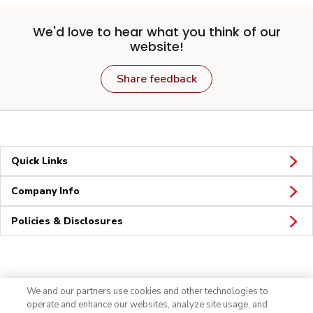
We'd love to hear what you think of our
website!
Share feedback
Quick Links
Company Info
Policies & Disclosures
Connect
We and our partners use cookies and other technologies to
operate and enhance our websites, analyze site usage, and