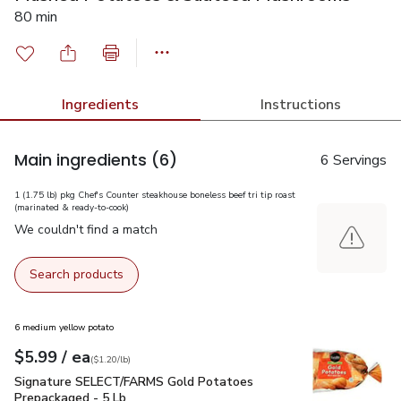
80 min
Ingredients
Instructions
Main ingredients
(6)
6 Servings
1 (1.75 lb) pkg Chef's Counter steakhouse boneless beef tri tip roast
(marinated & ready-to-cook)
We couldn't find a match
Search products
6 medium yellow potato
each
$5.99
/ ea
Your price
$1.20
per
$5.99
lb
(
$1.20/lb
)
Signature SELECT/FARMS Gold Potatoes Prepackaged - 5 
Signature SELECT/FARMS Gold Potatoes
Prepackaged - 5 Lb