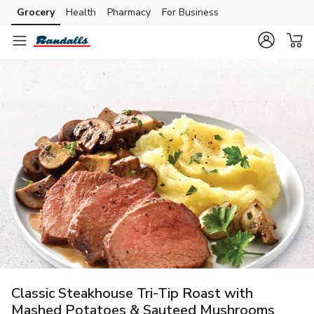
Grocery
Health
Pharmacy
For Business
Skip to search
Skip to main content
Skip to cookie settings
Skip to chat
Classic Steakhouse Tri-Tip Roast with
Mashed Potatoes & Sauteed Mushrooms