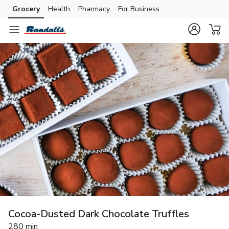
Grocery
Health
Pharmacy
For Business
Skip to search
Skip to main content
Skip to cookie settings
Skip to chat
Cocoa-Dusted Dark Chocolate Truffles
280 min