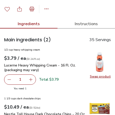
Ingredients
Instructions
Main ingredients
(2)
35 Servings
1/2 cup heavy whipping cream
each
$3.79
/ ea
Your price
$0.24
per
$3.79
fl.oz
(
$0.24/fl.oz
)
Lucerne Heavy Whipping Cream - 16 Fl. Oz. (packaging may va
Lucerne Heavy Whipping Cream - 16 Fl. Oz.
(packaging may vary)
Swap product
Swap pro
Total $3.79
1
Remove Lucerne Heavy Whipping Cream - 16 Fl. Oz. (packa
Add one, Lucerne Heavy Whipping Cream - 16 F
you have 1 selected
You need 1
1 1/3 cups dark chocolate chips
each
$10.49
/ ea
Your price
$0.52
per
$10.49
ounce
(
$0.52/oz
)
Nestle Toll House Dark Chocolate Chips - 20 Oz
$10.49
Nestle Toll House Dark Chocolate Chips - 20 Oz