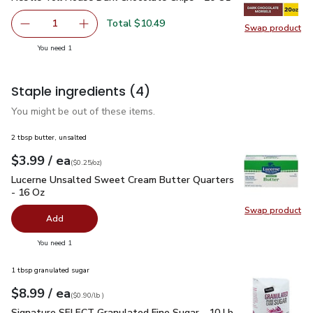
Total $10.49
1
Swap product
Remove Nestle Toll House Dark Chocolate Chips - 20 Oz
Add one, Nestle Toll House Dark Chocolate C
Swap pr
you have 1 selected
You need 1
Staple ingredients
(4)
You might be out of these items.
2 tbsp butter, unsalted
each
$3.99
/ ea
Your price
$0.25
per
$3.99
ounce
(
$0.25/oz
)
Lucerne Unsalted Sweet Cream Butter Quarters - 16 Oz
$3.
Lucerne Unsalted Sweet Cream Butter Quarters
- 16 Oz
Swap product
Swap pr
Add
you have 0 selected
You need 1
1 tbsp granulated sugar
each
$8.99
/ ea
Your price
$0.90
per
$8.99
lb
(
$0.90/lb
)
Signature SELECT Granulated Fine Sugar - 10 Lb
$8.99
Signature SELECT Granulated Fine Sugar - 10 Lb