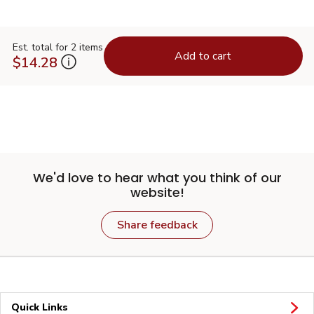
Est. total for 2 items
Add to cart
$14.28
We'd love to hear what you think of our
website!
Share feedback
Quick Links