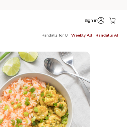
Sign in
Randalls for U
Weekly Ad
Randalls AI