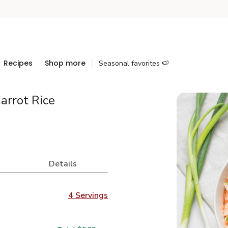
Recipes
Shop more
Seasonal favorites 🍉
arrot Rice
Details
4 Servings