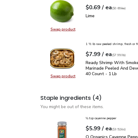
each
$0.69
/ ea
Your price
$0.69
per
$0.69
each
(
$0.69/ea
)
Lime
$0.69
Lime
Swap product
Swap product, Lime
1 ½ lb raw peeled shrimp, fresh or f
each
$7.99
/ ea
Your price
$7.99
per
$7.99
lb
(
$7.99/lb
)
Ready Shrimp With Smo
Ready Shrimp With Smok
Marinade Peeled And Dev
40 Count - 1 Lb
Swap product
Swap product, Ready Shrimp With
Staple ingredients
(4)
You might be out of these items.
⅛ tsp cayenne pepper
each
$5.99
/ ea
Your price
$3.52
per
$5.99
ounce
(
$3.52/oz
)
O Organics Cayenne Pep
O Organics Cayenne Peppe