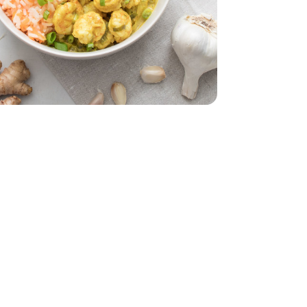
z
smati - 32 Oz
l. Oz.
nut - 13.5 Fl. Oz.