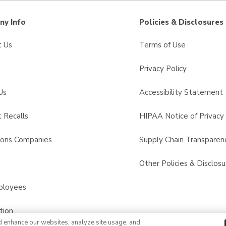
y Info
Policies & Disclosures
t Us
Terms of Use
Privacy Policy
Us
Accessibility Statement
 Recalls
HIPAA Notice of Privacy 
sons Companies
Supply Chain Transparen
s
Other Policies & Disclosu
ployees
tion
d enhance our websites, analyze site usage, and