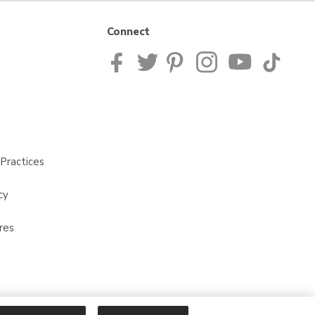
Connect
Practices
cy
res