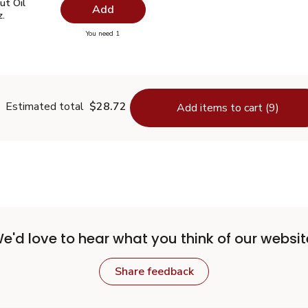
ut Oil Virgin Unrefined - 14 Fl. Oz.
$7.49
ut Oil
Add
z.
you have 0 selected
You need 1
oconut Oil Virgin Unrefined - 14 Fl. Oz.
Estimated total
$28.72
Add items to cart (9)
e'd love to hear what you think of our websit
Share feedback