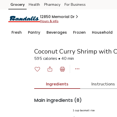
Grocery
Health
Pharmacy
For Business
Skip to search
Skip to main content
Skip to cookie settings
Skip to chat
12850 Memorial Dr
Hours & info
Fresh
Pantry
Beverages
Frozen
Household
Coconut Curry Shrimp with C
595 calories • 40 min
Ingredients
Instructions
Main ingredients
(8)
1 cup basmati rice