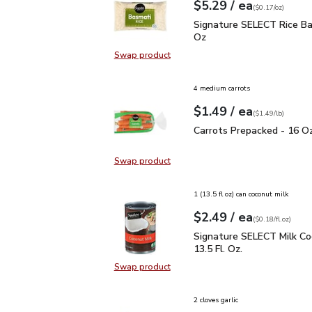
each
$5.29
/ ea
Your price
$0.17
per
$5.29
ounce
(
$0.17/oz
)
Signature SELECT Rice 
Signature SELECT Rice Ba
Oz
Swap product
Swap product, Signature SELECT R
4 medium carrots
each
$1.49
/ ea
Your price
$1.49
per
$1.49
lb
(
$1.49/lb
)
Carrots Prepacked - 16
Carrots Prepacked - 16 O
Swap product
Swap product, Carrots Prepacked 
1 (13.5 fl oz) can coconut milk
each
$2.49
/ ea
Your price
$0.18
per
$2.49
fl.oz
(
$0.18/fl.oz
)
Signature SELECT Milk C
Signature SELECT Milk Co
13.5 Fl. Oz.
Swap product
Swap product, Signature SELECT Mi
2 cloves garlic