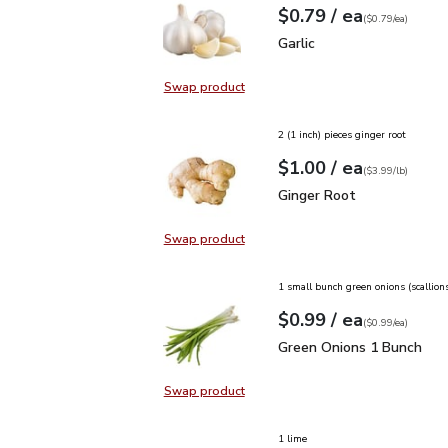
each
$0.79
/ ea
Your price
$0.79
per
$0.79
each
(
$0.79/ea
)
Garlic
$0.79
Garlic
Swap product
Swap product, Garlic
2 (1 inch) pieces ginger root
each
$1.00
/ ea
Your price
$3.99
per
$1.00
lb
(
$3.99/lb
)
Ginger Root
$1.00
Ginger Root
Swap product
Swap product, Ginger Root
1 small bunch green onions (scallion
each
$0.99
/ ea
Your price
$0.99
per
$0.99
each
(
$0.99/ea
)
Green Onions 1 Bunch
$
Green Onions 1 Bunch
Swap product
Swap product, Green Onions 1 Bun
1 lime