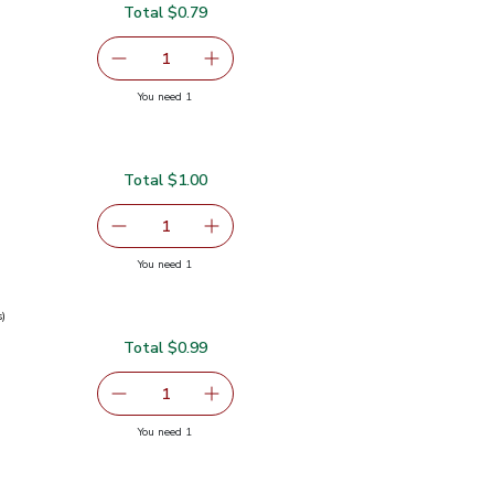
Total $0.79
serving size selected
1
Remove Garlic
Add one, Garlic
you have 1 selected
You need 1
Total $1.00
serving size selected
1
Remove Ginger Root
Add one, Ginger Root
you have 1 selected
You need 1
s)
Total $0.99
0.99
serving size selected
1
Remove Green Onions 1 Bunch
Add one, Green Onions 1 Bunch
you have 1 selected
You need 1
ch