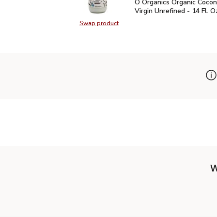
O Organics Organic Cocon
O Organics Organic Cocon
Virgin Unrefined - 14 Fl. O
Swap product
Swap product, O Organics Organic C
W