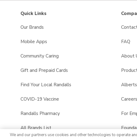
Quick Links
Compan
Our Brands
Contac
Mobile Apps
FAQ
Community Caring
About 
Gift and Prepaid Cards
Product
Find Your Local Randalls
Albert
COVID-19 Vaccine
Career
Randalls Pharmacy
For Em
All Brands List
Founda
We and our partners use cookies and other technologies to operate an