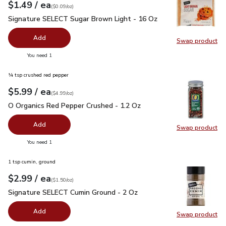
each
$1.49
/ ea
Your price
$0.09
per
$1.49
ounce
(
$0.09/oz
)
Signature SELECT Sugar Brown Light - 16 Oz
$1.49
Signature SELECT Sugar Brown Light - 16 Oz
Add
Swap product
Swap pr
you have 0 selected
You need 1
¼ tsp crushed red pepper
each
$5.99
/ ea
Your price
$4.99
per
$5.99
ounce
(
$4.99/oz
)
O Organics Red Pepper Crushed - 1.2 Oz
$5.99
O Organics Red Pepper Crushed - 1.2 Oz
Add
Swap product
Swap pr
you have 0 selected
You need 1
1 tsp cumin, ground
each
$2.99
/ ea
Your price
$1.50
per
$2.99
ounce
(
$1.50/oz
)
Signature SELECT Cumin Ground - 2 Oz
$2.99
Signature SELECT Cumin Ground - 2 Oz
Add
Swap product
Swap pr