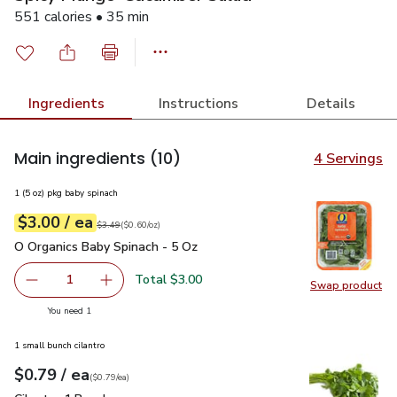
551 calories • 35 min
Ingredients
Instructions
Details
Main ingredients
(10)
4 Servings
1 (5 oz) pkg baby spinach
each
$3.00
/ ea
Your price
$0.60
per
$3.00
ounce
Original price
$3.49
$3.49
(
$0.60/oz
)
O Organics Baby Spinach - 5 Oz
$3.00
O Organics Baby Spinach - 5 Oz
Total $3.00
1
Swap product
Remove O Organics Baby Spinach - 5 Oz
Add one, O Organics Baby Spinach - 5 Oz
Swap pr
you have 1 selected
You need 1
1 small bunch cilantro
each
$0.79
/ ea
Your price
$0.79
per
$0.79
each
(
$0.79/ea
)