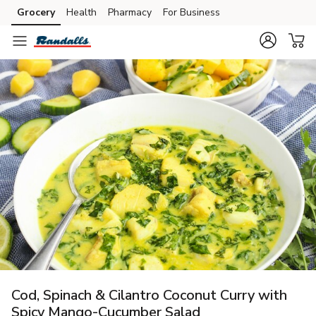
Grocery
Health
Pharmacy
For Business
Skip to search
Skip to main content
Skip to cookie settings
Skip to chat
Cod, Spinach & Cilantro Coconut Curry with
Spicy Mango-Cucumber Salad