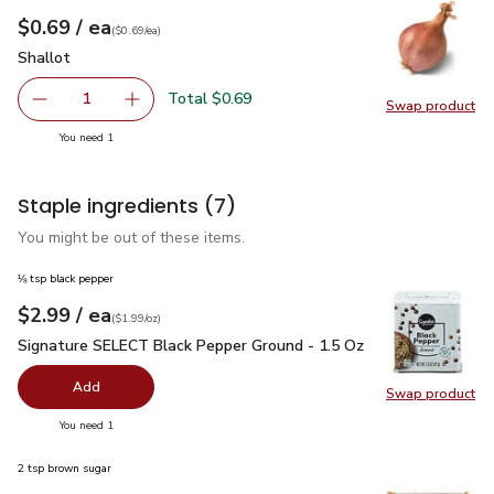
each
$0.69
/ ea
Your price
$0.69
per
$0.69
each
(
$0.69/ea
)
Shallot
$0.69
Shallot
Total $0.69
1
Swap product
Remove Shallot
Add one, Shallot
Swap pr
you have 1 selected
You need 1
Staple ingredients
(7)
You might be out of these items.
⅛ tsp black pepper
each
$2.99
/ ea
Your price
$1.99
per
$2.99
ounce
(
$1.99/oz
)
Signature SELECT Black Pepper Ground - 1.5 Oz
$2.99
Signature SELECT Black Pepper Ground - 1.5 Oz
Add
Swap product
Swap pr
you have 0 selected
You need 1
2 tsp brown sugar