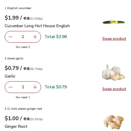
1 English cucumber
each
$1.99
/ ea
Your price
$1.99
per
$1.99
each
(
$1.99/ea
)
Cucumber Long Hot House English
$1.99
Cucumber Long Hot House English
Total $3.98
2
Swap product
decrease Cucumber Long Hot House English
Add one, Cucumber Long Hot House English
Swap pr
you have 2 selected
You need 2
2 cloves garlic
each
$0.79
/ ea
Your price
$0.79
per
$0.79
each
(
$0.79/ea
)
Garlic
$0.79
Garlic
Total $0.79
1
Swap product
Remove Garlic
Add one, Garlic
Swap pro
you have 1 selected
You need 1
2 (1 inch) pieces ginger root
each
$1.00
/ ea
Your price
$3.99
per
$1.00
lb
(
$3.99/lb
)
Ginger Root
$1.00
Ginger Root