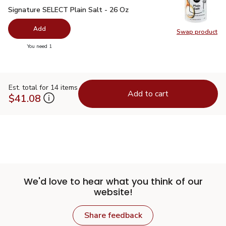
Signature SELECT Plain Salt - 26 Oz
$0.99
Signature SELECT Plain Salt - 26 Oz
Add
Swap product
Swap pr
you have 0 selected
You need 1
Est. total for 14 items
Add to cart
$41.08
We'd love to hear what you think of our
website!
Share feedback