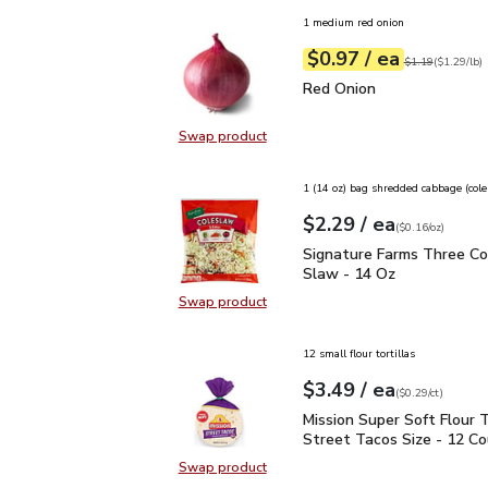
1 medium red onion
each
$0.97
/ ea
Your price
$1.29
per
$0.97
lb
Original price
$1
$1.19
(
$1.29/lb
)
Red Onion
$0.97
Red Onion
Swap product
Swap product, Red Onion
1 (14 oz) bag shredded cabbage (col
each
$2.29
/ ea
Your price
$0.16
per
$2.29
ounce
(
$0.16/oz
)
Signature Farms Three 
Signature Farms Three Co
Slaw - 14 Oz
Swap product
Swap product, Signature Farms Th
12 small flour tortillas
each
$3.49
/ ea
Your price
$0.29
per
$3.49
count
(
$0.29/ct
)
Mission Super Soft Flour
Mission Super Soft Flour T
Street Tacos Size - 12 C
Swap product
Swap product, Mission Super Soft F