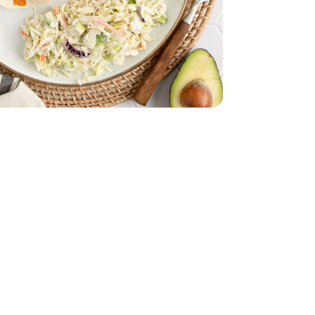
 Cod Fillet - 1 Lb
ozen Alaskan Cod Fillet - 1 Lb