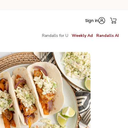
Sign in
Randalls for U
Weekly Ad
Randalls AI