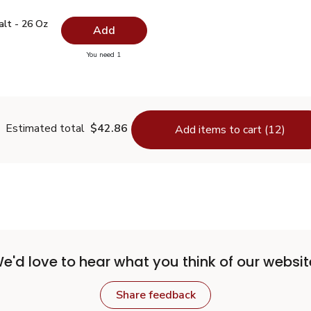
 Salt - 26 Oz
$0.99
alt - 26 Oz
Add
you have 0 selected
You need 1
lain Salt - 26 Oz
Estimated total
$42.86
Add items to cart (12)
e'd love to hear what you think of our websit
Share feedback