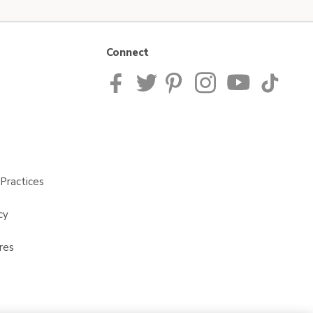
Connect
Practices
cy
res