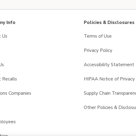
y Info
Policies & Disclosures
t Us
Terms of Use
Privacy Policy
Us
Accessibility Statement
 Recalls
HIPAA Notice of Privacy 
sons Companies
Supply Chain Transparen
s
Other Policies & Disclosu
ployees