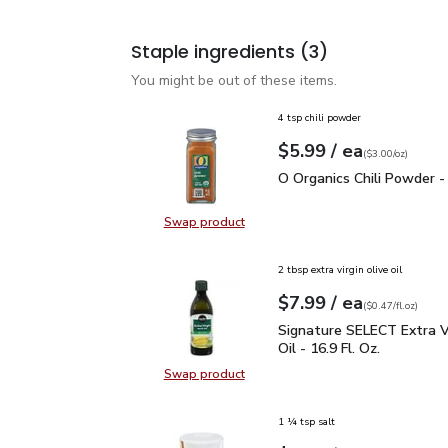
Staple ingredients
(3)
You might be out of these items.
4 tsp chili powder
each
$5.99
/ ea
Your price
$3.00
per
$5.99
ounce
(
$3.00/oz
)
O Organics Chili Powder
O Organics Chili Powder -
Swap product
Swap product, O Organics Chili Po
2 tbsp extra virgin olive oil
each
$7.99
/ ea
Your price
$0.47
per
$7.99
fl.oz
(
$0.47/fl.oz
)
Signature SELECT Extra V
Signature SELECT Extra Vi
Oil - 16.9 Fl. Oz.
Swap product
Swap product, Signature SELECT Ext
1 ¼ tsp salt