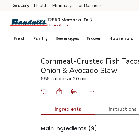
Grocery
Health
Pharmacy
For Business
Skip to search
Skip to main content
Skip to cookie settings
Skip to chat
12850 Memorial Dr
Hours & info
Fresh
Pantry
Beverages
Frozen
Household
Cornmeal-Crusted Fish Tacos
Onion & Avocado Slaw
686 calories • 30 min
Ingredients
Instructions
Main ingredients
(9)