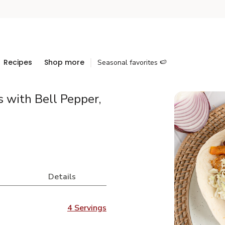
Recipes
Shop more
Seasonal favorites 🍉
 with Bell Pepper,
Details
4 Servings