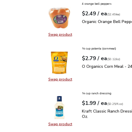
4 orange bell peppers
each
$2.49
/ ea
Your price
$2.49
per
$2.49
each
(
$2.49/ea
)
Organic Orange Bell Pe
Organic Orange Bell Pepp
Swap product
Swap product, Organic Orange Bel
¼ cup polenta (cornmeal)
each
$2.79
/ ea
Your price
$0.12
per
$2.79
ounce
(
$0.12/oz
)
O Organics Corn Meal -
O Organics Corn Meal - 2
Swap product
Swap product, O Organics Corn Me
¼ cup ranch dressing
each
$1.99
/ ea
Your price
$0.25
per
$1.99
fl.oz
(
$0.25/fl.oz
)
Kraft Classic Ranch Dress
Kraft Classic Ranch Dressin
Oz.
Swap product
Swap product, Kraft Classic Ranch D