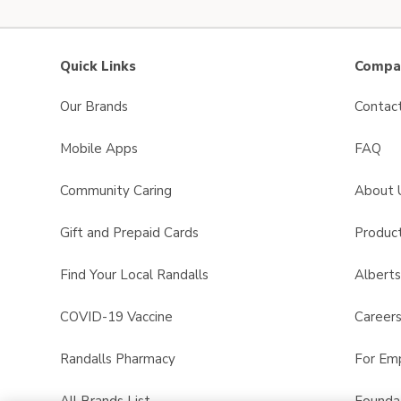
Quick Links
Compan
Our Brands
Contac
Mobile Apps
FAQ
Community Caring
About 
Gift and Prepaid Cards
Product
Find Your Local Randalls
Albert
COVID-19 Vaccine
Career
Randalls Pharmacy
For Em