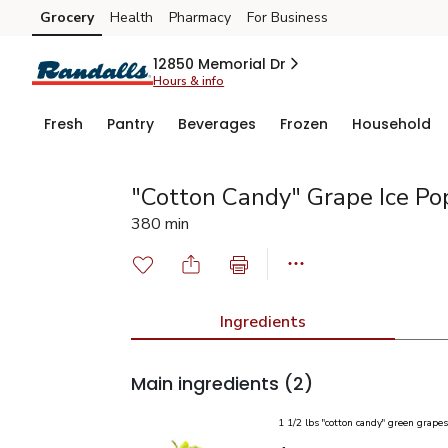
Grocery
Health
Pharmacy
For Business
Skip to search
Skip to main content
Skip to cookie settings
Skip to chat
12850 Memorial Dr
Hours & info
Fresh
Pantry
Beverages
Frozen
Household
"Cotton Candy" Grape Ice Po
380 min
Ingredients
Main ingredients
(2)
1 1/2 lbs "cotton candy" green grapes