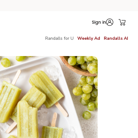
Sign in
Randalls for U
Weekly Ad
Randalls AI