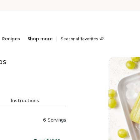
Recipes
Shop more
Seasonal favorites 🍉
ps
Instructions
6 Servings