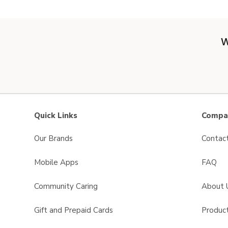
W
Quick Links
Compan
Our Brands
Contac
Mobile Apps
FAQ
Community Caring
About 
Gift and Prepaid Cards
Product