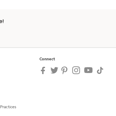
e!
Connect
Practices