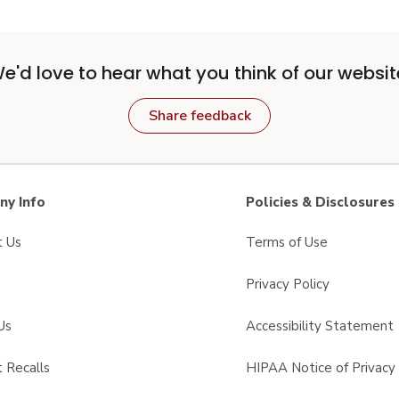
e'd love to hear what you think of our websit
Share feedback
y Info
Policies & Disclosures
t Us
Terms of Use
Privacy Policy
Us
Accessibility Statement
 Recalls
HIPAA Notice of Privacy 