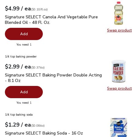
each
$4.99
/ ea
Your price
$0.10
per
$4.99
fl.oz
(
$0.10/fl.oz
)
Signature SELECT Canola And Vegetable Pure Blended Oil - 
Signature SELECT Canola And Vegetable Pure
Blended Oil - 48 Fl. Oz.
Swap product
Swap pr
Add
you have 0 selected
You need 1
1/4 tsp baking powder
each
$2.99
/ ea
Your price
$0.37
per
$2.99
ounce
(
$0.37/oz
)
Signature SELECT Baking Powder Double Acting - 8.1 Oz
$2
Signature SELECT Baking Powder Double Acting
- 8.1 Oz
Swap product
Swap pr
Add
you have 0 selected
You need 1
1/4 tsp baking soda
each
$1.29
/ ea
Your price
$0.08
per
$1.29
ounce
(
$0.08/oz
)
Signature SELECT Baking Soda - 16 Oz
$1.29
Signature SELECT Baking Soda - 16 Oz