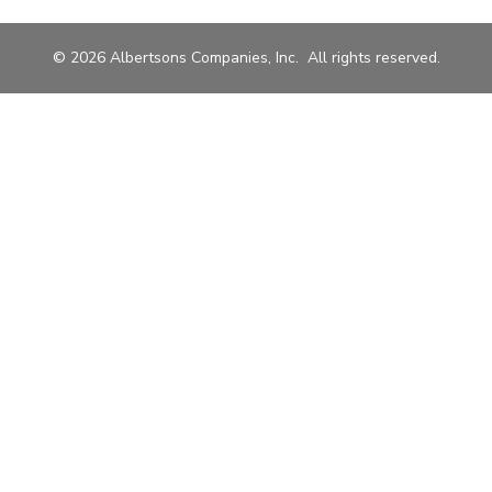
© 2026 Albertsons Companies, Inc. All rights reserved.