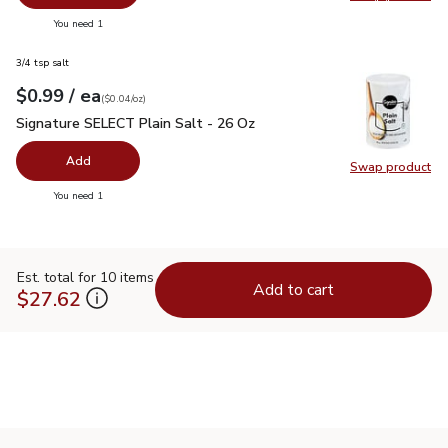
Swap pr
you have 0 selected
You need 1
3/4 tsp salt
each
$0.99
/ ea
Your price
$0.04
per
$0.99
ounce
(
$0.04/oz
)
Signature SELECT Plain Salt - 26 Oz
$0.99
Signature SELECT Plain Salt - 26 Oz
Add
Swap product
Swap pr
you have 0 selected
You need 1
Est. total for 10 items
Add to cart
$27.62