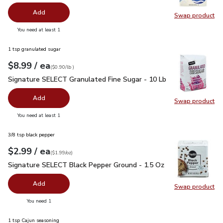
Add
Swap product
Swap pr
you have 0 selected
You need at least 1
1 tsp granulated sugar
each
$8.99
/ ea
Your price
$0.90
per
$8.99
lb
(
$0.90/lb
)
Signature SELECT Granulated Fine Sugar - 10 Lb
$8.99
Signature SELECT Granulated Fine Sugar - 10 Lb
Add
Swap product
Swap pr
you have 0 selected
You need at least 1
3/8 tsp black pepper
each
$2.99
/ ea
Your price
$1.99
per
$2.99
ounce
(
$1.99/oz
)
Signature SELECT Black Pepper Ground - 1.5 Oz
$2.99
Signature SELECT Black Pepper Ground - 1.5 Oz
Add
Swap product
Swap pr
you have 0 selected
You need 1
1 tsp Cajun seasoning