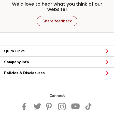
We'd love to hear what you think of our
website!
Share feedback
Quick Links
Company Info
Policies & Disclosures
Connect