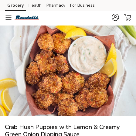
Grocery
Health
Pharmacy
For Business
Skip to search
Skip to main content
Skip to cookie settings
Skip to chat
Crab Hush Puppies with Lemon & Creamy
Green Onion Dipping Sauce