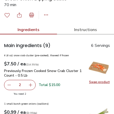
70 min
Ingredients
Instructions
Main ingredients
(9)
6 Servings
4 (4 oz) snow crab cluster (pre-cooked), thawed if frozen
each
$7.50
/ ea
Your price
$14.99
per
$7.50
lb
(
$14.99/lb
)
Previously Frozen Cooked Snow Crab Cluster 1 Count - 0.5 L
Previously Frozen Cooked Snow Crab Cluster 1
Count - 0.5 Lb
Swap product
Swap pr
Total $15.00
2
decrease Previously Frozen Cooked Snow Crab Cluster 1 C
Add one, Previously Frozen Cooked Snow Crab 
you have 2 selected
You need 2
1 small bunch green onions (scallions)
each
$0.99
/ ea
Your price
$0.99
per
$0.99
each
(
$0.99/ea
)