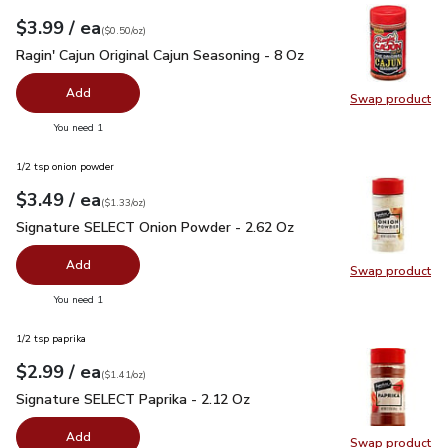
each
$3.99
/ ea
Your price
$0.50
per
$3.99
ounce
(
$0.50/oz
)
Ragin' Cajun Original Cajun Seasoning - 8 Oz
$3.99
Ragin' Cajun Original Cajun Seasoning - 8 Oz
Add
Swap product
Swap pro
you have 0 selected
You need 1
1/2 tsp onion powder
each
$3.49
/ ea
Your price
$1.33
per
$3.49
ounce
(
$1.33/oz
)
Signature SELECT Onion Powder - 2.62 Oz
$3.49
Signature SELECT Onion Powder - 2.62 Oz
Add
Swap product
Swap pr
you have 0 selected
You need 1
1/2 tsp paprika
each
$2.99
/ ea
Your price
$1.41
per
$2.99
ounce
(
$1.41/oz
)
Signature SELECT Paprika - 2.12 Oz
$2.99
Signature SELECT Paprika - 2.12 Oz
Add
Swap product