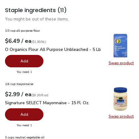
Staple ingredients
(11)
You might be out of these items.
1/3 cup all-purpose flour
each
$6.49
/ ea
Your price
$1.30
per
$6.49
lb
(
$1.30/lb
)
O Organics Flour All Purpose Unbleached - 5 Lb
$6.49
O Organics Flour All Purpose Unbleached - 5 Lb
Add
Swap product
Swap pr
you have 0 selected
You need 1
1/4 cup mayonnaise
each
$2.99
/ ea
Your price
$0.20
per
$2.99
fl.oz
(
$0.20/fl.oz
)
Signature SELECT Mayonnaise - 15 Fl. Oz.
$2.99
Signature SELECT Mayonnaise - 15 Fl. Oz.
Add
Swap product
Swap pr
you have 0 selected
You need 1
3 cups neutral vegetable oil