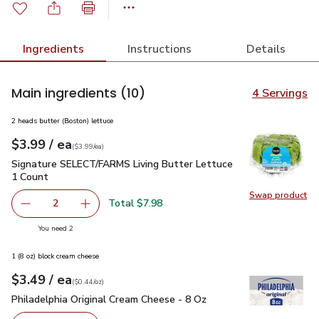
Ingredients
Instructions
Details
Main ingredients
(10)
4 Servings
2 heads butter (Boston) lettuce
each
$3.99
/ ea
Your price
$3.99
per
$3.99
each
(
$3.99/ea
)
Signature SELECT/FARMS Living Butter Lettuce 1 Count
$3
Signature SELECT/FARMS Living Butter Lettuce
1 Count
Swap product
Swap pr
Total $7.98
2
decrease Signature SELECT/FARMS Living Butter Lettuce
Add one, Signature SELECT/FARMS Living But
you have 2 selected
You need 2
1 (8 oz) block cream cheese
each
$3.49
/ ea
Your price
$0.44
per
$3.49
ounce
(
$0.44/oz
)
Philadelphia Original Cream Cheese - 8 Oz
$3.49
Philadelphia Original Cream Cheese - 8 Oz