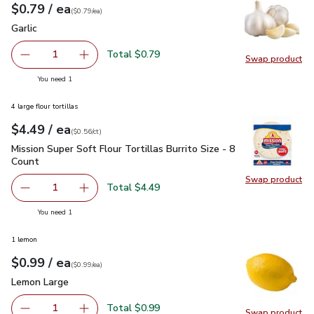
each
$0.79
/ ea
Your price
$0.79
per
$0.79
each
(
$0.79/ea
)
Garlic
$0.79
Garlic
Total $0.79
1
Swap product
Remove Garlic
Add one, Garlic
Swap pro
you have 1 selected
You need 1
4 large flour tortillas
each
$4.49
/ ea
Your price
$0.56
per
$4.49
count
(
$0.56/ct
)
Mission Super Soft Flour Tortillas Burrito Size - 8 Count
$4.4
Mission Super Soft Flour Tortillas Burrito Size - 8
Count
Swap product
Swap pro
Total $4.49
1
Remove Mission Super Soft Flour Tortillas Burrito Size - 8
Add one, Mission Super Soft Flour Tortillas Bur
you have 1 selected
You need 1
1 lemon
each
$0.99
/ ea
Your price
$0.99
per
$0.99
each
(
$0.99/ea
)
Lemon Large
$0.99
Lemon Large
Total $0.99
1
Swap product