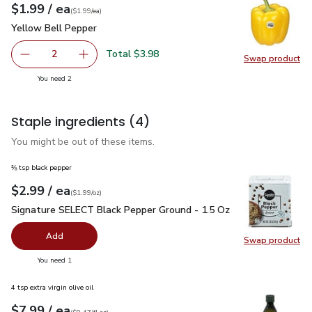
each
$1.99
/ ea
Your price
$1.99
per
$1.99
each
(
$1.99/ea
)
Yellow Bell Pepper
$1.99
Yellow Bell Pepper
Total $3.98
2
Swap product
decrease Yellow Bell Pepper
Add one, Yellow Bell Pepper
Swap pr
you have 2 selected
You need 2
Staple ingredients
(4)
You might be out of these items.
⅜ tsp black pepper
each
$2.99
/ ea
Your price
$1.99
per
$2.99
ounce
(
$1.99/oz
)
Signature SELECT Black Pepper Ground - 1.5 Oz
$2.99
Signature SELECT Black Pepper Ground - 1.5 Oz
Add
Swap product
Swap pr
you have 0 selected
You need 1
4 tsp extra virgin olive oil
each
$7.99
/ ea
Your price
$0.47
per
$7.99
fl.oz