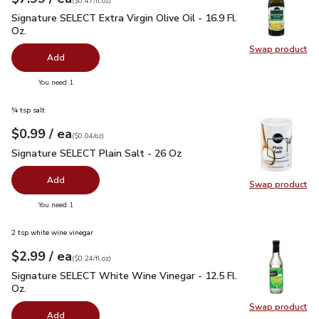
(
$0.47/fl.oz
)
Signature SELECT Extra Virgin Olive Oil - 16.9 Fl. Oz.
$7.99
Signature SELECT Extra Virgin Olive Oil - 16.9 Fl.
Oz.
Swap product
Swap pro
Add
you have 0 selected
You need 1
¾ tsp salt
each
$0.99
/ ea
Your price
$0.04
per
$0.99
ounce
(
$0.04/oz
)
Signature SELECT Plain Salt - 26 Oz
$0.99
Signature SELECT Plain Salt - 26 Oz
Add
Swap product
Swap pr
you have 0 selected
You need 1
2 tsp white wine vinegar
each
$2.99
/ ea
Your price
$0.24
per
$2.99
fl.oz
(
$0.24/fl.oz
)
Signature SELECT White Wine Vinegar - 12.5 Fl. Oz.
$2.99
Signature SELECT White Wine Vinegar - 12.5 Fl.
Oz.
Swap product
Swap pr
Add