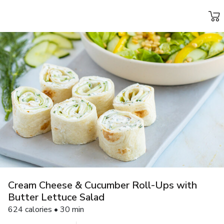
Grocery
Health
Pharmacy
For Business
Skip to search
Skip to main content
Skip to cookie settings
Skip to chat
Cream Cheese & Cucumber Roll-Ups with
Butter Lettuce Salad
624 calories • 30 min