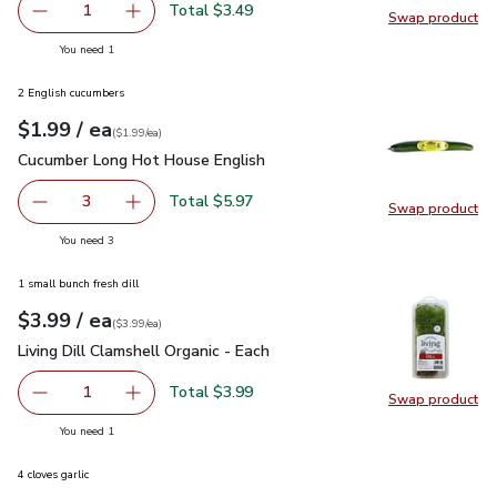
Total $3.49
1
Swap product
Remove Philadelphia Original Cream Cheese - 8 Oz
Add one, Philadelphia Original Cream Cheese -
Swap pro
you have 1 selected
You need 1
2 English cucumbers
each
$1.99
/ ea
Your price
$1.99
per
$1.99
each
(
$1.99/ea
)
Cucumber Long Hot House English
$1.99
Cucumber Long Hot House English
Total $5.97
3
Swap product
decrease Cucumber Long Hot House English
Add one, Cucumber Long Hot House English
Swap pr
you have 3 selected
You need 3
1 small bunch fresh dill
each
$3.99
/ ea
Your price
$3.99
per
$3.99
each
(
$3.99/ea
)
Living Dill Clamshell Organic - Each
$3.99
Living Dill Clamshell Organic - Each
Total $3.99
1
Swap product
Remove Living Dill Clamshell Organic - Each
Add one, Living Dill Clamshell Organic - Each
Swap pro
you have 1 selected
You need 1
4 cloves garlic