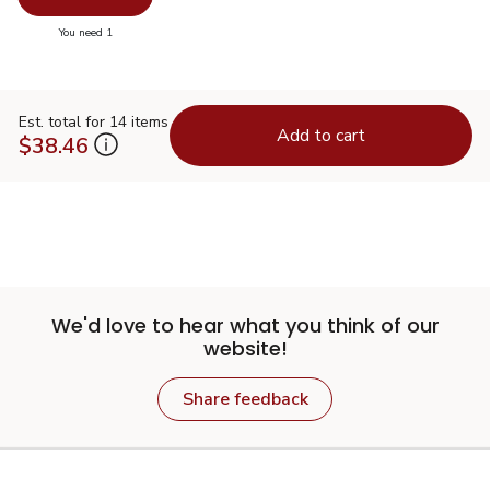
you have 0 selected
You need 1
Est. total for 14 items
Add to cart
$38.46
We'd love to hear what you think of our
website!
Share feedback