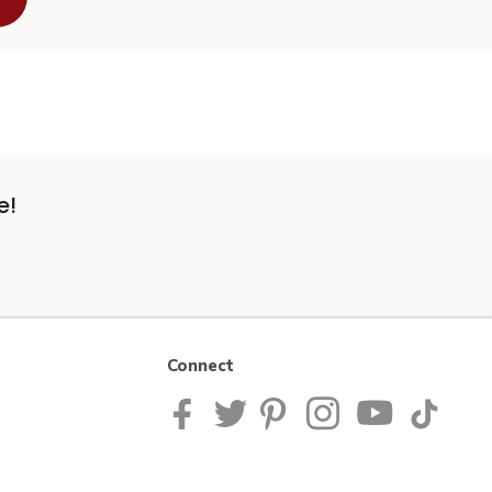
e!
Connect