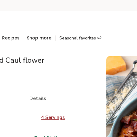
Recipes
Shop more
Seasonal favorites 🍉
 Cauliflower
Details
4 Servings