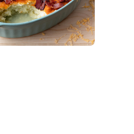
z
dar - 8 Oz