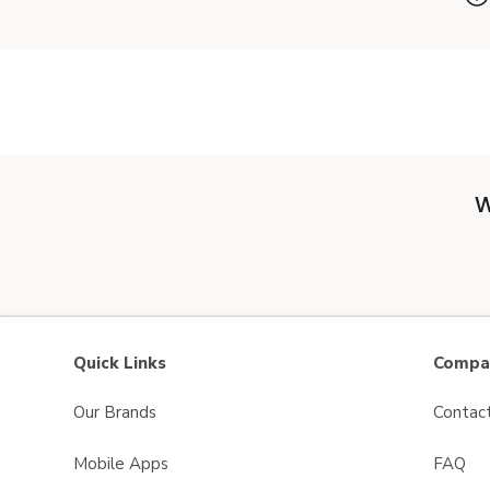
W
Quick Links
Compan
Our Brands
Contac
Mobile Apps
FAQ