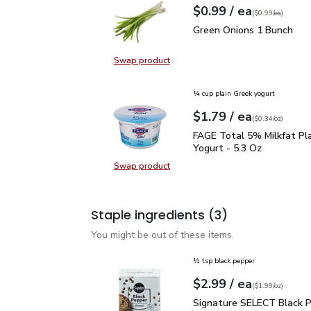
each
$0.99
/ ea
Your price
$0.99
per
$0.99
each
(
$0.99/ea
)
Green Onions 1 Bunch
$
Green Onions 1 Bunch
Swap product
Swap product, Green Onions 1 Bun
¼ cup plain Greek yogurt
each
$1.79
/ ea
Your price
$0.34
per
$1.79
ounce
(
$0.34/oz
)
FAGE Total 5% Milkfat P
FAGE Total 5% Milkfat Pl
Yogurt - 5.3 Oz
Swap product
Swap product, FAGE Total 5% Milk
Staple ingredients
(3)
You might be out of these items.
½ tsp black pepper
each
$2.99
/ ea
Your price
$1.99
per
$2.99
ounce
(
$1.99/oz
)
Signature SELECT Black
Signature SELECT Black 