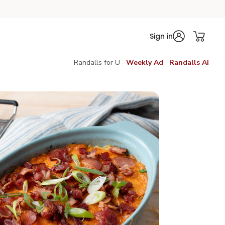
Sign in
Randalls for U
Weekly Ad
Randalls AI