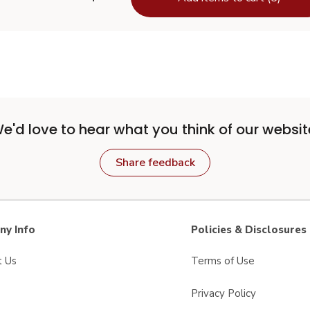
e'd love to hear what you think of our websit
Share feedback
y Info
Policies & Disclosures
t Us
Terms of Use
Privacy Policy