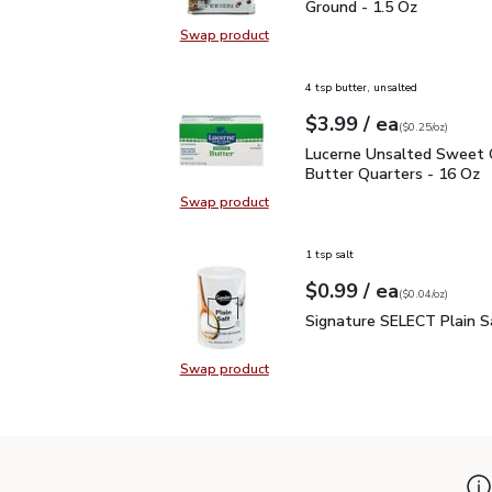
Ground - 1.5 Oz
Swap product
Swap product, Signature SELECT B
4 tsp butter, unsalted
each
$3.99
/ ea
Your price
$0.25
per
$3.99
ounce
(
$0.25/oz
)
Lucerne Unsalted Sweet
Lucerne Unsalted Sweet
Butter Quarters - 16 Oz
Swap product
Swap product, Lucerne Unsalted S
1 tsp salt
each
$0.99
/ ea
Your price
$0.04
per
$0.99
ounce
(
$0.04/oz
)
Signature SELECT Plain
Signature SELECT Plain S
Swap product
Swap product, Signature SELECT P