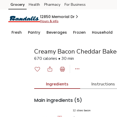
Grocery
Health
Pharmacy
For Business
Skip to search
Skip to main content
Skip to cookie settings
Skip to chat
12850 Memorial Dr
Hours & info
Fresh
Pantry
Beverages
Frozen
Household
Creamy Bacon Cheddar Baked
670 calories • 30 min
Ingredients
Instructions
Main ingredients
(5)
12 slices bacon