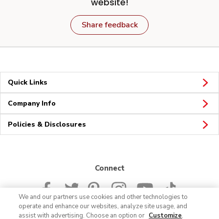
website!
Share feedback
Quick Links
Company Info
Policies & Disclosures
Connect
We and our partners use cookies and other technologies to
operate and enhance our websites, analyze site usage, and
assist with advertising. Choose an option or
Customize
.