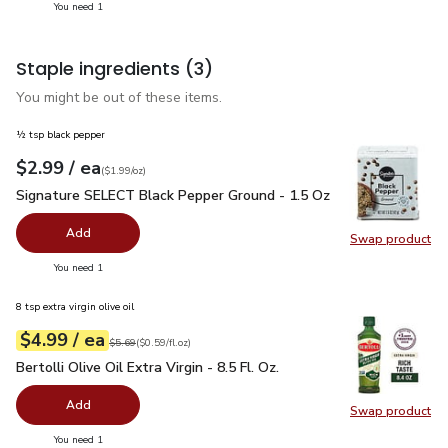
you have 1 selected
You need 1
Staple ingredients
(3)
You might be out of these items.
½ tsp black pepper
each
$2.99
/ ea
Your price
$1.99
per
$2.99
ounce
(
$1.99/oz
)
Signature SELECT Black Pepper Ground - 1.5 Oz
$2.99
Signature SELECT Black Pepper Ground - 1.5 Oz
Add
Swap product
Swap pr
you have 0 selected
You need 1
8 tsp extra virgin olive oil
each
$4.99
/ ea
Your price
$0.59
per
$4.99
fl.oz
Original price
$5.69
$5.69
(
$0.59/fl.oz
)
Bertolli Olive Oil Extra Virgin - 8.5 Fl. Oz.
$4.99
Bertolli Olive Oil Extra Virgin - 8.5 Fl. Oz.
Add
Swap product
Swap pro
you have 0 selected
You need 1