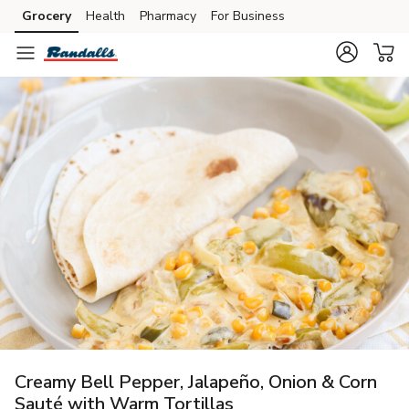
Grocery
Health
Pharmacy
For Business
Skip to search
Skip to main content
Skip to cookie settings
Skip to chat
Creamy Bell Pepper, Jalapeño, Onion & Corn
Sauté with Warm Tortillas