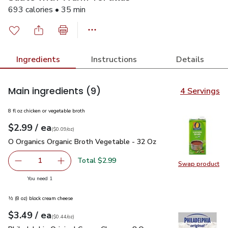
693 calories • 35 min
Ingredients
Instructions
Details
Main ingredients
(9)
4 Servings
8 fl oz chicken or vegetable broth
each
$2.99
/ ea
Your price
$0.09
per
$2.99
ounce
(
$0.09/oz
)
O Organics Organic Broth Vegetable - 32 Oz
$2.99
O Organics Organic Broth Vegetable - 32 Oz
Total $2.99
1
Swap product
Remove O Organics Organic Broth Vegetable - 32 Oz
Add one, O Organics Organic Broth Vegetable 
Swap pr
you have 1 selected
You need 1
½ (8 oz) block cream cheese
each
$3.49
/ ea
Your price
$0.44
per
$3.49
ounce
(
$0.44/oz
)