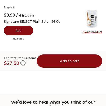
1 tsp salt
each
$0.99
/ ea
Your price
$0.04
per
$0.99
ounce
(
$0.04/oz
)
Signature SELECT Plain Salt - 26 Oz
$0.99
Signature SELECT Plain Salt - 26 Oz
Add
Swap product
Swap pr
you have 0 selected
You need 1
Est. total for 14 items
Add to cart
$27.50
We'd love to hear what you think of our