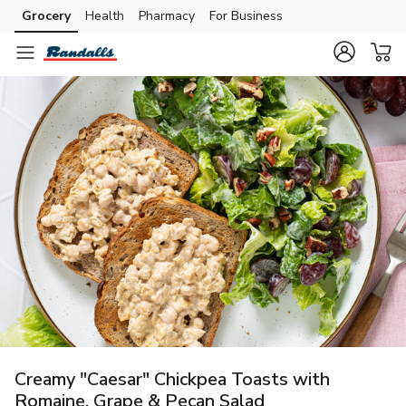
Grocery
Health
Pharmacy
For Business
Skip to search
Skip to main content
Skip to cookie settings
Skip to chat
Creamy "Caesar" Chickpea Toasts with
Romaine, Grape & Pecan Salad