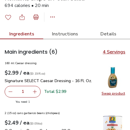
694 calories • 20 min
Ingredients
Instructions
Details
Main ingredients
(6)
4 Servings
160 ml Caesar dressing
each
$2.99
/ ea
Your price
$0.19
per
$2.99
fl.oz
(
$0.19/fl.oz
)
Signature SELECT Caesar Dressing - 16 Fl. Oz.
$2.99
Signature SELECT Caesar Dressing - 16 Fl. Oz.
Total $2.99
1
Swap product
Remove Signature SELECT Caesar Dressing - 16 Fl. Oz.
Add one, Signature SELECT Caesar Dressing - 
Swap pr
you have 1 selected
You need 1
2 (15 oz) cans garbanzo beans (chickpeas)
each
$2.49
/ ea
Your price
$0.09
per
$2.49
ounce
(
$0.09/oz
)