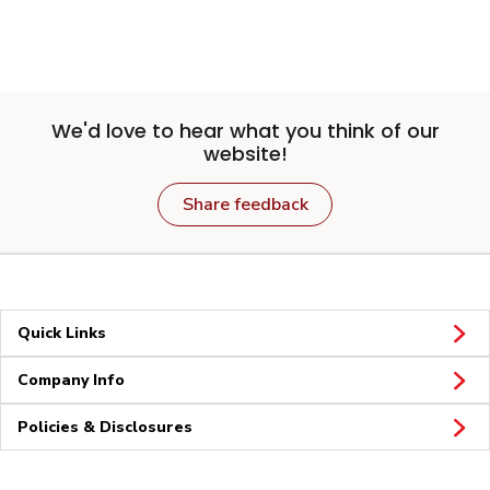
We'd love to hear what you think of our
website!
Share feedback
Quick Links
Company Info
Policies & Disclosures