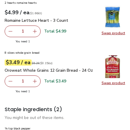
2 hearts romaine hearts
each
$4.99
/ ea
Your price
$1.66
per
$4.99
count
(
$1.66/ct
)
Romaine Lettuce Heart - 3 Count
$4.99
Romaine Lettuce Heart - 3 Count
Total $4.99
1
Swap product
Remove Romaine Lettuce Heart - 3 Count
Add one, Romaine Lettuce Heart - 3 Count
Swap pr
you have 1 selected
You need 1
8 slices whole grain bread
each
$3.49
/ ea
Your price
$0.15
per
$3.49
ounce
Original price
$5.29
$5.29
(
$0.15/oz
)
Oroweat Whole Grains 12 Grain Bread - 24 Oz
$3.49
Oroweat Whole Grains 12 Grain Bread - 24 Oz
Total $3.49
1
Swap product
Remove Oroweat Whole Grains 12 Grain Bread - 24 Oz
Add one, Oroweat Whole Grains 12 Grain Brea
Swap pr
you have 1 selected
You need 1
Staple ingredients
(2)
You might be out of these items.
¼ tsp black pepper