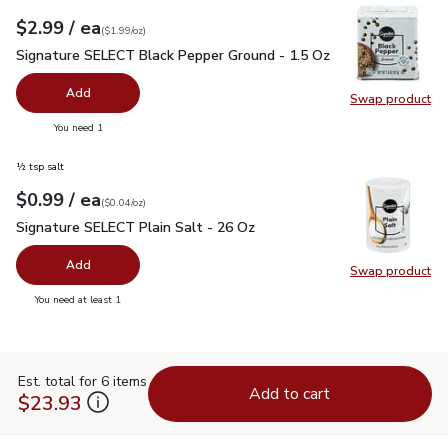
each
$2.99
/ ea
Your price
$1.99
per
$2.99
ounce
(
$1.99/oz
)
Signature SELECT Black Pepper Ground - 1.5 Oz
$2.99
Signature SELECT Black Pepper Ground - 1.5 Oz
Add
Swap product
Swap pr
you have 0 selected
You need 1
½ tsp salt
each
$0.99
/ ea
Your price
$0.04
per
$0.99
ounce
(
$0.04/oz
)
Signature SELECT Plain Salt - 26 Oz
$0.99
Signature SELECT Plain Salt - 26 Oz
Add
Swap product
Swap pr
you have 0 selected
You need at least 1
Est. total for 6 items
Add to cart
$23.93