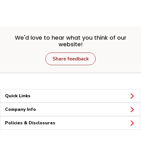
We'd love to hear what you think of our
website!
Share feedback
Quick Links
Company Info
Policies & Disclosures