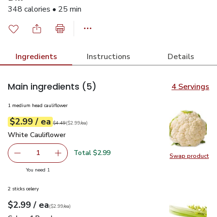
348 calories • 25 min
Ingredients
Instructions
Details
Main ingredients
(5)
4 Servings
1 medium head cauliflower
each
$2.99
/ ea
Your price
$2.99
per
$2.99
each
Original price
$4.49
$4.49
(
$2.99/ea
)
White Cauliflower
$2.99
White Cauliflower
Total $2.99
1
Swap product
Remove White Cauliflower
Add one, White Cauliflower
Swap pr
you have 1 selected
You need 1
2 sticks celery
each
$2.99
/ ea
Your price
$2.99
per
$2.99
each
(
$2.99/ea
)