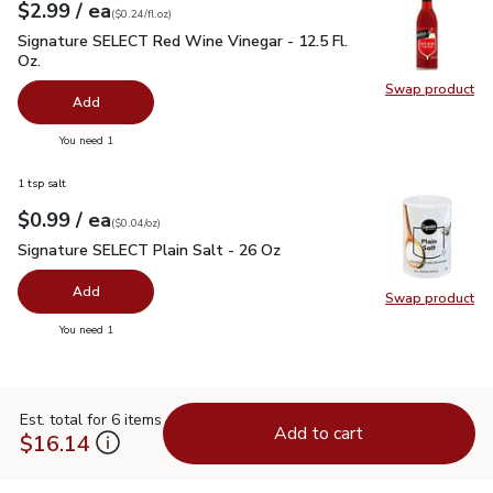
each
$2.99
/ ea
Your price
$0.24
per
$2.99
fl.oz
(
$0.24/fl.oz
)
Signature SELECT Red Wine Vinegar - 12.5 Fl. Oz.
$2.99
Signature SELECT Red Wine Vinegar - 12.5 Fl.
Oz.
Swap product
Swap pr
Add
you have 0 selected
You need 1
1 tsp salt
each
$0.99
/ ea
Your price
$0.04
per
$0.99
ounce
(
$0.04/oz
)
Signature SELECT Plain Salt - 26 Oz
$0.99
Signature SELECT Plain Salt - 26 Oz
Add
Swap product
Swap pr
you have 0 selected
You need 1
Est. total for 6 items
Add to cart
$16.14