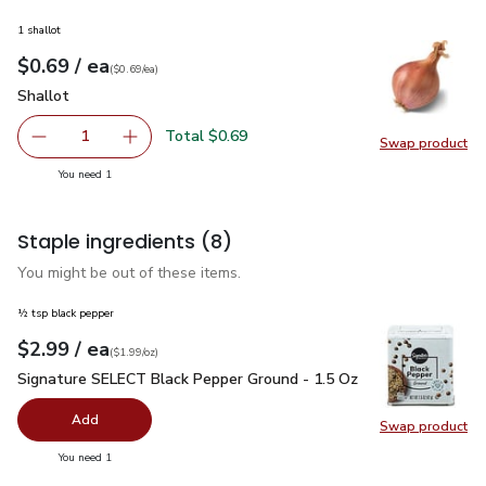
1 shallot
each
$0.69
/ ea
Your price
$0.69
per
$0.69
each
(
$0.69/ea
)
Shallot
$0.69
Shallot
Total $0.69
1
Swap product
Remove Shallot
Add one, Shallot
Swap pr
you have 1 selected
You need 1
Staple ingredients
(8)
You might be out of these items.
½ tsp black pepper
each
$2.99
/ ea
Your price
$1.99
per
$2.99
ounce
(
$1.99/oz
)
Signature SELECT Black Pepper Ground - 1.5 Oz
$2.99
Signature SELECT Black Pepper Ground - 1.5 Oz
Add
Swap product
Swap pr
you have 0 selected
You need 1