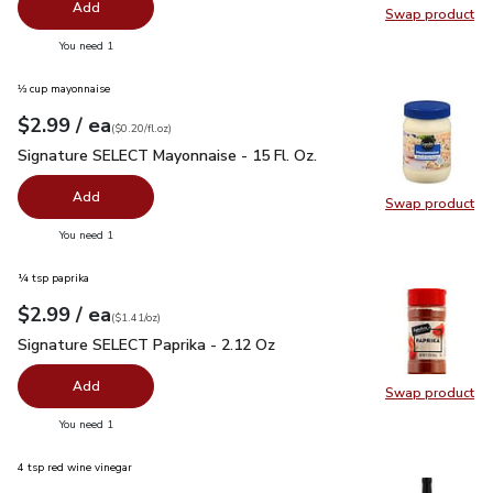
Add
Swap product
Swap pro
you have 0 selected
You need 1
⅓ cup mayonnaise
each
$2.99
/ ea
Your price
$0.20
per
$2.99
fl.oz
(
$0.20/fl.oz
)
Signature SELECT Mayonnaise - 15 Fl. Oz.
$2.99
Signature SELECT Mayonnaise - 15 Fl. Oz.
Add
Swap product
Swap pr
you have 0 selected
You need 1
¼ tsp paprika
each
$2.99
/ ea
Your price
$1.41
per
$2.99
ounce
(
$1.41/oz
)
Signature SELECT Paprika - 2.12 Oz
$2.99
Signature SELECT Paprika - 2.12 Oz
Add
Swap product
Swap pr
you have 0 selected
You need 1
4 tsp red wine vinegar