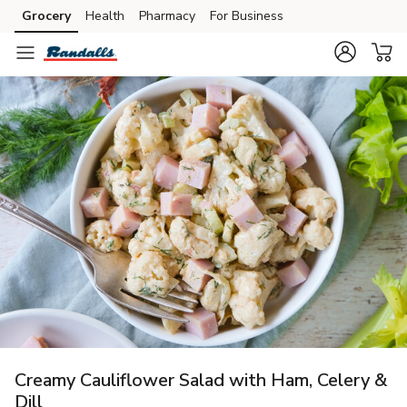
Grocery
Health
Pharmacy
For Business
Skip to search
Skip to main content
Skip to cookie settings
Skip to chat
Creamy Cauliflower Salad with Ham, Celery &
Dill