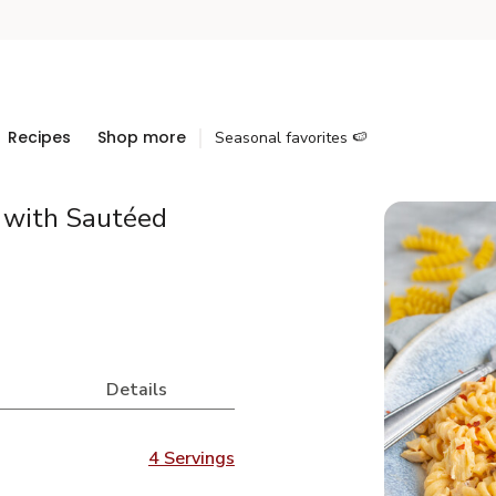
Recipes
Shop more
Seasonal favorites 🍉
 with Sautéed
Details
4 Servings