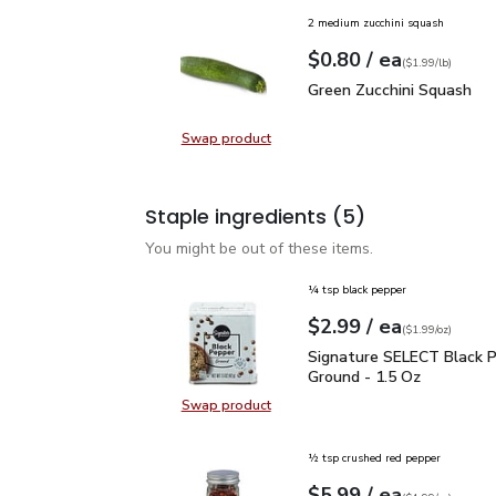
2 medium zucchini squash
each
$0.80
/ ea
Your price
$1.99
per
$0.80
lb
(
$1.99/lb
)
Green Zucchini Squash
$
Green Zucchini Squash
Swap product
Swap product, Green Zucchini Squa
Staple ingredients
(5)
You might be out of these items.
¼ tsp black pepper
each
$2.99
/ ea
Your price
$1.99
per
$2.99
ounce
(
$1.99/oz
)
Signature SELECT Black
Signature SELECT Black 
Ground - 1.5 Oz
Swap product
Swap product, Signature SELECT B
½ tsp crushed red pepper
each
$5.99
/ ea