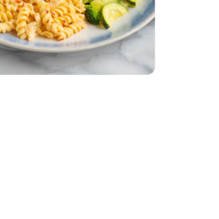
ddar Cheese
 Water - 5 Oz
nk Light In Water - 5 Oz