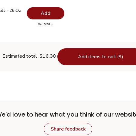
 Salt - 26 Oz
$0.99
alt - 26 Oz
Add
you have 0 selected
You need 1
lain Salt - 26 Oz
Estimated total
$16.30
Add items to cart (9)
e'd love to hear what you think of our websit
Share feedback