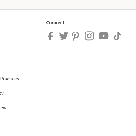
Connect
Practices
cy
res