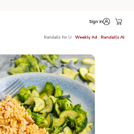
Sign in
Randalls for U
Weekly Ad
Randalls AI