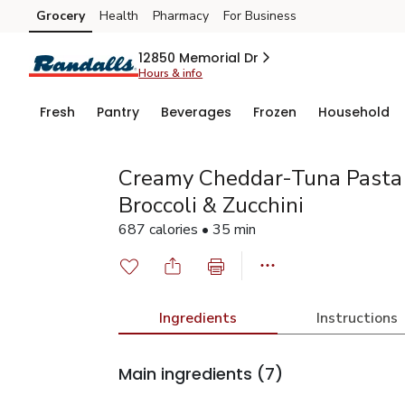
Grocery
Health
Pharmacy
For Business
Skip to search
Skip to main content
Skip to cookie settings
Skip to chat
12850 Memorial Dr
Hours & info
Fresh
Pantry
Beverages
Frozen
Household
Creamy Cheddar-Tuna Pasta
Broccoli & Zucchini
687 calories • 35 min
Ingredients
Instructions
Main ingredients
(7)