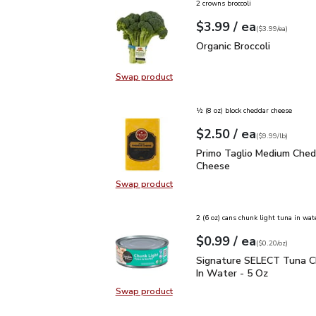
2 crowns broccoli
each
$3.99
/ ea
Your price
$3.99
per
$3.99
each
(
$3.99/ea
)
Organic Broccoli
$3.99
Organic Broccoli
Swap product
Swap product, Organic Broccoli
½ (8 oz) block cheddar cheese
each
$2.50
/ ea
Your price
$9.99
per
$2.50
lb
(
$9.99/lb
)
Primo Taglio Medium C
Primo Taglio Medium Ched
Cheese
Swap product
Swap product, Primo Taglio Medi
2 (6 oz) cans chunk light tuna in wat
each
$0.99
/ ea
Your price
$0.20
per
$0.99
ounce
(
$0.20/oz
)
Signature SELECT Tuna 
Signature SELECT Tuna C
In Water - 5 Oz
Swap product
Swap product, Signature SELECT T