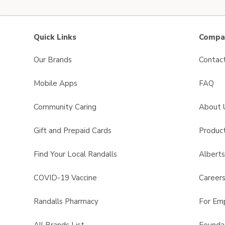
Quick Links
Compan
Our Brands
Contac
Mobile Apps
FAQ
Community Caring
About 
Gift and Prepaid Cards
Product
Find Your Local Randalls
Albert
COVID-19 Vaccine
Career
Randalls Pharmacy
For Em