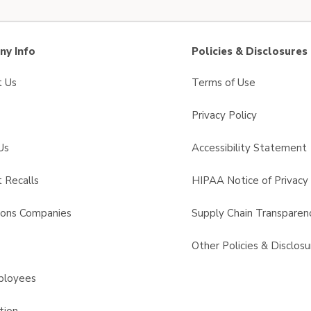
y Info
Policies & Disclosures
t Us
Terms of Use
Privacy Policy
Us
Accessibility Statement
 Recalls
HIPAA Notice of Privacy 
sons Companies
Supply Chain Transparen
s
Other Policies & Disclosu
ployees