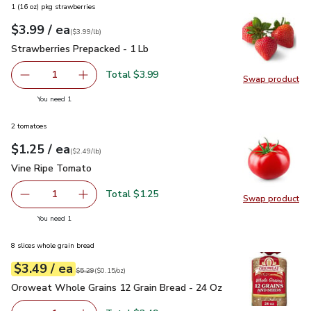
1 (16 oz) pkg strawberries
each
$3.99
/ ea
Your price
$3.99
per
$3.99
lb
(
$3.99/lb
)
Strawberries Prepacked - 1 Lb
$3.99
Strawberries Prepacked - 1 Lb
Total $3.99
1
Swap product
Remove Strawberries Prepacked - 1 Lb
Add one, Strawberries Prepacked - 1 Lb
Swap pr
you have 1 selected
You need 1
2 tomatoes
each
$1.25
/ ea
Your price
$2.49
per
$1.25
lb
(
$2.49/lb
)
Vine Ripe Tomato
$1.25
Vine Ripe Tomato
Total $1.25
1
Swap product
Remove Vine Ripe Tomato
Add one, Vine Ripe Tomato
Swap pr
you have 1 selected
You need 1
8 slices whole grain bread
each
$3.49
/ ea
Your price
$0.15
per
$3.49
ounce
Original price
$5.29
$5.29
(
$0.15/oz
)
Oroweat Whole Grains 12 Grain Bread - 24 Oz
$3.49
Oroweat Whole Grains 12 Grain Bread - 24 Oz