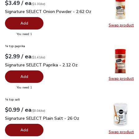
each
$3.49
/ ea
Your price
$1.33
per
$3.49
ounce
(
$1.33/oz
)
Signature SELECT Onion Powder - 2.62 Oz
$3.49
Signature SELECT Onion Powder - 2.62 Oz
Add
Swap product
Swap pr
you have 0 selected
You need 1
¼ tsp paprika
each
$2.99
/ ea
Your price
$1.41
per
$2.99
ounce
(
$1.41/oz
)
Signature SELECT Paprika - 2.12 Oz
$2.99
Signature SELECT Paprika - 2.12 Oz
Add
Swap product
Swap pr
you have 0 selected
You need 1
¼ tsp salt
each
$0.99
/ ea
Your price
$0.04
per
$0.99
ounce
(
$0.04/oz
)
Signature SELECT Plain Salt - 26 Oz
$0.99
Signature SELECT Plain Salt - 26 Oz
Add
Swap product
Swap pr