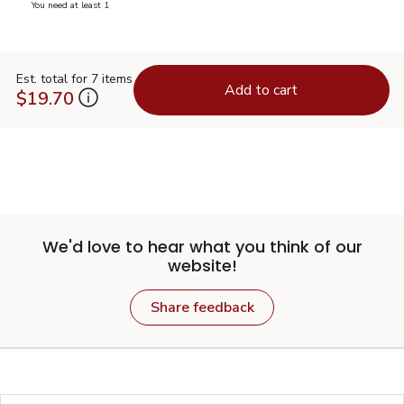
you have 0 selected
You need at least 1
Est. total for 7 items
Add to cart
$19.70
We'd love to hear what you think of our
website!
Share feedback