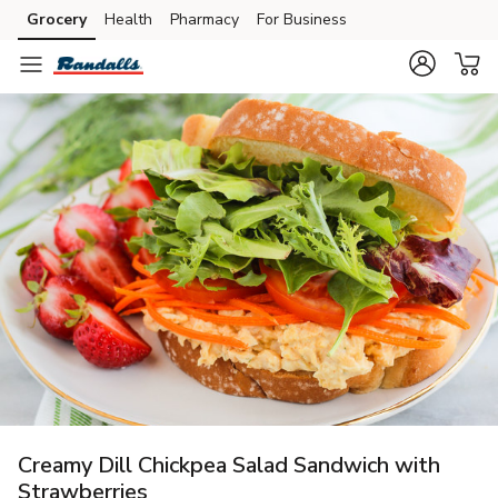
Grocery
Health
Pharmacy
For Business
Skip to search
Skip to main content
Skip to cookie settings
Skip to chat
Creamy Dill Chickpea Salad Sandwich with
Strawberries