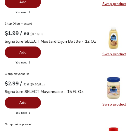
Add
Swap product
Swap pr
you have 0 selected
You need 1
2 tsp Dijon mustard
each
$1.99
/ ea
Your price
$0.17
per
$1.99
ounce
(
$0.17/oz
)
Signature SELECT Mustard Dijon Bottle - 12 Oz
$1.99
Signature SELECT Mustard Dijon Bottle - 12 Oz
Add
Swap product
Swap pr
you have 0 selected
You need 1
⅓ cup mayonnaise
each
$2.99
/ ea
Your price
$0.20
per
$2.99
fl.oz
(
$0.20/fl.oz
)
Signature SELECT Mayonnaise - 15 Fl. Oz.
$2.99
Signature SELECT Mayonnaise - 15 Fl. Oz.
Add
Swap product
Swap pr
you have 0 selected
You need 1
¼ tsp onion powder