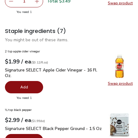
Total $3.49
1
Swap product
Remove Oroweat Whole Grains 12 Grain Bread - 24 Oz
Add one, Oroweat Whole Grains 12 Grain Brea
Swap pr
you have 1 selected
You need 1
Staple ingredients
(7)
You might be out of these items.
2 tsp apple cider vinegar
each
$1.99
/ ea
Your price
$0.12
per
$1.99
fl.oz
(
$0.12/fl.oz
)
Signature SELECT Apple Cider Vinegar - 16 Fl. Oz.
$1.99
Signature SELECT Apple Cider Vinegar - 16 Fl.
Oz.
Swap product
Swap pro
Add
you have 0 selected
You need 1
⅛ tsp black pepper
each
$2.99
/ ea
Your price
$1.99
per
$2.99
ounce
(
$1.99/oz
)
Signature SELECT Black Pepper Ground - 1.5 Oz
$2.99
Signature SELECT Black Pepper Ground - 1.5 Oz