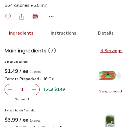
564 calories • 25 min
Ingredients
Instructions
Details
Main ingredients
(7)
4 Servings
2 medium carrots
each
$1.49
/ ea
Your price
$1.49
per
$1.49
lb
(
$1.49/lb
)
Carrots Prepacked - 16 Oz
$1.49
Carrots Prepacked - 16 Oz
Total $1.49
1
Swap product
Remove Carrots Prepacked - 16 Oz
Add one, Carrots Prepacked - 16 Oz
Swap pr
you have 1 selected
You need 1
1 small bunch fresh dill
each
$3.99
/ ea
Your price
$3.99
per
$3.99
each
(
$3.99/ea
)